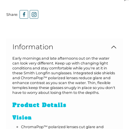
Share:
Information
Early mornings and late afternoons out on the water
can look very different. Keep up with changing light
conditions and stay comfortable while you're at it in
these Smith Longfin sunglasses. Integrated side shields
and ChromaPop™ polarized lenses reduce glare and
enhance contrast as you scan the water. Thin, flexible
temples keep these glasses snugly in place so you don't
have to worry about losing them to the depths.
Product Details
Vision
ChromaPop™ polarized lenses cut glare and