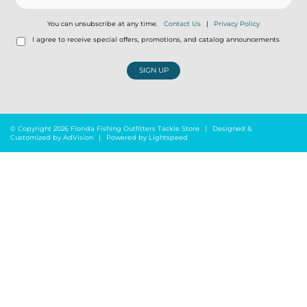
You can unsubscribe at any time.
Contact Us
|
Privacy Policy
I agree to receive special offers, promotions, and catalog announcements
SIGN UP
© Copyright 2026 Florida Fishing Outfitters Tackle Store
|
Designed &
Customized by
AdVision
|
Powered by Lightspeed