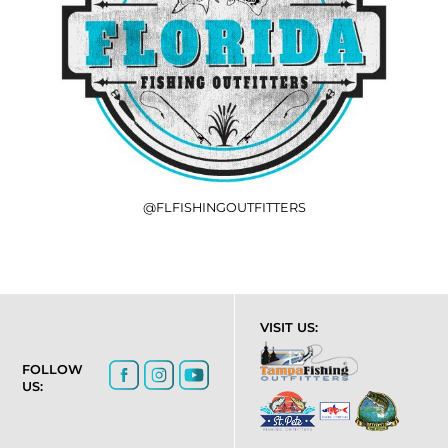
@FLFISHINGOUTFITTERS
VISIT US:
FOLLOW
US: