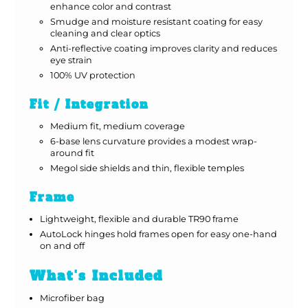
enhance color and contrast
Smudge and moisture resistant coating for easy
cleaning and clear optics
Anti-reflective coating improves clarity and reduces
eye strain
100% UV protection
Fit / Integration
Medium fit, medium coverage
6-base lens curvature provides a modest wrap-
around fit
Megol side shields and thin, flexible temples
Frame
Lightweight, flexible and durable TR90 frame
AutoLock hinges hold frames open for easy one-hand
on and off
What's Included
Microfiber bag