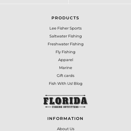
PRODUCTS
Lee Fisher Sports
Saltwater Fishing
Freshwater Fishing
Fly Fishing
Apparel
Marine
Gift cards
Fish With Us! Blog
INFORMATION
About Us