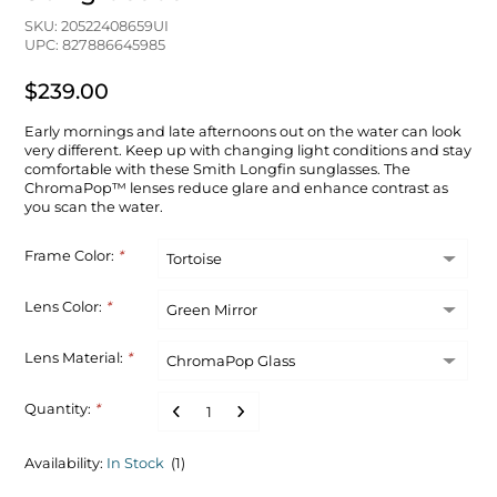
SKU: 20522408659UI
UPC: 827886645985
$239.00
Early mornings and late afternoons out on the water can look
very different. Keep up with changing light conditions and stay
comfortable with these Smith Longfin sunglasses. The
ChromaPop™ lenses reduce glare and enhance contrast as
you scan the water.
Frame Color:
*
Lens Color:
*
Lens Material:
*
Quantity:
*
Availability:
In Stock
(1)