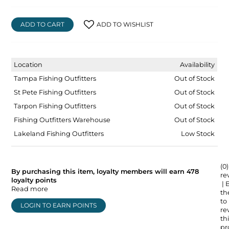
ADD TO CART
ADD TO WISHLIST
Location
Availability
Tampa Fishing Outfitters
Out of Stock
St Pete Fishing Outfitters
Out of Stock
Tarpon Fishing Outfitters
Out of Stock
Fishing Outfitters Warehouse
Out of Stock
Lakeland Fishing Outfitters
Low Stock
(0)
By purchasing this item, loyalty members will earn
478
re
loyalty points
| 
Read more
the
to
LOGIN TO EARN POINTS
re
thi
pr