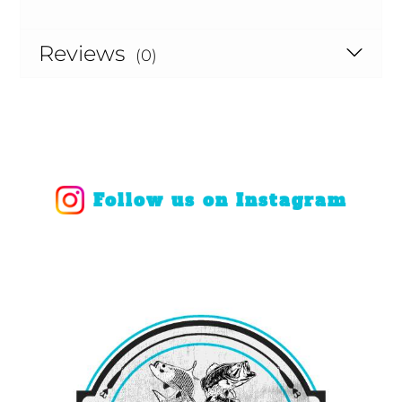
Reviews
(0)
Follow us on Instagram