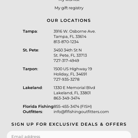
My gift registry
OUR LOCATIONS
Tampa
:
3916 W. Osborne Ave.
Tampa, FL 33614
813-870-1234
St. Pete
:
3450 34th St N
St. Pete, FL 33713
727-317-4949
Tarpon
:
1500 US Highway 19
Holiday, FL 34691
727-935-3278
Lakeland
:
1330 E Memorial Blvd
Lakeland, FL 33801
863-349-3474
Florida Fishing
855-455-3474 (FISH)
Outfitters
:
info@flfishingoutfitters.com
SIGN UP FOR EXCLUSIVE DEALS & OFFERS