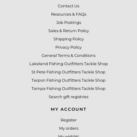
Contact Us
Resources & FAQs
Job Postings
Sales & Return Policy
Shipping Policy
Privacy Policy
General Terms & Conditions
Lakeland Fishing Outfitters Tackle Shop
St Pete Fishing Outfitters Tackle Shop
Tarpon Fishing Outfitters Tackle Shop
Tampa Fishing Outfitters Tackle Shop
Search gift registries
MY ACCOUNT
Register
My orders
My wishlist