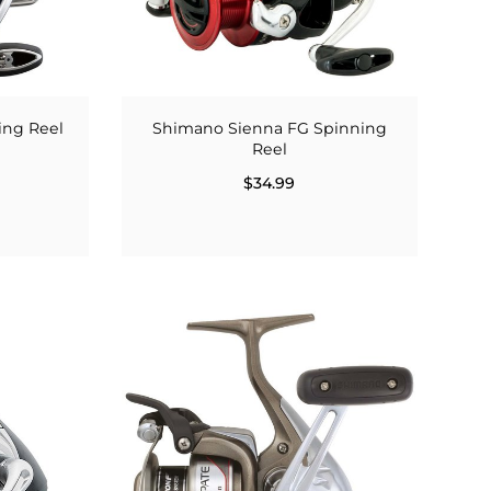
ing Reel
Shimano Sienna FG Spinning
Reel
$34.99