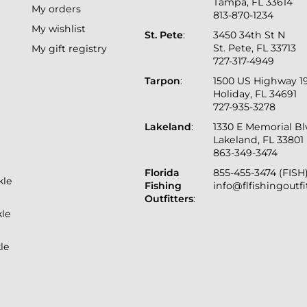
Tampa, FL 33614
My orders
813-870-1234
My wishlist
St. Pete
:
3450 34th St N
St. Pete, FL 33713
My gift registry
727-317-4949
Tarpon
:
1500 US Highway 1
Holiday, FL 34691
727-935-3278
Lakeland
:
1330 E Memorial B
Lakeland, FL 33801
863-349-3474
Florida
855-455-3474 (FISH
kle
Fishing
info@flfishingoutf
Outfitters
:
kle
le