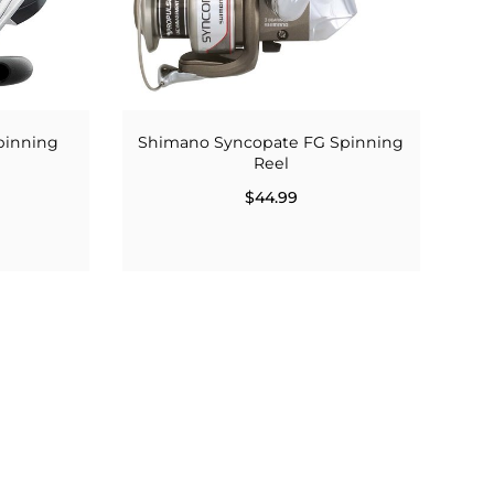
pinning
Shimano Syncopate FG Spinning
Reel
$44.99