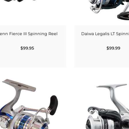
enn Fierce III Spinning Reel
Daiwa Legalis LT Spinn
$99.95
$99.99