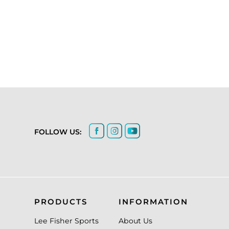
FOLLOW US:
PRODUCTS
INFORMATION
Lee Fisher Sports
About Us