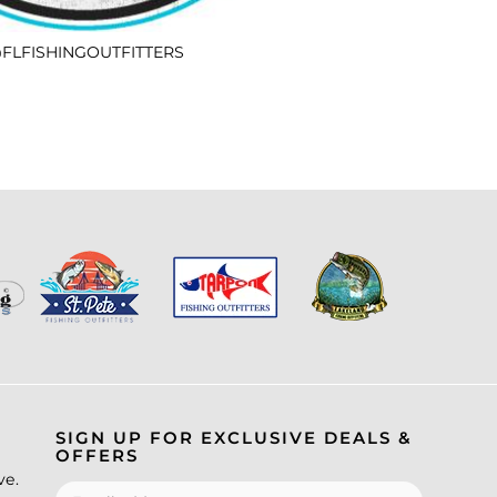
FLFISHINGOUTFITTERS
SIGN UP FOR EXCLUSIVE DEALS &
OFFERS
ve.