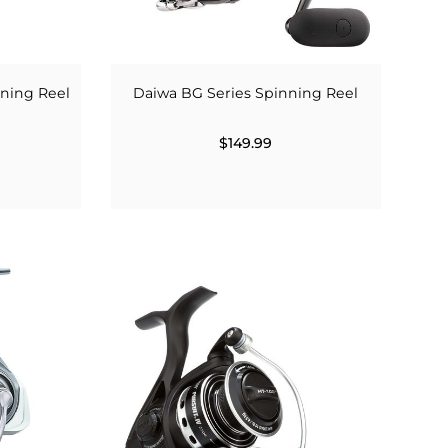
nning Reel
Daiwa BG Series Spinning Reel
$149.99