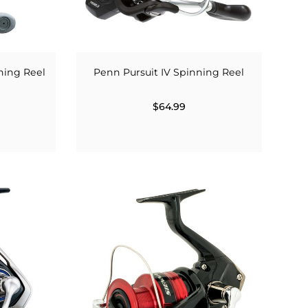
ning Reel
Penn Pursuit IV Spinning Reel
$64.99