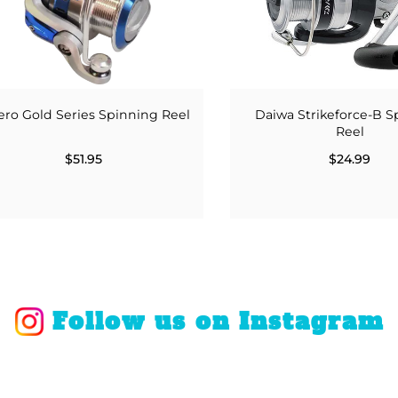
ro Gold Series Spinning Reel
Daiwa Strikeforce-B S
Reel
$51.95
$24.99
Follow us on Instagram