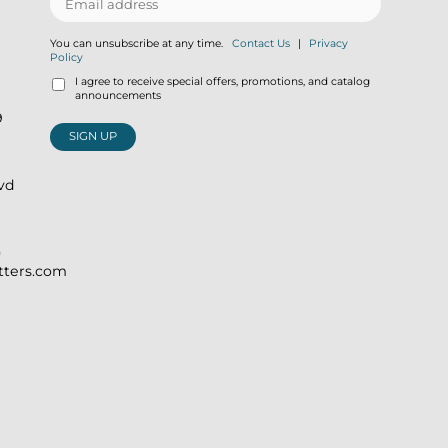
You can unsubscribe at any time.
Contact Us
|
Privacy
Policy
I agree to receive special offers, promotions, and catalog
announcements
9
SIGN UP
lvd
)
itters.com