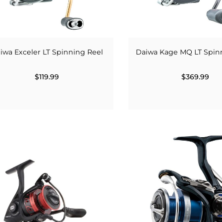
iwa Exceler LT Spinning Reel
Daiwa Kage MQ LT Spin
$119.99
$369.99