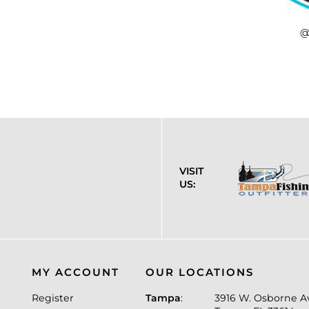
@
VISIT
US:
MY ACCOUNT
OUR LOCATIONS
Register
Tampa
:
3916 W. Osborne A