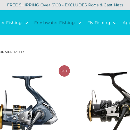
FREE SHIPPING Over $100 - EXCLUDES Rods & Cast Nets
ter Fishing
Freshwater Fishing
Fly Fishing
Ap
PINNING REELS
SALE