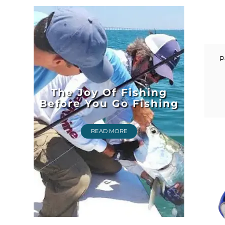
P
The Joy Of Fishing
Before You Go Fishing
READ MORE