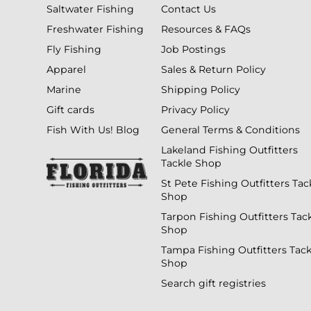
Saltwater Fishing
Contact Us
Freshwater Fishing
Resources & FAQs
Fly Fishing
Job Postings
Apparel
Sales & Return Policy
Marine
Shipping Policy
Gift cards
Privacy Policy
Fish With Us! Blog
General Terms & Conditions
Lakeland Fishing Outfitters
Tackle Shop
St Pete Fishing Outfitters Tac
Shop
Tarpon Fishing Outfitters Tac
Shop
Tampa Fishing Outfitters Tack
Shop
Search gift registries