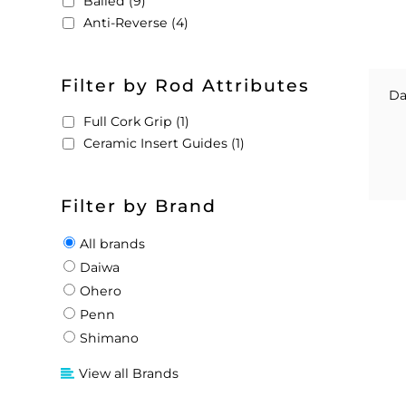
Bailed (9)
Anti-Reverse (4)
Filter by Rod Attributes
Da
Full Cork Grip (1)
Ceramic Insert Guides (1)
Filter by Brand
All brands
Daiwa
Ohero
Penn
Shimano
View all Brands