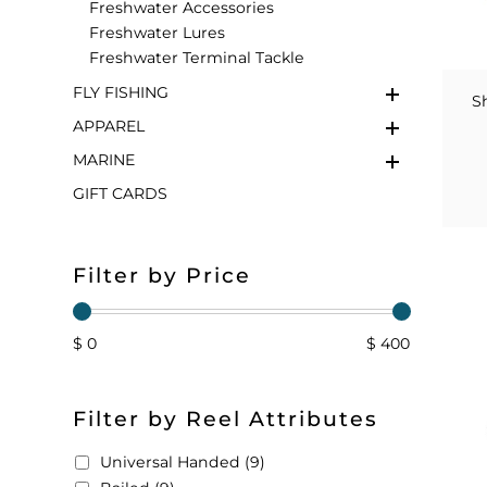
Freshwater Accessories
Freshwater Lures
FLOATS & BUOYS
YUM YUM CHUM
MAPS & NAVIGATION
CRANKBAITS
FLY RODS
SOCKS
Freshwater Terminal Tackle
FLY FISHING
DIVING EQUIPMENT
BUOY & FLOAT
WADERS
S
APPAREL
BRAIDED & TWISTED TWINES
LOBSTER & SCALLOPING KITS
SHORTS
MARINE
GIFT CARDS
ACCESSORIES & TOOLS
ROD COVER & TUBES & WRAP
PANTS
REEL COVER & CASE
Filter by Price
$ 0
$ 400
Filter by Reel Attributes
Universal Handed (9)