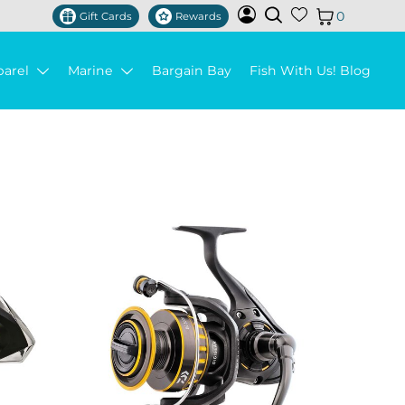
0
Gift Cards
Rewards
parel
Marine
Bargain Bay
Fish With Us! Blog