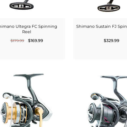
himano Ultegra FC Spinning
Shimano Sustain FJ Spi
Reel
$169.99
$329.99
$179.99