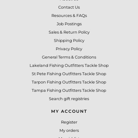
Contact Us
Resources & FAQs
Job Postings
Sales & Return Policy
Shipping Policy
Privacy Policy
General Terms & Conditions
Lakeland Fishing Outfitters Tackle Shop
St Pete Fishing Outfitters Tackle Shop
Tarpon Fishing Outfitters Tackle Shop
Tampa Fishing Outfitters Tackle Shop
Search gift registries
MY ACCOUNT
Register
My orders