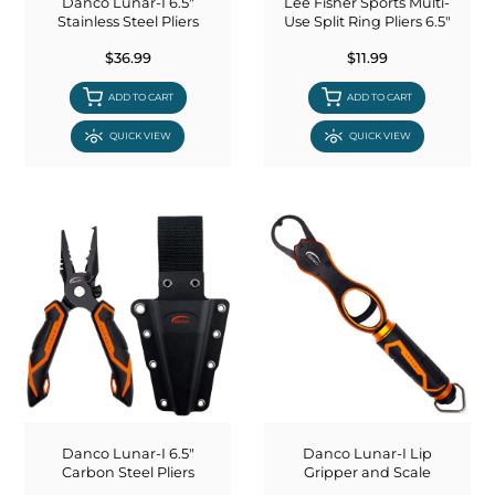
Danco Lunar-I 6.5"
Lee Fisher Sports Multi-
Stainless Steel Pliers
Use Split Ring Pliers 6.5"
$36.99
$11.99
ADD TO CART
ADD TO CART
QUICK VIEW
QUICK VIEW
Danco Lunar-I 6.5"
Danco Lunar-I Lip
Carbon Steel Pliers
Gripper and Scale