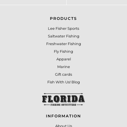
PRODUCTS
Lee Fisher Sports
Saltwater Fishing
Freshwater Fishing
Fly Fishing
Apparel
Marine
Gift cards
Fish With Us! Blog
INFORMATION
About Us