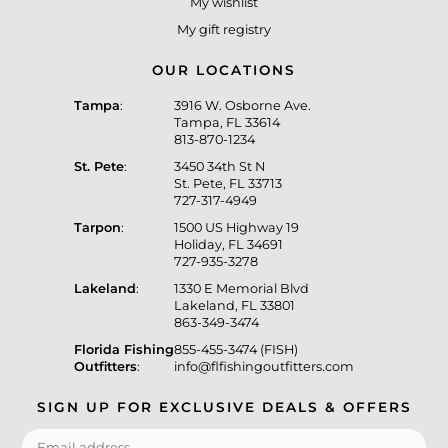
My wishlist
My gift registry
OUR LOCATIONS
Tampa
:
3916 W. Osborne Ave.
Tampa, FL 33614
813-870-1234
St. Pete
:
3450 34th St N
St. Pete, FL 33713
727-317-4949
Tarpon
:
1500 US Highway 19
Holiday, FL 34691
727-935-3278
Lakeland
:
1330 E Memorial Blvd
Lakeland, FL 33801
863-349-3474
Florida Fishing
855-455-3474 (FISH)
Outfitters
:
info@flfishingoutfitters.com
SIGN UP FOR EXCLUSIVE DEALS & OFFERS