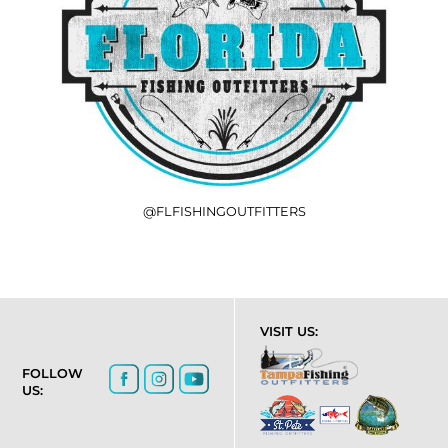
@FLFISHINGOUTFITTERS
VISIT US:
FOLLOW
US: