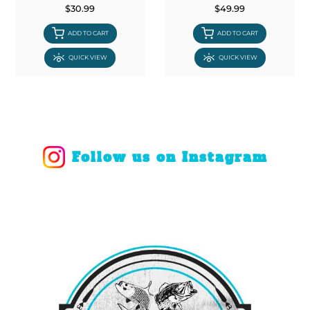
$30.99
$49.99
ADD TO CART
ADD TO CART
QUICK VIEW
QUICK VIEW
Follow us on Instagram