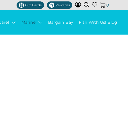
0
Gift Cards
Rewards
parel
Marine
Bargain Bay
Fish With Us! Blog