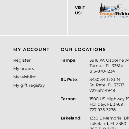
VISIT
US:
MY ACCOUNT
OUR LOCATIONS
Register
Tampa
:
3916 W. Osborne A
Tampa, FL 33614
My orders
813-870-1234
My wishlist
St. Pete
:
3450 34th St N
St. Pete, FL 33713
My gift registry
727-317-4949
Tarpon
:
1500 US Highway 1
Holiday, FL 34691
727-935-3278
Lakeland
:
1330 E Memorial B
Lakeland, FL 33801