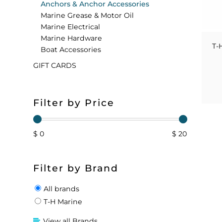
Anchors & Anchor Accessories
Marine Grease & Motor Oil
FLOATS & BUOYS
YUM YUM CHUM
MAPS & NAVIGATION
CRANKBAITS
FLY RODS
SOCKS
Marine Electrical
Marine Hardware
DIVING EQUIPMENT
BUOY & FLOAT
WADERS
T-
Boat Accessories
GIFT CARDS
BRAIDED & TWISTED TWINES
LOBSTER & SCALLOPING KITS
SHORTS
ACCESSORIES & TOOLS
ROD COVER & TUBES & WRAP
PANTS
Filter by Price
REEL COVER & CASE
$ 0
$ 20
Filter by Brand
All brands
T-H Marine
View all Brands