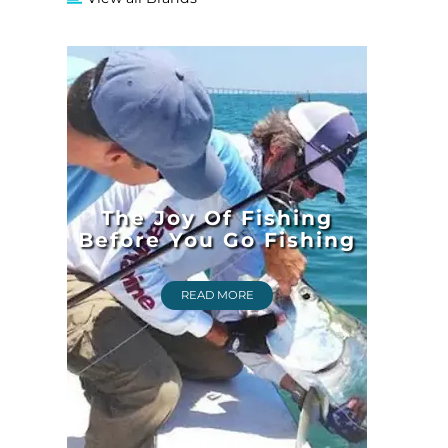
The Joy Of Fishing
Before You Go Fishing
READ MORE