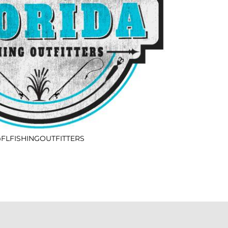
FLFISHINGOUTFITTERS