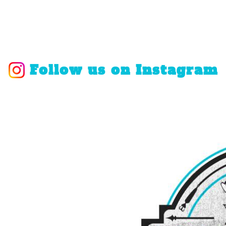
Follow us on Instagram