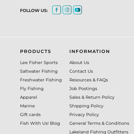
FOLLOW US:
PRODUCTS
INFORMATION
Lee Fisher Sports
About Us
Saltwater Fishing
Contact Us
Freshwater Fishing
Resources & FAQs
Fly Fishing
Job Postings
Apparel
Sales & Return Policy
Marine
Shipping Policy
Gift cards
Privacy Policy
Fish With Us! Blog
General Terms & Conditions
Lakeland Fishing Outfitters