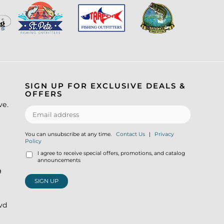
SIGN UP FOR EXCLUSIVE DEALS &
OFFERS
ve.
You can unsubscribe at any time.
Contact Us
|
Privacy
Policy
I agree to receive special offers, promotions, and catalog
announcements
9
SIGN UP
lvd