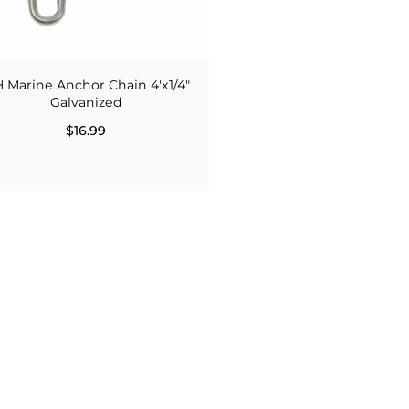
H Marine Anchor Chain 4'x1/4"
Galvanized
$16.99