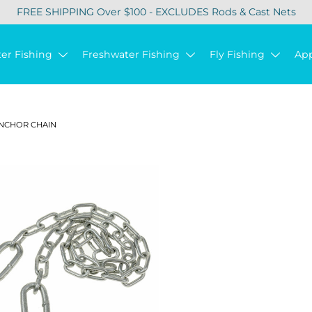
FREE SHIPPING Over $100 - EXCLUDES Rods & Cast Nets
ter Fishing
Freshwater Fishing
Fly Fishing
Ap
NCHOR CHAIN