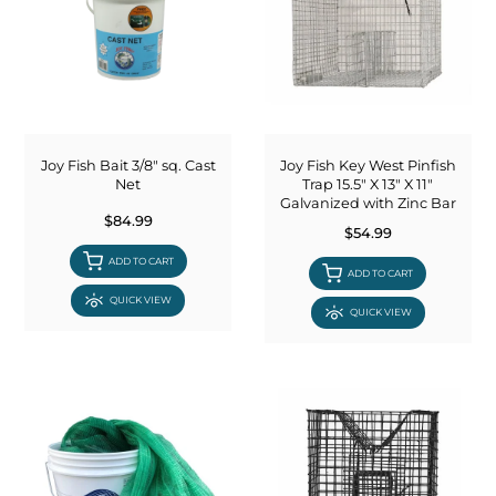
Joy Fish Bait 3/8" sq. Cast
Joy Fish Key West Pinfish
Net
Trap 15.5" X 13" X 11"
Galvanized with Zinc Bar
$84.99
$54.99
ADD TO CART
ADD TO CART
QUICK VIEW
QUICK VIEW