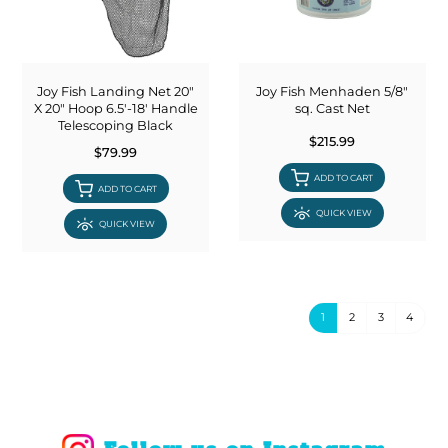
Joy Fish Landing Net 20"
Joy Fish Menhaden 5/8"
X 20" Hoop 6.5'-18' Handle
sq. Cast Net
Telescoping Black
$215.99
$79.99
ADD TO CART
ADD TO CART
QUICK VIEW
QUICK VIEW
1
2
3
4