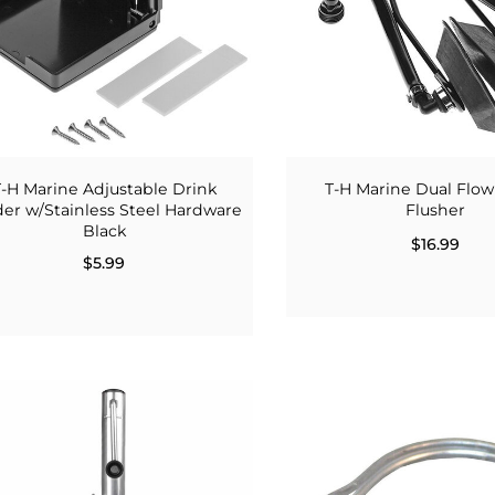
T-H Marine Adjustable Drink
T-H Marine Dual Flow
er w/Stainless Steel Hardware
Flusher
Black
$16.99
$5.99