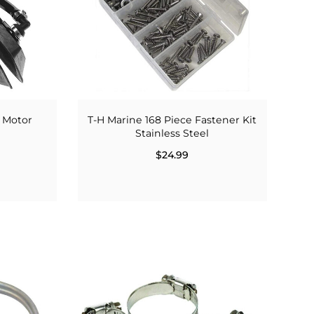
 Motor
T-H Marine 168 Piece Fastener Kit
Stainless Steel
$24.99