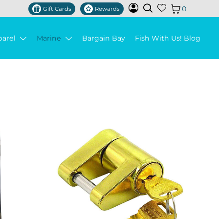
0
Gift Cards
Rewards
parel
Marine
Bargain Bay
Fish With Us! Blog