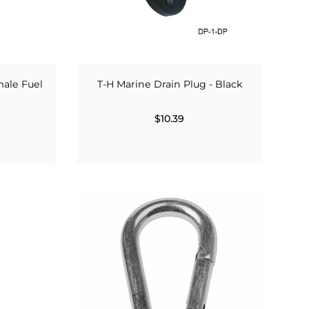
ale Fuel
T-H Marine Drain Plug - Black
$10.39