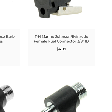
ose Barb
T-H Marine Johnson/Evinrude
ss
Female Fuel Connector 3/8" ID
$4.99