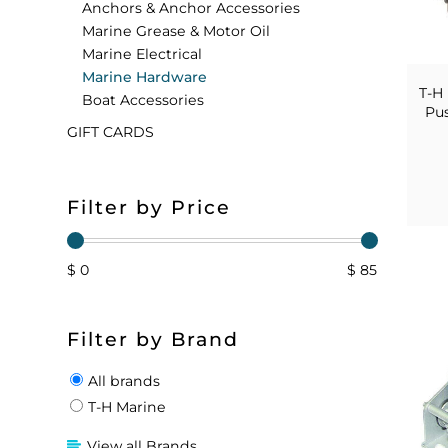
Anchors & Anchor Accessories
Marine Grease & Motor Oil
FLOATS & BUOYS
YUM YUM CHUM
MAPS & NAVIGATION
CRANKBAITS
FLY RODS
SOCKS
Marine Electrical
Marine Hardware
DIVING EQUIPMENT
BUOY & FLOAT
WADERS
T-H
Boat Accessories
Pus
GIFT CARDS
BRAIDED & TWISTED TWINES
LOBSTER & SCALLOPING KITS
SHORTS
ACCESSORIES & TOOLS
ROD COVER & TUBES & WRAP
PANTS
Filter by Price
REEL COVER & CASE
$ 0
$ 85
Filter by Brand
All brands
T-H Marine
View all Brands