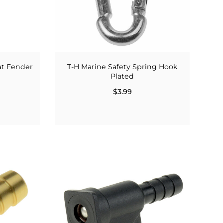
oat Fender
T-H Marine Safety Spring Hook
Plated
$3.99