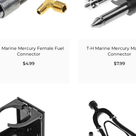
H Marine Mercury Female Fuel
T-H Marine Mercury M
Connector
Connector
$4.99
$7.99