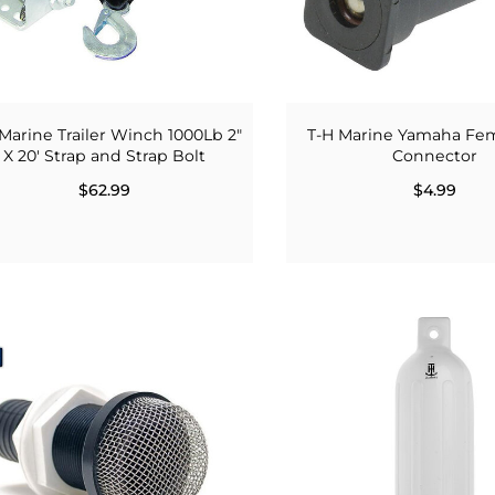
Marine Trailer Winch 1000Lb 2"
T-H Marine Yamaha Fem
X 20' Strap and Strap Bolt
Connector
$62.99
$4.99