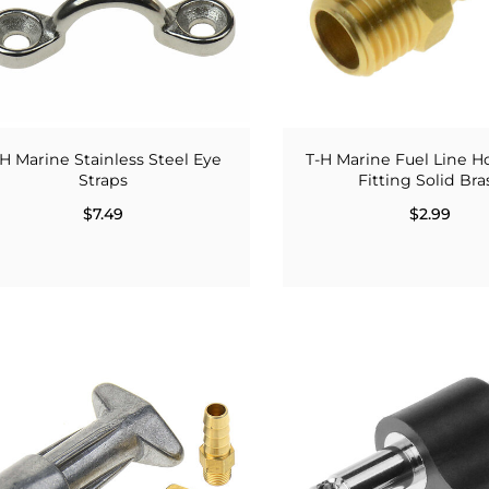
-H Marine Stainless Steel Eye
T-H Marine Fuel Line H
Straps
Fitting Solid Bra
$7.49
$2.99