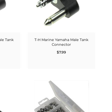
ale Tank
T-H Marine Yamaha Male Tank
Connector
$7.99