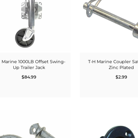
 Marine 1000LB Offset Swing-
T-H Marine Coupler Sa
Up Trailer Jack
Zinc Plated
$84.99
$2.99