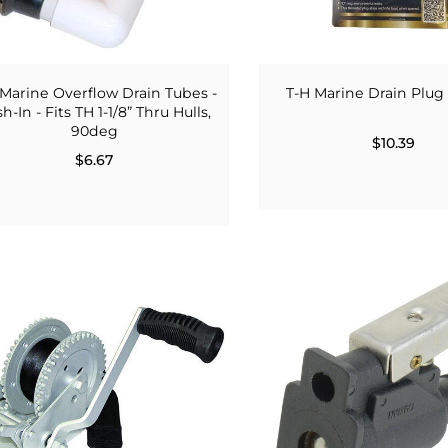
 Marine Overflow Drain Tubes -
T-H Marine Drain Plug
h-In - Fits TH 1-1/8” Thru Hulls,
90deg
$10.39
$6.67