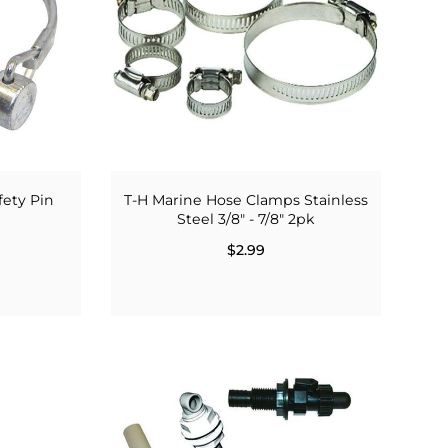
fety Pin
T-H Marine Hose Clamps Stainless
Steel 3/8" - 7/8" 2pk
$2.99