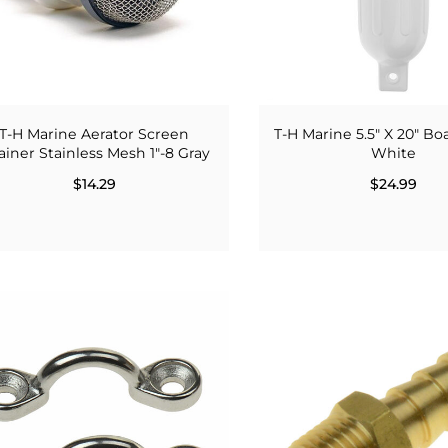
T-H Marine Aerator Screen
T-H Marine 5.5" X 20" B
ainer Stainless Mesh 1"-8 Gray
White
$14.29
$24.99