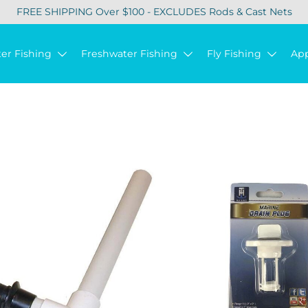
FREE SHIPPING Over $100 - EXCLUDES Rods & Cast Nets
ter Fishing
Freshwater Fishing
Fly Fishing
Ap