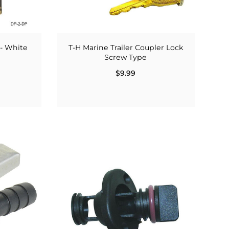
 - White
T-H Marine Trailer Coupler Lock
Screw Type
$9.99