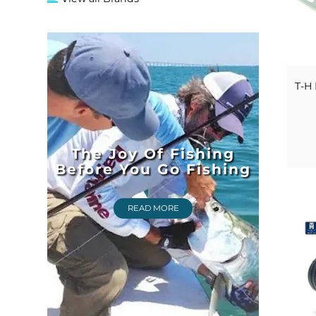
T-H 
The Joy Of Fishing
Before You Go Fishing
READ MORE