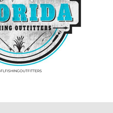
FLFISHINGOUTFITTERS