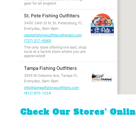
gear for all anglers!
St. Pete Fishing Outfitters
3450 34th St N, St. Petersburg, FL
Everyday, 9am-6pm
stpetefishingoutfitters@gmail.com
(727) 317-4949
The only store offering live bait, shop
local at a tackle store where you are
appreciated!
Tampa Fishing Outfitters
3916 W Osborne Ave, Tampa FL
Everyday, 9am-6pm
info@tampafishingoutfitters.com
(813) 870-1234
The store that started it all! Walk into
an angler's paradise where if we
don't have, you don't need it.
Check Our Stores' Onli