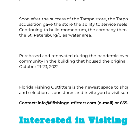
FLOATS & BUOYS
YUM YUM CHUM
MAPS & NAVIGATION
CRANKBAITS
FLY RODS
SOCKS
Soon after the success of the Tampa store, the Tarpo
acquisition gave the store the ability to service ree
DIVING EQUIPMENT
BUOY & FLOAT
WADERS
Continuing to build momentum, the company then ren
the St. Petersburg/Clearwater area.
BRAIDED & TWISTED TWINES
LOBSTER & SCALLOPING KITS
SHORTS
ACCESSORIES & TOOLS
ROD COVER & TUBES & WRAP
PANTS
Purchased and renovated during the pandemic over t
community in the building that housed the original, f
October 21-23, 2022.
REEL COVER & CASE
Florida Fishing Outfitters is the newest space to sh
and selection as our stores and invite you to visit su
Contact:
info@flfishingoutfitters.com
(e-mail) or 855
Interested in Visitin