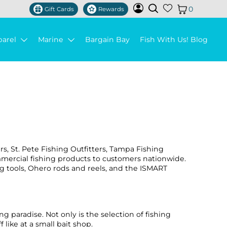
0
Gift Cards
Rewards
parel
Marine
Bargain Bay
Fish With Us! Blog
ers, St. Pete Fishing Outfitters, Tampa Fishing
ommercial fishing products to customers nationwide.
g tools, Ohero rods and reels, and the ISMART
ng paradise. Not only is the selection of fishing
like at a small bait shop.