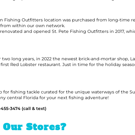
n Fishing Outfitters location was purchased from long-time ret
ls from within our own network.
ovated and opened St. Pete Fishing Outfitters in 2017, whic
wo long years, in 2022 the newest brick-and-mortar shop, La
irst Red Lobster restaurant. Just in time for the holiday seas
op for fishing tackle curated for the unique waterways of the S
nny central Florida for your next fishing adventure!
-455-3474 (call & text)
g Our Stores?