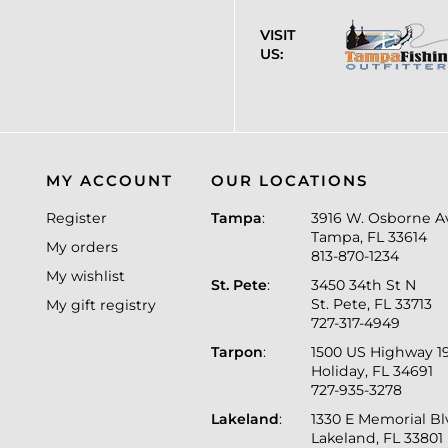
VISIT
US:
MY ACCOUNT
OUR LOCATIONS
Register
Tampa
:
3916 W. Osborne A
Tampa, FL 33614
My orders
813-870-1234
My wishlist
St. Pete
:
3450 34th St N
St. Pete, FL 33713
My gift registry
727-317-4949
Tarpon
:
1500 US Highway 1
Holiday, FL 34691
727-935-3278
Lakeland
:
1330 E Memorial B
Lakeland, FL 33801