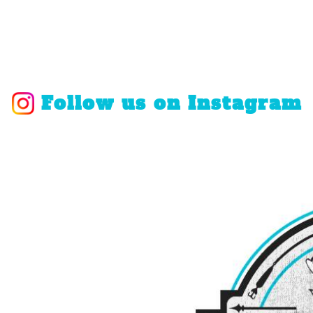
Follow us on Instagram