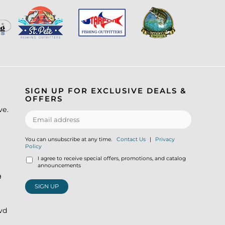
SIGN UP FOR EXCLUSIVE DEALS &
OFFERS
ve.
You can unsubscribe at any time.
Contact Us
|
Privacy
Policy
I agree to receive special offers, promotions, and catalog
announcements
9
SIGN UP
lvd