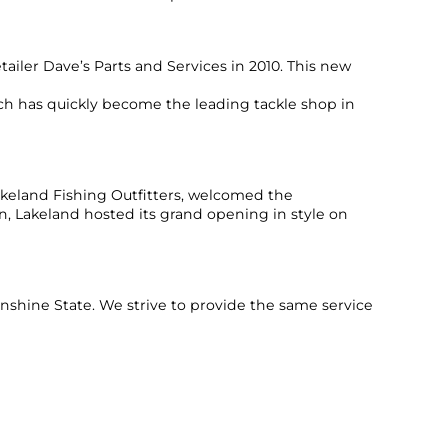
ailer Dave’s Parts and Services in 2010. This new
h has quickly become the leading tackle shop in
keland Fishing Outfitters, welcomed the
on, Lakeland hosted its grand opening in style on
unshine State. We strive to provide the same service