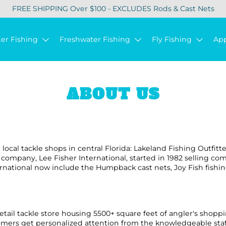
FREE SHIPPING Over $100 - EXCLUDES Rods & Cast Nets
ter Fishing
Freshwater Fishing
Fly Fishing
Ap
ABOUT US
r local tackle shops in central Florida: Lakeland Fishing Outfitt
t company, Lee Fisher International, started in 1982 selling c
rnational now include the Humpback cast nets, Joy Fish fishin
 retail tackle store housing 5500+ square feet of angler's shoppi
mers get personalized attention from the knowledgeable staff 