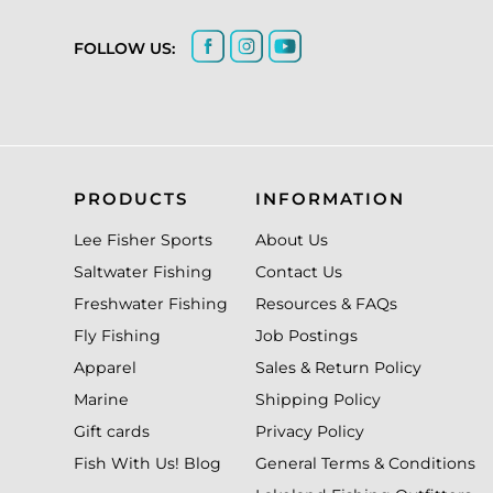
FOLLOW US:
PRODUCTS
INFORMATION
Lee Fisher Sports
About Us
Saltwater Fishing
Contact Us
Freshwater Fishing
Resources & FAQs
Fly Fishing
Job Postings
Apparel
Sales & Return Policy
Marine
Shipping Policy
Gift cards
Privacy Policy
Fish With Us! Blog
General Terms & Conditions