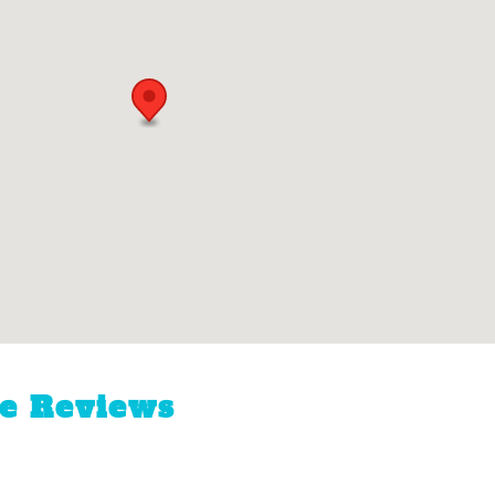
ne Reviews