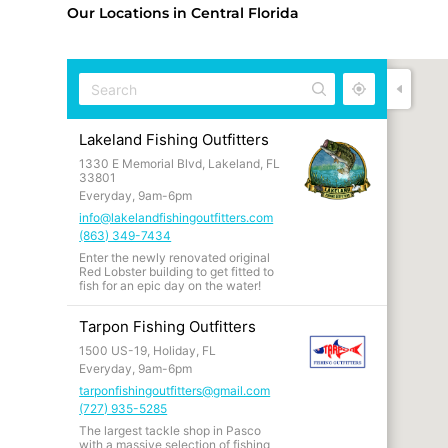
Our Locations in Central Florida
Lakeland Fishing Outfitters
1330 E Memorial Blvd, Lakeland, FL
33801
Everyday, 9am-6pm
info@lakelandfishingoutfitters.com
(863) 349-7434
Enter the newly renovated original
Red Lobster building to get fitted to
fish for an epic day on the water!
Tarpon Fishing Outfitters
1500 US-19, Holiday, FL
Everyday, 9am-6pm
tarponfishingoutfitters@gmail.com
(727) 935-5285
The largest tackle shop in Pasco
with a massive selection of fishing