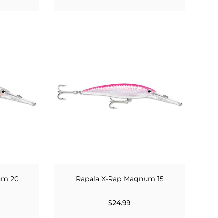
um 20
Rapala X-Rap Magnum 15
$24.99