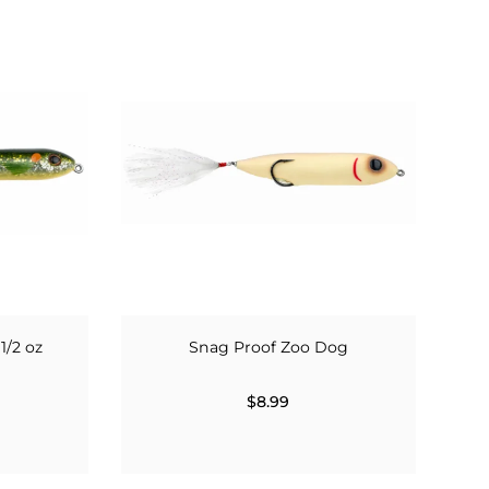
1/2 oz
Snag Proof Zoo Dog
$8.99