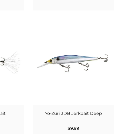
ait
Yo-Zuri 3DB Jerkbait Deep
$9.99