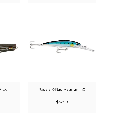
Frog
Rapala X-Rap Magnum 40
$32.99