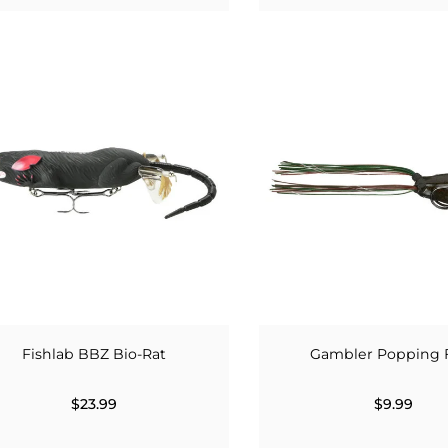
Fishlab BBZ Bio-Rat
Gambler Popping 
$23.99
$9.99