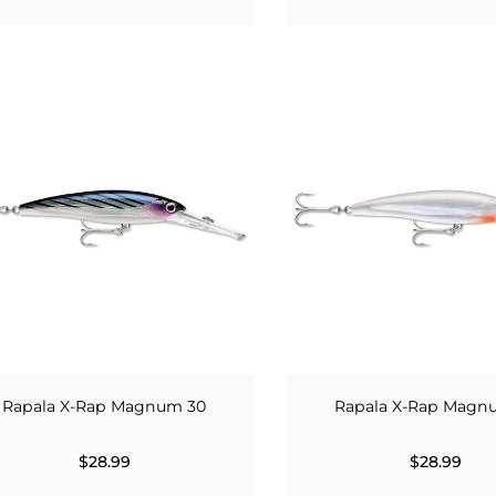
Rapala X-Rap Magnum 30
Rapala X-Rap Magn
$28.99
$28.99