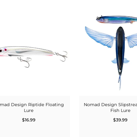
mad Design Riptide Floating
Nomad Design Slipstre
Lure
Fish Lure
$16.99
$39.99