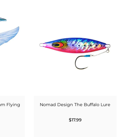
am Flying
Nomad Design The Buffalo Lure
$17.99