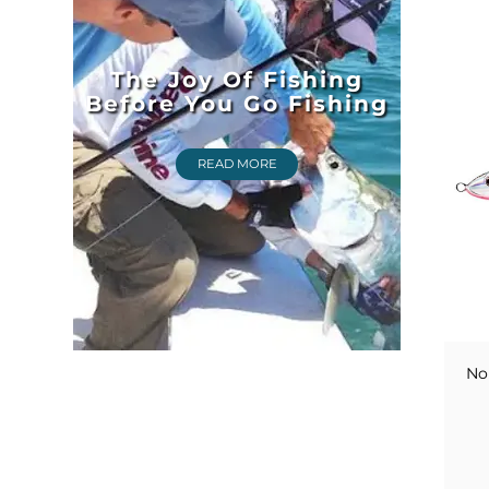
The Joy Of Fishing
Before You Go Fishing
READ MORE
No