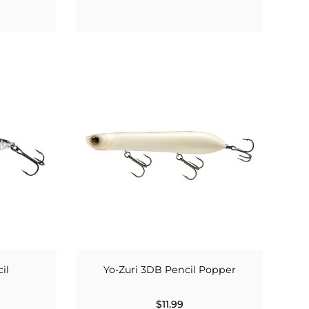
il
Yo-Zuri 3DB Pencil Popper
$11.99