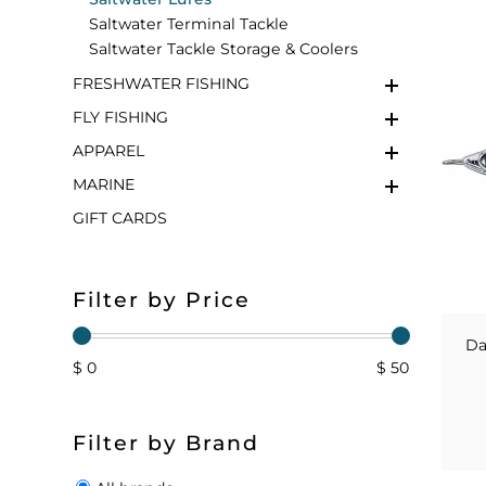
Saltwater Terminal Tackle
FLOATS & BUOYS
YUM YUM CHUM
MAPS & NAVIGATION
CRANKBAITS
FLY RODS
SOCKS
Saltwater Tackle Storage & Coolers
FRESHWATER FISHING
DIVING EQUIPMENT
BUOY & FLOAT
WADERS
FLY FISHING
BRAIDED & TWISTED TWINES
LOBSTER & SCALLOPING KITS
SHORTS
APPAREL
MARINE
ACCESSORIES & TOOLS
ROD COVER & TUBES & WRAP
PANTS
GIFT CARDS
REEL COVER & CASE
Filter by Price
Da
$ 0
$ 50
Filter by Brand