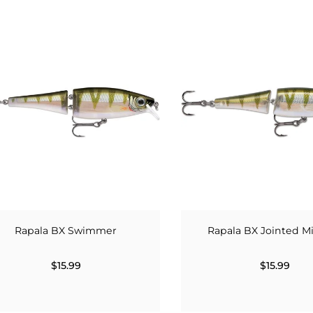
Rapala BX Swimmer
Rapala BX Jointed 
$15.99
$15.99