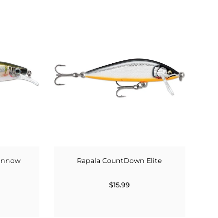
Minnow
Rapala CountDown Elite
$15.99