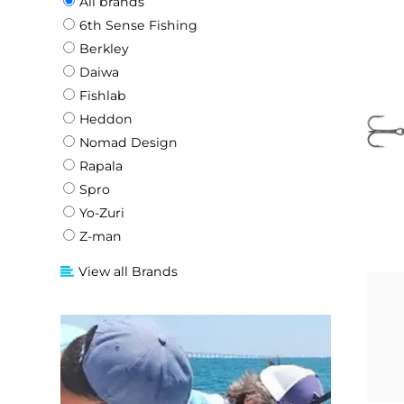
All brands
6th Sense Fishing
Berkley
Daiwa
Fishlab
Heddon
Nomad Design
Rapala
Spro
Yo-Zuri
Z-man
View all Brands