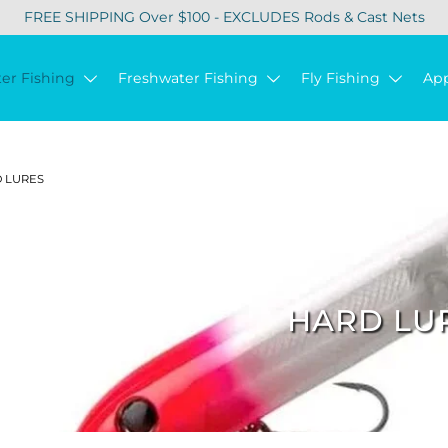
FREE SHIPPING Over $100 - EXCLUDES Rods & Cast Nets
ter Fishing
Freshwater Fishing
Fly Fishing
Ap
 LURES
HARD LU