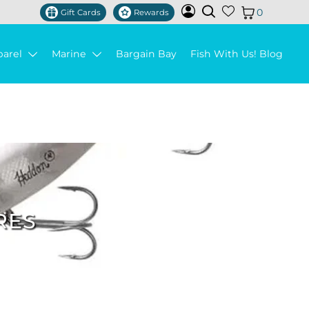
0
Gift Cards
Rewards
parel
Marine
Bargain Bay
Fish With Us! Blog
RES