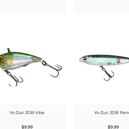
Yo-Zuri 3DB Vibe
Yo-Zuri 3DB Penc
$9.99
$9.99