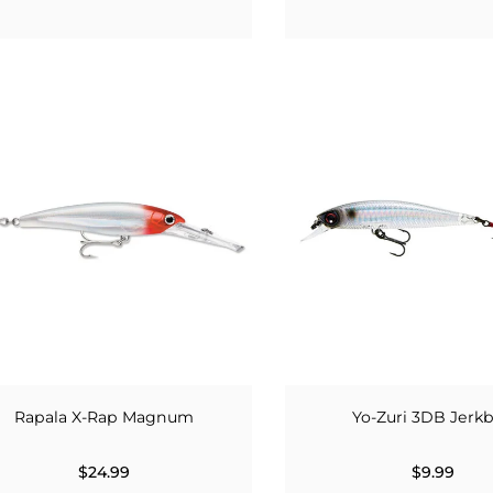
Rapala X-Rap Magnum
Yo-Zuri 3DB Jerkb
$24.99
$9.99