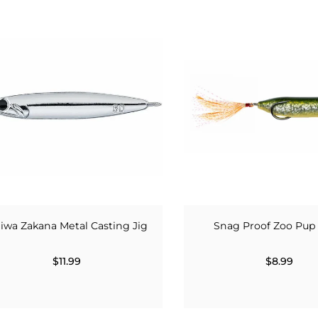
iwa Zakana Metal Casting Jig
Snag Proof Zoo Pup 
$11.99
$8.99