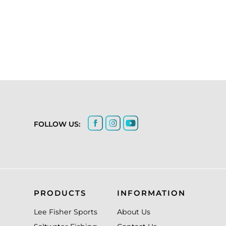
FOLLOW US:
PRODUCTS
INFORMATION
Lee Fisher Sports
About Us