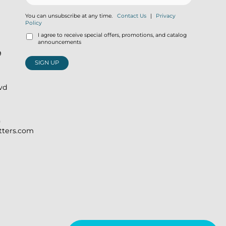
You can unsubscribe at any time.
Contact Us
|
Privacy
Policy
I agree to receive special offers, promotions, and catalog
announcements
9
SIGN UP
lvd
)
itters.com