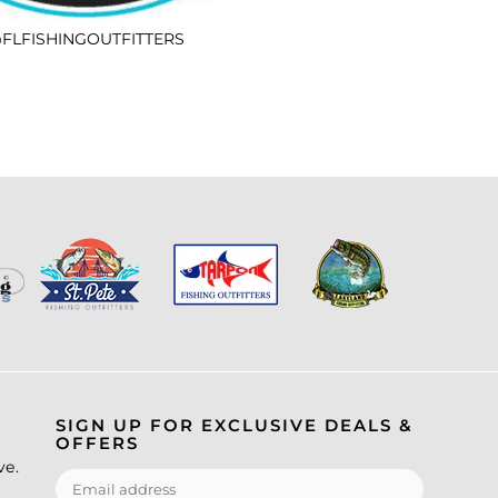
FLFISHINGOUTFITTERS
SIGN UP FOR EXCLUSIVE DEALS &
OFFERS
ve.