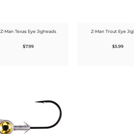
Z-Man Texas Eye Jigheads
Z-Man Trout Eye Ji
$7.99
$5.99