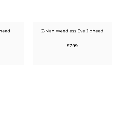
ghead
Z-Man Weedless Eye Jighead
$7.99