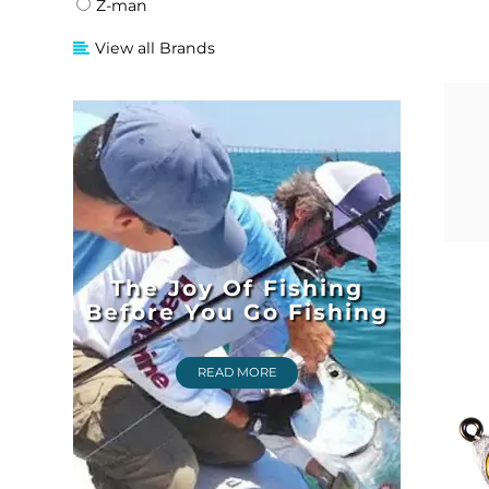
Z-man
View all Brands
The Joy Of Fishing
Before You Go Fishing
READ MORE