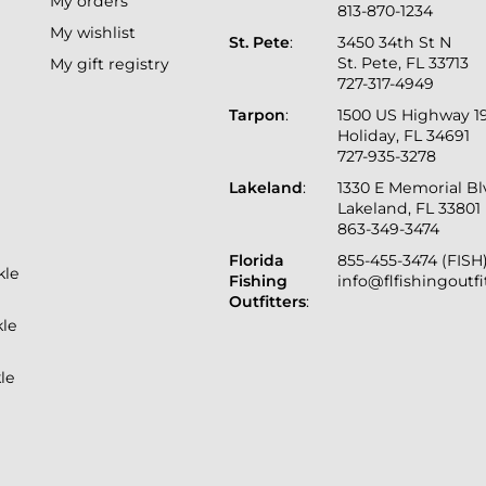
My orders
813-870-1234
My wishlist
St. Pete
:
3450 34th St N
St. Pete, FL 33713
My gift registry
727-317-4949
Tarpon
:
1500 US Highway 1
Holiday, FL 34691
727-935-3278
Lakeland
:
1330 E Memorial B
Lakeland, FL 33801
863-349-3474
Florida
855-455-3474 (FISH
kle
Fishing
info@flfishingoutf
Outfitters
:
kle
le