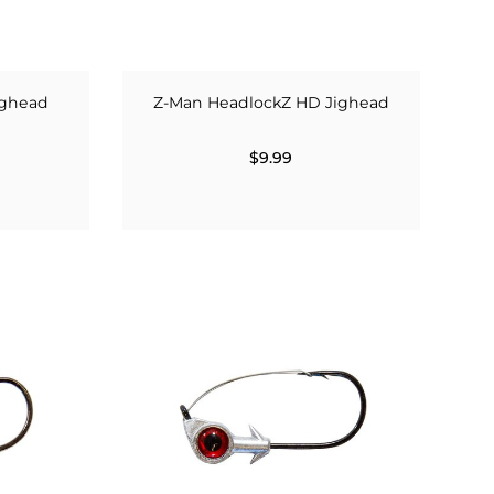
ighead
Z-Man HeadlockZ HD Jighead
$9.99