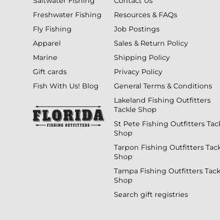
Saltwater Fishing
Contact Us
Freshwater Fishing
Resources & FAQs
Fly Fishing
Job Postings
Apparel
Sales & Return Policy
Marine
Shipping Policy
Gift cards
Privacy Policy
Fish With Us! Blog
General Terms & Conditions
Lakeland Fishing Outfitters
Tackle Shop
St Pete Fishing Outfitters Tac
Shop
Tarpon Fishing Outfitters Tac
Shop
Tampa Fishing Outfitters Tack
Shop
Search gift registries