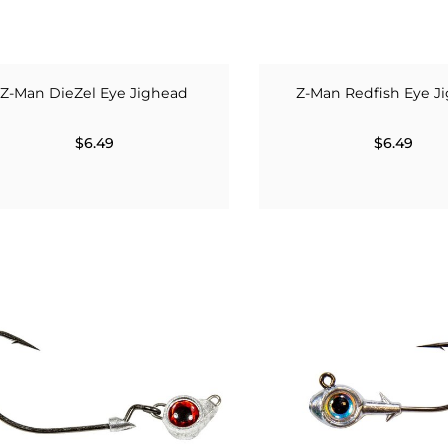
Z-Man DieZel Eye Jighead
Z-Man Redfish Eye J
$6.49
$6.49