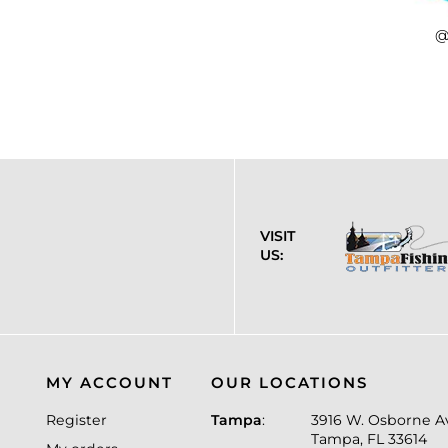
@
VISIT
US:
MY ACCOUNT
OUR LOCATIONS
Register
Tampa
:
3916 W. Osborne A
Tampa, FL 33614