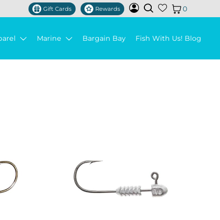
0
Gift Cards
Rewards
parel
Marine
Bargain Bay
Fish With Us! Blog