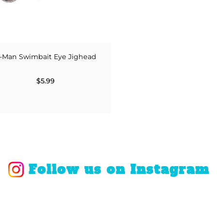
-Man Swimbait Eye Jighead
$5.99
Follow us on Instagram