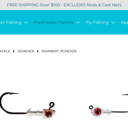
FREE SHIPPING Over $100 - EXCLUDES Rods & Cast Nets
ter Fishing
Freshwater Fishing
Fly Fishing
Ap
ACKLE
JIGHEADS
SWIMBAIT JIGHEADS