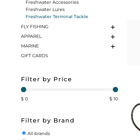
Freshwater Accessories
Freshwater Lures
FLOATS & BUOYS
YUM YUM CHUM
MAPS & NAVIGATION
CRANKBAITS
FLY RODS
SOCKS
Freshwater Terminal Tackle
FLY FISHING
DIVING EQUIPMENT
BUOY & FLOAT
WADERS
APPAREL
BRAIDED & TWISTED TWINES
LOBSTER & SCALLOPING KITS
SHORTS
MARINE
GIFT CARDS
ACCESSORIES & TOOLS
ROD COVER & TUBES & WRAP
PANTS
REEL COVER & CASE
Filter by Price
$ 0
$ 10
Filter by Brand
All brands