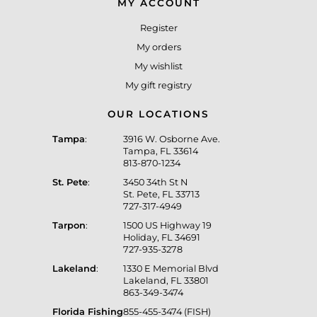
MY ACCOUNT
Register
My orders
My wishlist
My gift registry
OUR LOCATIONS
Tampa
:
3916 W. Osborne Ave.
Tampa, FL 33614
813-870-1234
St. Pete
:
3450 34th St N
St. Pete, FL 33713
727-317-4949
Tarpon
:
1500 US Highway 19
Holiday, FL 34691
727-935-3278
Lakeland
:
1330 E Memorial Blvd
Lakeland, FL 33801
863-349-3474
Florida Fishing
855-455-3474 (FISH)