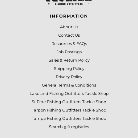
INFORMATION
About Us
Contact Us
Resources & FAQs
Job Postings
Sales & Return Policy
Shipping Policy
Privacy Policy
General Terms & Conditions
Lakeland Fishing Outfitters Tackle Shop
St Pete Fishing Outfitters Tackle Shop
Tarpon Fishing Outfitters Tackle Shop
Tampa Fishing Outfitters Tackle Shop
Search gift registries