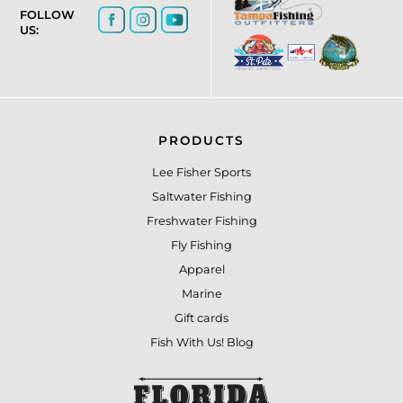
FOLLOW
US:
PRODUCTS
Lee Fisher Sports
Saltwater Fishing
Freshwater Fishing
Fly Fishing
Apparel
Marine
Gift cards
Fish With Us! Blog