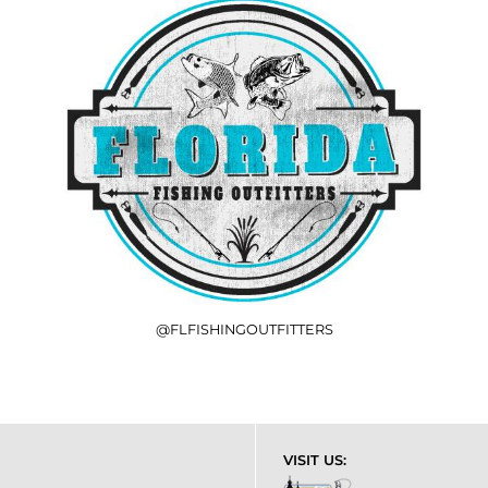
@FLFISHINGOUTFITTERS
VISIT US: