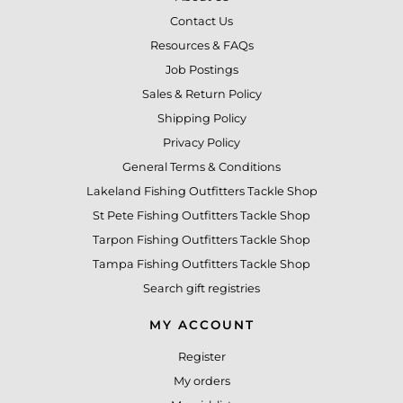
Contact Us
Resources & FAQs
Job Postings
Sales & Return Policy
Shipping Policy
Privacy Policy
General Terms & Conditions
Lakeland Fishing Outfitters Tackle Shop
St Pete Fishing Outfitters Tackle Shop
Tarpon Fishing Outfitters Tackle Shop
Tampa Fishing Outfitters Tackle Shop
Search gift registries
MY ACCOUNT
Register
My orders