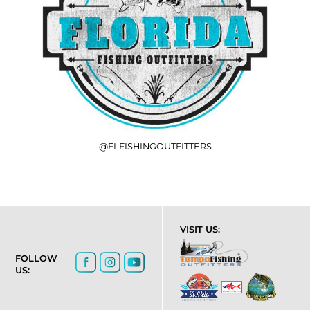
@FLFISHINGOUTFITTERS
VISIT US:
FOLLOW
US: