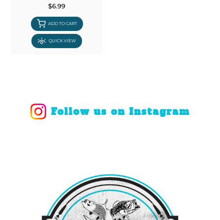
$6.99
ADD TO CART
QUICK VIEW
Follow us on Instagram