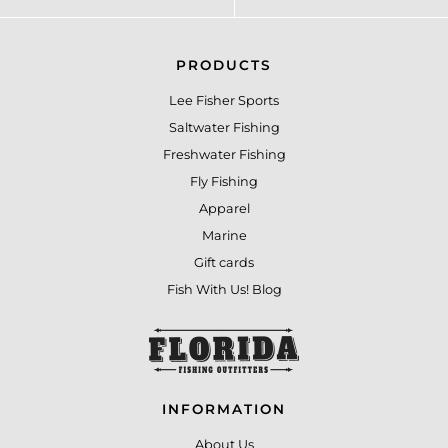
PRODUCTS
Lee Fisher Sports
Saltwater Fishing
Freshwater Fishing
Fly Fishing
Apparel
Marine
Gift cards
Fish With Us! Blog
INFORMATION
About Us