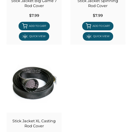
Stick Jacket Big Game 7
Stick Jacket Spinning
Rod Cover
Rod Cover
$7.99
$7.99
ADD TO CART
ADD TO CART
QUICK VIEW
QUICK VIEW
Stick Jacket XL Casting
Rod Cover