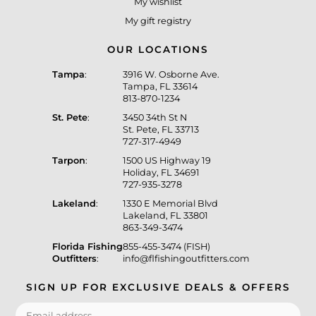
My wishlist
My gift registry
OUR LOCATIONS
Tampa
:
3916 W. Osborne Ave.
Tampa, FL 33614
813-870-1234
St. Pete
:
3450 34th St N
St. Pete, FL 33713
727-317-4949
Tarpon
:
1500 US Highway 19
Holiday, FL 34691
727-935-3278
Lakeland
:
1330 E Memorial Blvd
Lakeland, FL 33801
863-349-3474
Florida Fishing
855-455-3474 (FISH)
Outfitters
:
info@flfishingoutfitters.com
SIGN UP FOR EXCLUSIVE DEALS & OFFERS