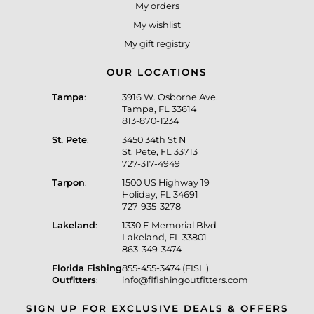
My orders
My wishlist
My gift registry
OUR LOCATIONS
Tampa
:
3916 W. Osborne Ave.
Tampa, FL 33614
813-870-1234
St. Pete
:
3450 34th St N
St. Pete, FL 33713
727-317-4949
Tarpon
:
1500 US Highway 19
Holiday, FL 34691
727-935-3278
Lakeland
:
1330 E Memorial Blvd
Lakeland, FL 33801
863-349-3474
Florida Fishing
855-455-3474 (FISH)
Outfitters
:
info@flfishingoutfitters.com
SIGN UP FOR EXCLUSIVE DEALS & OFFERS