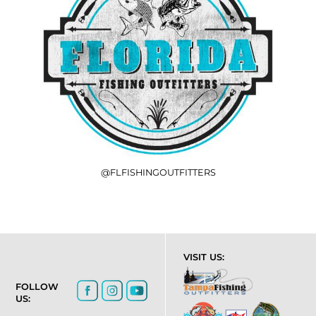
@FLFISHINGOUTFITTERS
VISIT US:
FOLLOW
US: