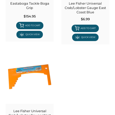
Eastaboga Tackle Boga
Lee Fisher Universal
Grip
Crab/Lobster Gauge East
Coast Blue
$154.95
$6.99
ADD TO CART
ADD TO CART
QUICK VIEW
QUICK VIEW
Lee Fisher Universal