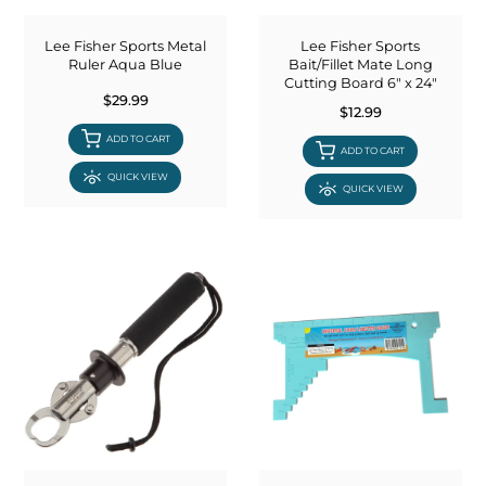
COOLERS
FLOATS & BUOYS
YUM YUM CHUM
MAPS & NAVIGATION
CRANKBAITS
FLY RODS
SOCKS
Lee Fisher Sports Metal
Lee Fisher Sports
Ruler Aqua Blue
Bait/Fillet Mate Long
Cutting Board 6" x 24"
DIVING EQUIPMENT
BUOY & FLOAT
WADERS
$29.99
$12.99
ADD TO CART
BRAIDED & TWISTED TWINES
LOBSTER & SCALLOPING KITS
SHORTS
ADD TO CART
QUICK VIEW
QUICK VIEW
ACCESSORIES & TOOLS
ROD COVER & TUBES & WRAP
PANTS
REEL COVER & CASE