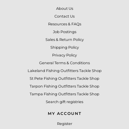
About Us
Contact Us
Resources & FAQs
Job Postings
Sales & Return Policy
Shipping Policy
Privacy Policy
General Terms & Conditions
Lakeland Fishing Outfitters Tackle Shop
St Pete Fishing Outfitters Tackle Shop
Tarpon Fishing Outfitters Tackle Shop
Tampa Fishing Outfitters Tackle Shop
Search gift registries
MY ACCOUNT
Register