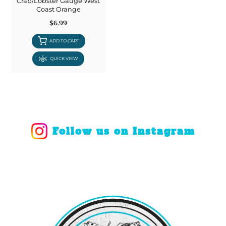
Crab/Lobster Gauge West
Coast Orange
$6.99
ADD TO CART
QUICK VIEW
Follow us on Instagram