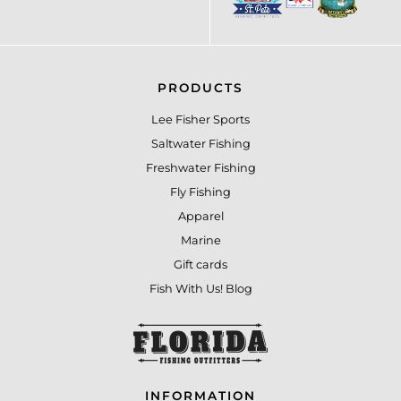
PRODUCTS
Lee Fisher Sports
Saltwater Fishing
Freshwater Fishing
Fly Fishing
Apparel
Marine
Gift cards
Fish With Us! Blog
INFORMATION