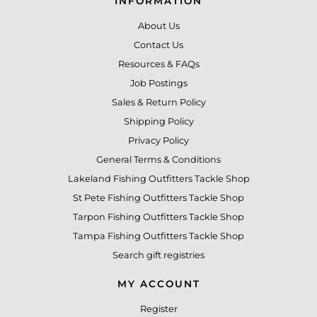
INFORMATION
About Us
Contact Us
Resources & FAQs
Job Postings
Sales & Return Policy
Shipping Policy
Privacy Policy
General Terms & Conditions
Lakeland Fishing Outfitters Tackle Shop
St Pete Fishing Outfitters Tackle Shop
Tarpon Fishing Outfitters Tackle Shop
Tampa Fishing Outfitters Tackle Shop
Search gift registries
MY ACCOUNT
Register