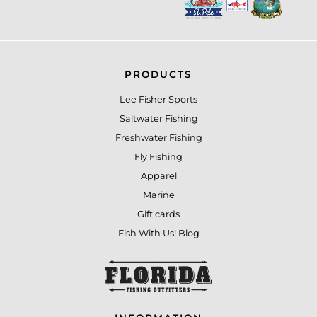
PRODUCTS
Lee Fisher Sports
Saltwater Fishing
Freshwater Fishing
Fly Fishing
Apparel
Marine
Gift cards
Fish With Us! Blog