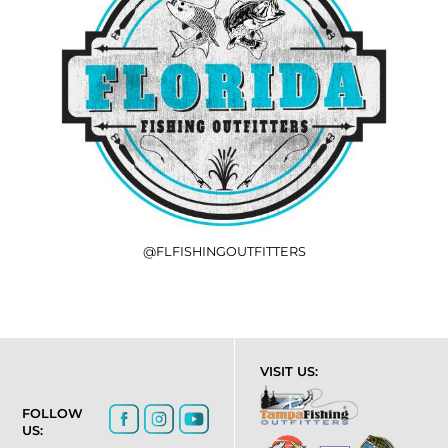
@FLFISHINGOUTFITTERS
VISIT US:
FOLLOW
US: