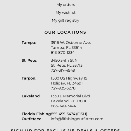
My orders
My wishlist
My gift registry
OUR LOCATIONS
Tampa
:
3916 W. Osborne Ave.
Tampa, FL 33614
813-870-1234
St. Pete
:
3450 34th St N
St. Pete, FL 33713
727-317-4949
Tarpon
:
1500 US Highway 19
Holiday, FL 34691
727-935-3278
Lakeland
:
1330 E Memorial Blvd
Lakeland, FL 33801
863-349-3474
Florida Fishing
855-455-3474 (FISH)
Outfitters
:
info@flfishingoutfitters.com
SIGN UP FOR EXCLUSIVE DEALS & OFFERS