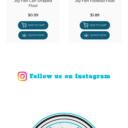
Joy Fish Can Shaped
Joy Fish Football Float
Float
$0.99
$1.89
ADD TO CART
ADD TO CART
QUICK VIEW
QUICK VIEW
Follow us on Instagram