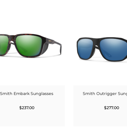
Smith Embark Sunglasses
Smith Outrigger Sun
$237.00
$277.00