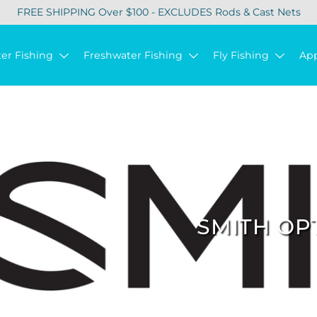
FREE SHIPPING Over $100 - EXCLUDES Rods & Cast Nets
ter Fishing
Freshwater Fishing
Fly Fishing
Ap
SMITH OP