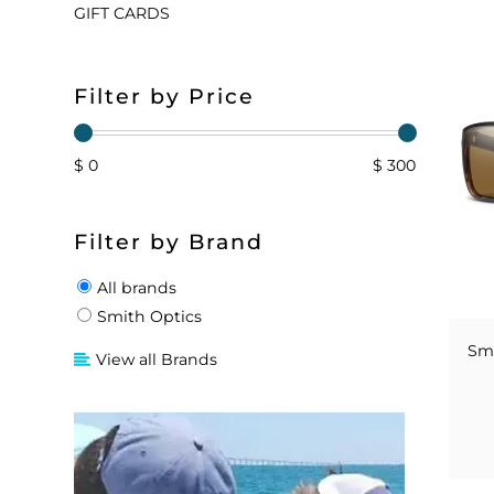
GIFT CARDS
FLOATS & BUOYS
YUM YUM CHUM
MAPS & NAVIGATION
CRANKBAITS
FLY RODS
SOCKS
Filter by Price
DIVING EQUIPMENT
BUOY & FLOAT
WADERS
BRAIDED & TWISTED TWINES
LOBSTER & SCALLOPING KITS
SHORTS
$ 0
$ 300
ACCESSORIES & TOOLS
ROD COVER & TUBES & WRAP
PANTS
Filter by Brand
REEL COVER & CASE
All brands
Smith Optics
Smi
View all Brands