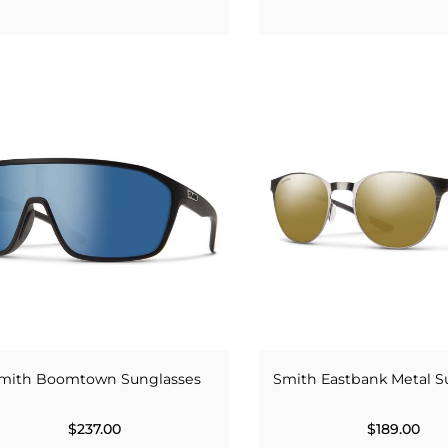
mith Boomtown Sunglasses
Smith Eastbank Metal S
$237.00
$189.00