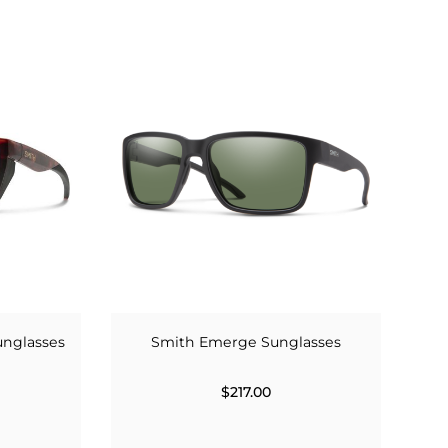
unglasses
Smith Emerge Sunglasses
$217.00