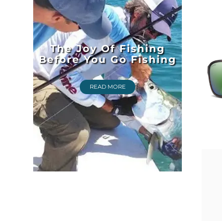
The Joy Of Fishing
Before You Go Fishing
READ MORE