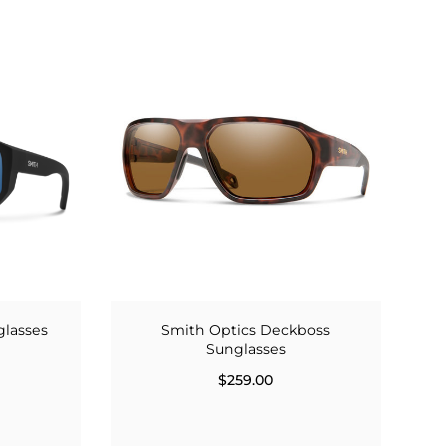
glasses
Smith Optics Deckboss
Sunglasses
$259.00