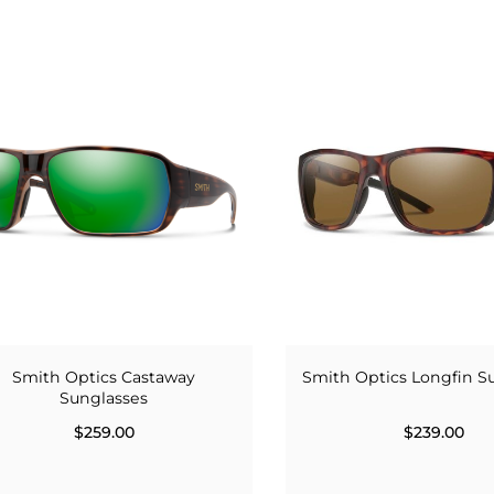
Smith Optics Castaway
Smith Optics Longfin S
Sunglasses
$259.00
$239.00