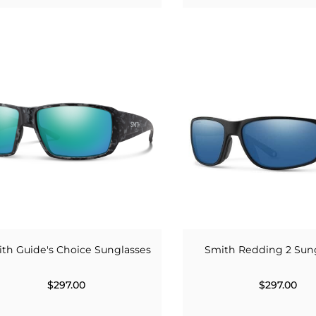
th Guide's Choice Sunglasses
Smith Redding 2 Sun
$297.00
$297.00