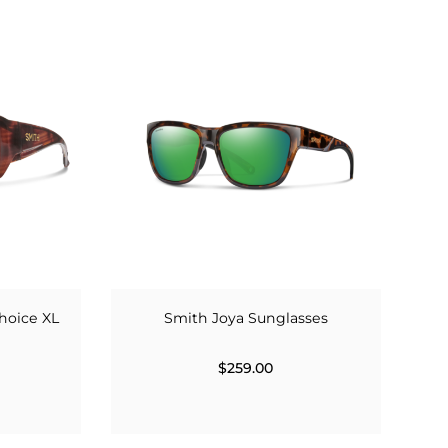
hoice XL
Smith Joya Sunglasses
$259.00