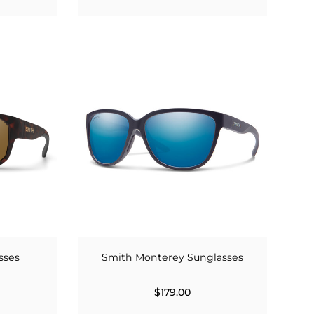
sses
Smith Monterey Sunglasses
$179.00