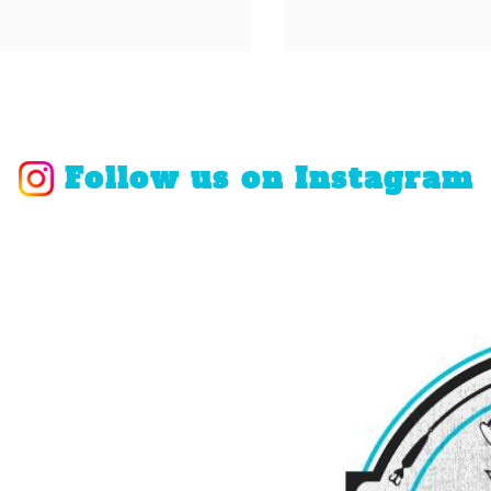
Follow us on Instagram