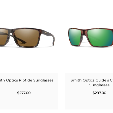
th Optics Riptide Sunglasses
Smith Optics Guide's C
Sunglasses
$277.00
$297.00