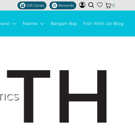
0
Gift Cards
Rewards
parel
Marine
Bargain Bay
Fish With Us! Blog
TICS