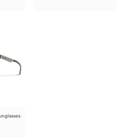
unglasses