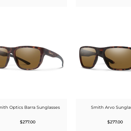
ith Optics Barra Sunglasses
Smith Arvo Sungla
$277.00
$277.00