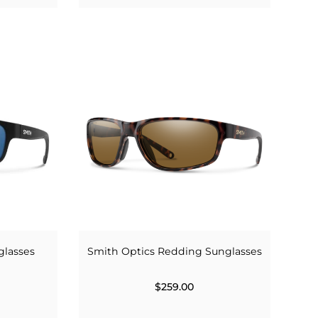
glasses
Smith Optics Redding Sunglasses
$259.00