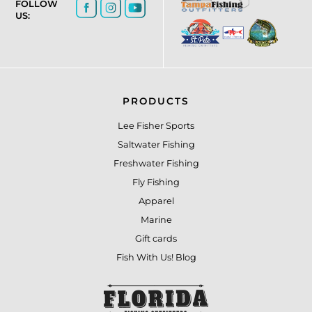
FOLLOW
US:
PRODUCTS
Lee Fisher Sports
Saltwater Fishing
Freshwater Fishing
Fly Fishing
Apparel
Marine
Gift cards
Fish With Us! Blog