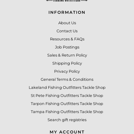
INFORMATION
About Us
Contact Us
Resources & FAQs
Job Postings
Sales & Return Policy
Shipping Policy
Privacy Policy
General Terms & Conditions
Lakeland Fishing Outfitters Tackle Shop
St Pete Fishing Outfitters Tackle Shop
Tarpon Fishing Outfitters Tackle Shop
Tampa Fishing Outfitters Tackle Shop
Search gift registries
MY ACCOUNT