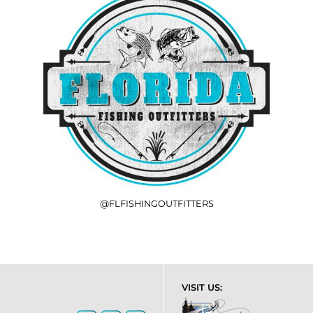
@FLFISHINGOUTFITTERS
VISIT US: