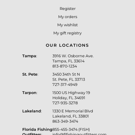
Register
My orders
My wishlist
My gift registry
OUR LOCATIONS
Tampa
:
3916 W. Osborne Ave.
Tampa, FL 33614
813-870-1234
St. Pete
:
3450 34th St N
St. Pete, FL 33713
727-317-4949
Tarpon
:
1500 US Highway 19
Holiday, FL 34691
727-935-3278
Lakeland
:
1330 E Memorial Blvd
Lakeland, FL 33801
863-349-3474
Florida Fishing
855-455-3474 (FISH)
Outfitters
:
info@flfishingoutfitters.com