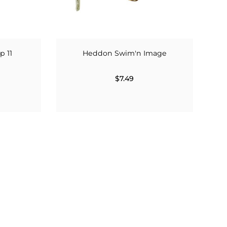
p 11
Heddon Swim'n Image
$7.49