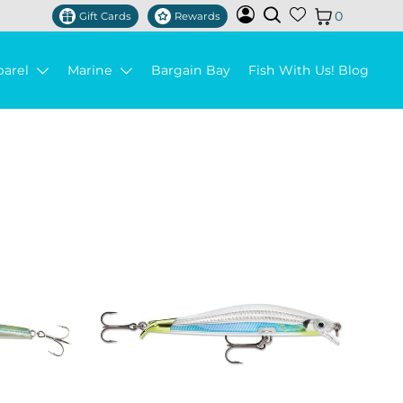
0
Gift Cards
Rewards
parel
Marine
Bargain Bay
Fish With Us! Blog