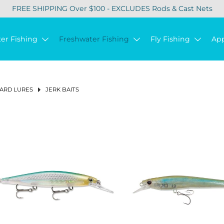
FREE SHIPPING Over $100 - EXCLUDES Rods & Cast Nets
ter Fishing
Freshwater Fishing
Fly Fishing
Ap
ARD LURES
JERK BAITS