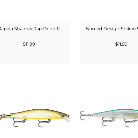
Rapala Shadow Rap Deep 11
Nomad Design Shikari 
$11.99
$11.99