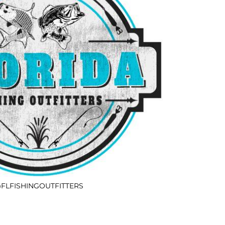
FLFISHINGOUTFITTERS