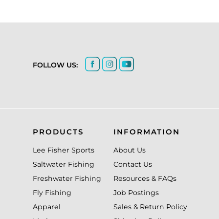
FOLLOW US:
PRODUCTS
INFORMATION
Lee Fisher Sports
About Us
Saltwater Fishing
Contact Us
Freshwater Fishing
Resources & FAQs
Fly Fishing
Job Postings
Apparel
Sales & Return Policy