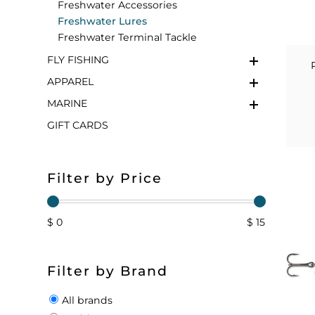
Freshwater Accessories
Freshwater Lures
FLOATS & BUOYS
YUM YUM CHUM
MAPS & NAVIGATION
CRANKBAITS
FLY RODS
SOCKS
Freshwater Terminal Tackle
FLY FISHING
DIVING EQUIPMENT
BUOY & FLOAT
WADERS
APPAREL
BRAIDED & TWISTED TWINES
LOBSTER & SCALLOPING KITS
SHORTS
MARINE
GIFT CARDS
ACCESSORIES & TOOLS
ROD COVER & TUBES & WRAP
PANTS
REEL COVER & CASE
Filter by Price
$ 0
$ 15
Filter by Brand
All brands