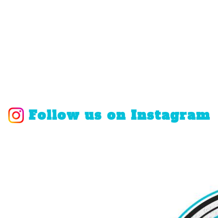
Follow us on Instagram