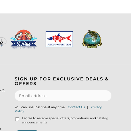
SIGN UP FOR EXCLUSIVE DEALS &
OFFERS
ve.
You can unsubscribe at any time.
Contact Us
|
Privacy
Policy
I agree to receive special offers, promotions, and catalog
announcements
9