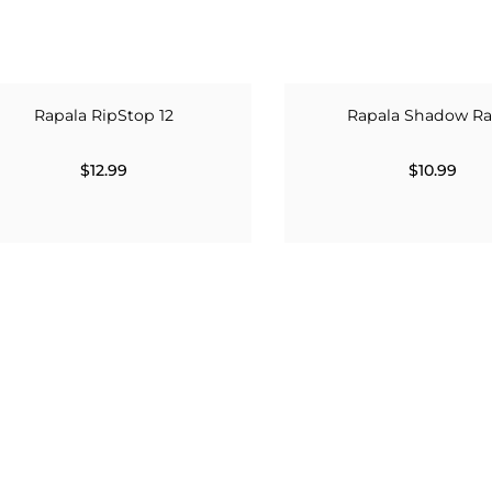
Rapala RipStop 12
Rapala Shadow Ra
$12.99
$10.99