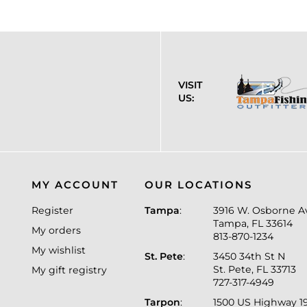
VISIT
US:
MY ACCOUNT
OUR LOCATIONS
Register
Tampa
:
3916 W. Osborne A
Tampa, FL 33614
My orders
813-870-1234
My wishlist
St. Pete
:
3450 34th St N
St. Pete, FL 33713
My gift registry
727-317-4949
Tarpon
:
1500 US Highway 1