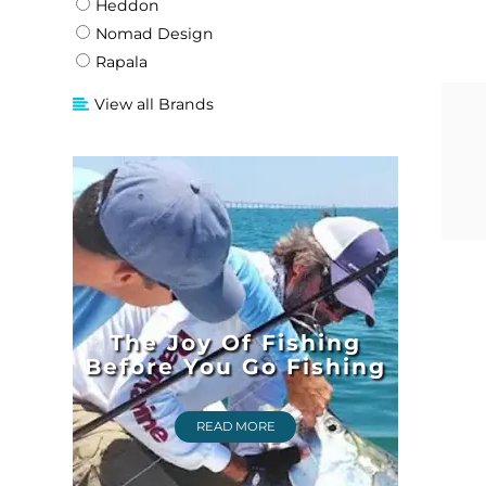
Heddon
Nomad Design
Rapala
View all Brands
The Joy Of Fishing
Before You Go Fishing
READ MORE