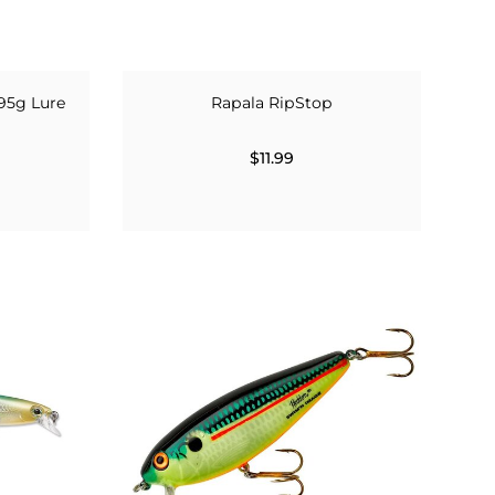
95g Lure
Rapala RipStop
$11.99