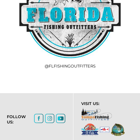
@FLFISHINGOUTFITTERS
VISIT US:
FOLLOW
US: