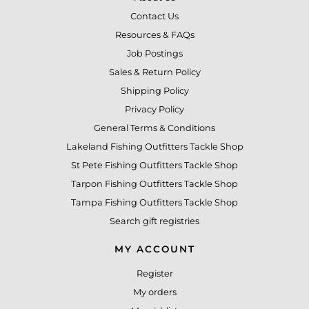
Contact Us
Resources & FAQs
Job Postings
Sales & Return Policy
Shipping Policy
Privacy Policy
General Terms & Conditions
Lakeland Fishing Outfitters Tackle Shop
St Pete Fishing Outfitters Tackle Shop
Tarpon Fishing Outfitters Tackle Shop
Tampa Fishing Outfitters Tackle Shop
Search gift registries
MY ACCOUNT
Register
My orders