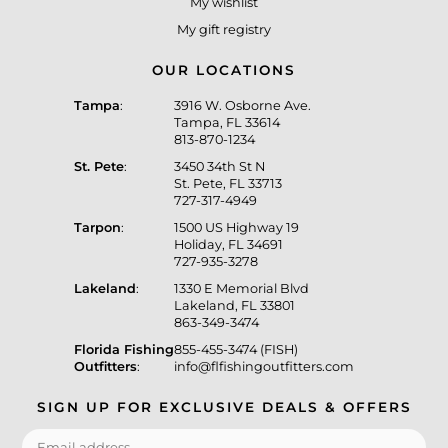
My wishlist
My gift registry
OUR LOCATIONS
Tampa
:
3916 W. Osborne Ave.
Tampa, FL 33614
813-870-1234
St. Pete
:
3450 34th St N
St. Pete, FL 33713
727-317-4949
Tarpon
:
1500 US Highway 19
Holiday, FL 34691
727-935-3278
Lakeland
:
1330 E Memorial Blvd
Lakeland, FL 33801
863-349-3474
Florida Fishing
855-455-3474 (FISH)
Outfitters
:
info@flfishingoutfitters.com
SIGN UP FOR EXCLUSIVE DEALS & OFFERS