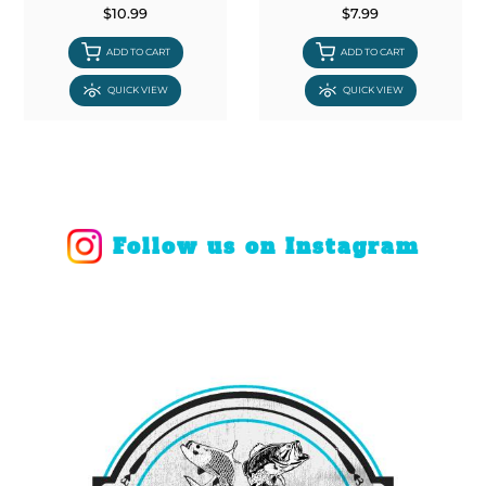
$10.99
$7.99
ADD TO CART
ADD TO CART
QUICK VIEW
QUICK VIEW
Follow us on Instagram