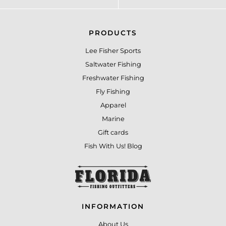
PRODUCTS
Lee Fisher Sports
Saltwater Fishing
Freshwater Fishing
Fly Fishing
Apparel
Marine
Gift cards
Fish With Us! Blog
INFORMATION
About Us