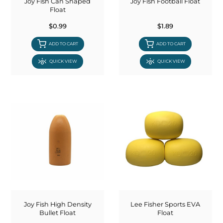
Joy Fish Can Shaped
Joy Fish Football Float
Float
$0.99
$1.89
ADD TO CART
ADD TO CART
QUICK VIEW
QUICK VIEW
Joy Fish High Density
Lee Fisher Sports EVA
Bullet Float
Float