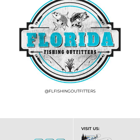
@FLFISHINGOUTFITTERS
VISIT US: