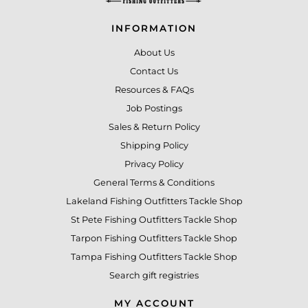
INFORMATION
About Us
Contact Us
Resources & FAQs
Job Postings
Sales & Return Policy
Shipping Policy
Privacy Policy
General Terms & Conditions
Lakeland Fishing Outfitters Tackle Shop
St Pete Fishing Outfitters Tackle Shop
Tarpon Fishing Outfitters Tackle Shop
Tampa Fishing Outfitters Tackle Shop
Search gift registries
MY ACCOUNT