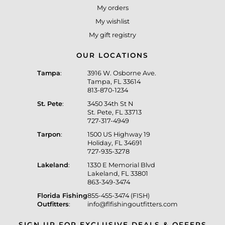
My orders
My wishlist
My gift registry
OUR LOCATIONS
Tampa
:
3916 W. Osborne Ave.
Tampa, FL 33614
813-870-1234
St. Pete
:
3450 34th St N
St. Pete, FL 33713
727-317-4949
Tarpon
:
1500 US Highway 19
Holiday, FL 34691
727-935-3278
Lakeland
:
1330 E Memorial Blvd
Lakeland, FL 33801
863-349-3474
Florida Fishing
855-455-3474 (FISH)
Outfitters
:
info@flfishingoutfitters.com
SIGN UP FOR EXCLUSIVE DEALS & OFFERS