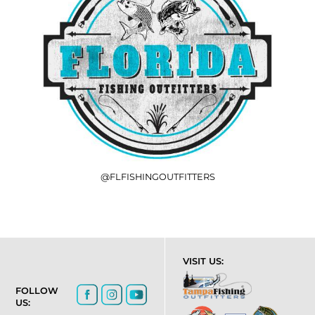
@FLFISHINGOUTFITTERS
VISIT US:
FOLLOW
US: