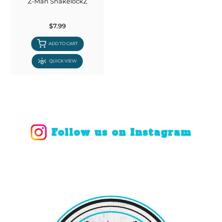
Z-Man SnakelockZ
$7.99
ADD TO CART
QUICK VIEW
Follow us on Instagram