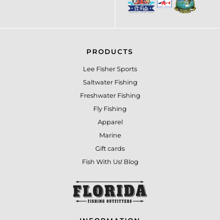
PRODUCTS
Lee Fisher Sports
Saltwater Fishing
Freshwater Fishing
Fly Fishing
Apparel
Marine
Gift cards
Fish With Us! Blog