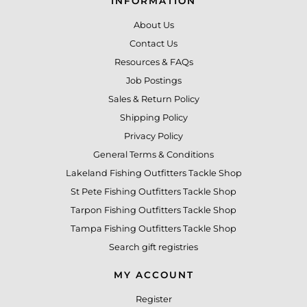
INFORMATION
About Us
Contact Us
Resources & FAQs
Job Postings
Sales & Return Policy
Shipping Policy
Privacy Policy
General Terms & Conditions
Lakeland Fishing Outfitters Tackle Shop
St Pete Fishing Outfitters Tackle Shop
Tarpon Fishing Outfitters Tackle Shop
Tampa Fishing Outfitters Tackle Shop
Search gift registries
MY ACCOUNT
Register