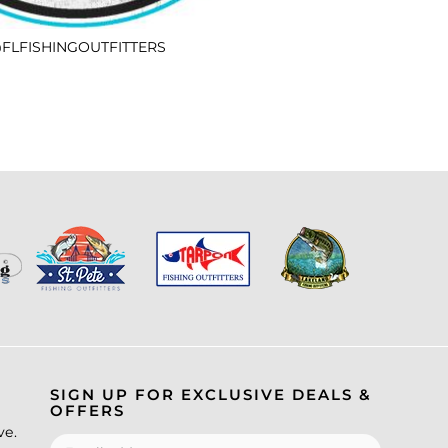
FLFISHINGOUTFITTERS
SIGN UP FOR EXCLUSIVE DEALS &
OFFERS
ve.