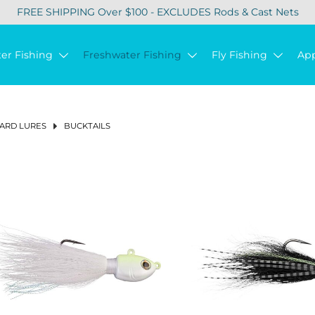
FREE SHIPPING Over $100 - EXCLUDES Rods & Cast Nets
ter Fishing
Freshwater Fishing
Fly Fishing
Ap
ARD LURES
BUCKTAILS