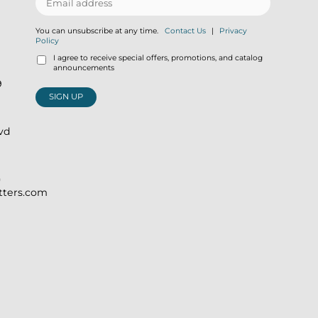
You can unsubscribe at any time.
Contact Us
|
Privacy
Policy
I agree to receive special offers, promotions, and catalog
announcements
9
SIGN UP
lvd
)
itters.com