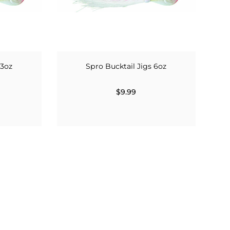
 3oz
Spro Bucktail Jigs 6oz
$9.99