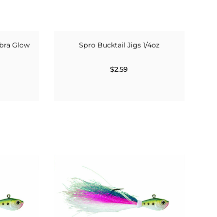
bra Glow
Spro Bucktail Jigs 1/4oz
$2.59