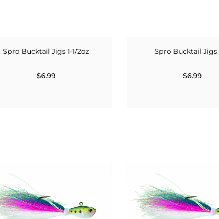
Spro Bucktail Jigs 1-1/2oz
Spro Bucktail Jigs
$6.99
$6.99