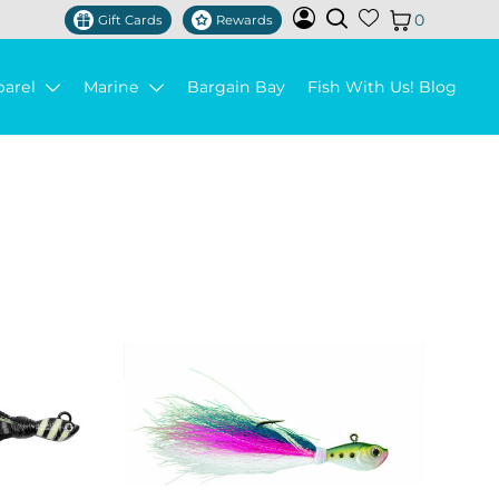
0
Gift Cards
Rewards
parel
Marine
Bargain Bay
Fish With Us! Blog