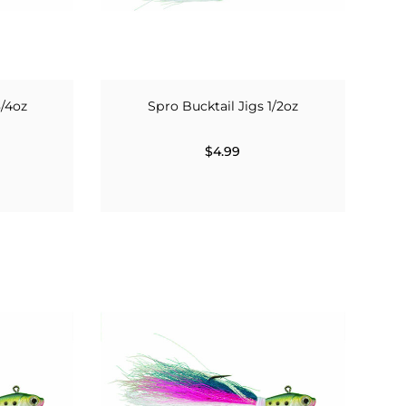
3/4oz
Spro Bucktail Jigs 1/2oz
$4.99