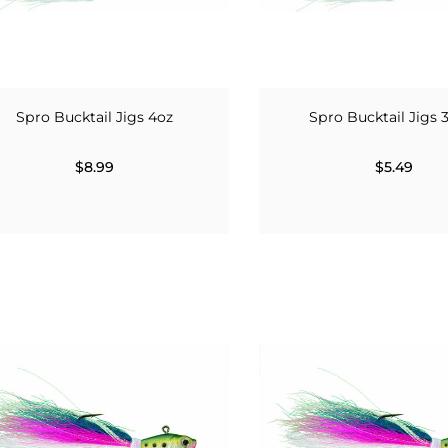
Spro Bucktail Jigs 4oz
Spro Bucktail Jigs 
$8.99
$5.49