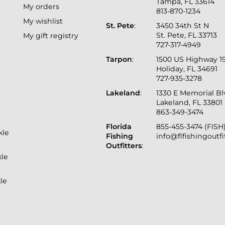
Tampa, FL 33614
My orders
813-870-1234
My wishlist
St. Pete
:
3450 34th St N
St. Pete, FL 33713
My gift registry
727-317-4949
Tarpon
:
1500 US Highway 1
Holiday, FL 34691
727-935-3278
Lakeland
:
1330 E Memorial B
Lakeland, FL 33801
863-349-3474
Florida
855-455-3474 (FISH
kle
Fishing
info@flfishingoutf
Outfitters
:
kle
le