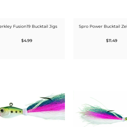
erkley Fusion19 Bucktail Jigs
Spro Power Bucktail Ze
$4.99
$11.49