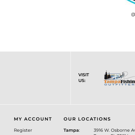
@
VISIT
US:
MY ACCOUNT
OUR LOCATIONS
Register
Tampa
:
3916 W. Osborne A