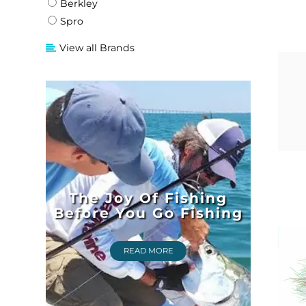
Berkley
Spro
View all Brands
The Joy Of Fishing
Before You Go Fishing
READ MORE