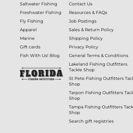
Saltwater Fishing
Contact Us
Freshwater Fishing
Resources & FAQs
Fly Fishing
Job Postings
Apparel
Sales & Return Policy
Marine
Shipping Policy
Gift cards
Privacy Policy
Fish With Us! Blog
General Terms & Conditions
Lakeland Fishing Outfitters
Tackle Shop
St Pete Fishing Outfitters Tac
Shop
Tarpon Fishing Outfitters Tac
Shop
Tampa Fishing Outfitters Tack
Shop
Search gift registries