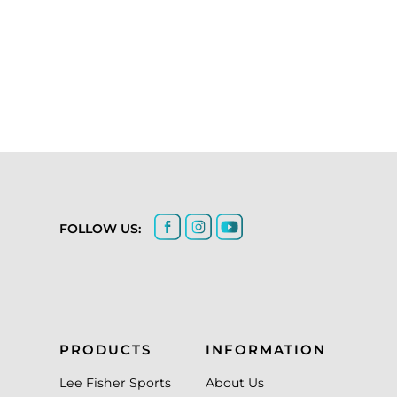
FOLLOW US:
PRODUCTS
INFORMATION
Lee Fisher Sports
About Us