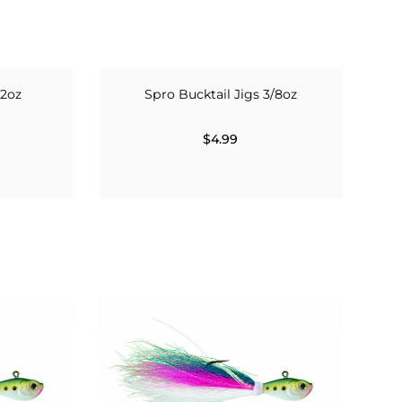
 2oz
Spro Bucktail Jigs 3/8oz
$4.99