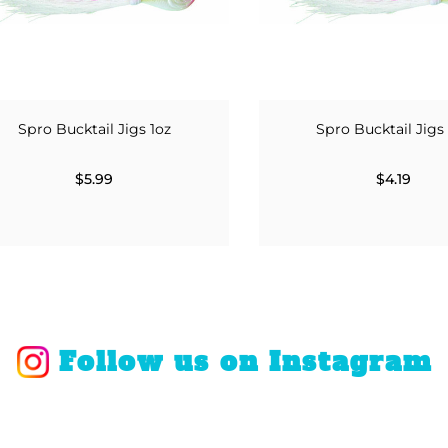
Spro Bucktail Jigs 1oz
Spro Bucktail Jigs
$5.99
$4.19
Follow us on Instagram