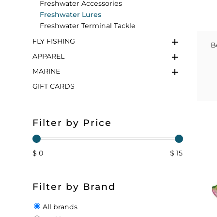
Freshwater Accessories
Freshwater Lures
FLOATS & BUOYS
YUM YUM CHUM
MAPS & NAVIGATION
CRANKBAITS
FLY RODS
SOCKS
Freshwater Terminal Tackle
FLY FISHING
DIVING EQUIPMENT
BUOY & FLOAT
WADERS
B
APPAREL
BRAIDED & TWISTED TWINES
LOBSTER & SCALLOPING KITS
SHORTS
MARINE
GIFT CARDS
ACCESSORIES & TOOLS
ROD COVER & TUBES & WRAP
PANTS
REEL COVER & CASE
Filter by Price
$ 0
$ 15
Filter by Brand
All brands