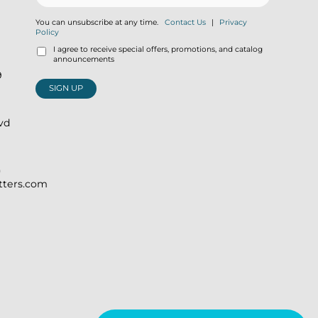
You can unsubscribe at any time.
Contact Us
|
Privacy
Policy
I agree to receive special offers, promotions, and catalog
announcements
9
SIGN UP
lvd
)
itters.com