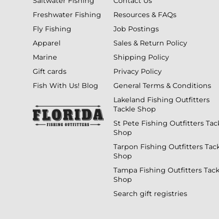
Saltwater Fishing
Contact Us
Freshwater Fishing
Resources & FAQs
Fly Fishing
Job Postings
Apparel
Sales & Return Policy
Marine
Shipping Policy
Gift cards
Privacy Policy
Fish With Us! Blog
General Terms & Conditions
Lakeland Fishing Outfitters
Tackle Shop
St Pete Fishing Outfitters Tac
Shop
Tarpon Fishing Outfitters Tac
Shop
Tampa Fishing Outfitters Tack
Shop
Search gift registries