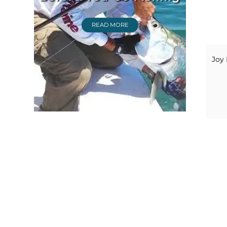
READ MORE
Joy 