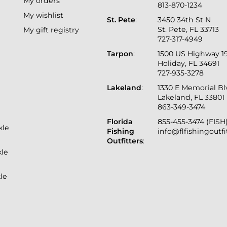
My orders
813-870-1234
My wishlist
St. Pete
:
3450 34th St N
St. Pete, FL 33713
My gift registry
727-317-4949
Tarpon
:
1500 US Highway 1
Holiday, FL 34691
727-935-3278
Lakeland
:
1330 E Memorial B
Lakeland, FL 33801
863-349-3474
Florida
855-455-3474 (FISH
kle
Fishing
info@flfishingoutf
Outfitters
:
kle
le