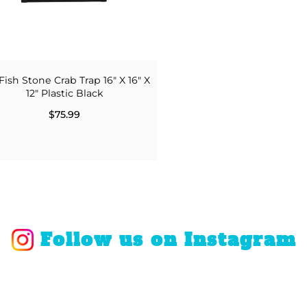
Fish Stone Crab Trap 16" X 16" X
12" Plastic Black
$75.99
Follow us on Instagram