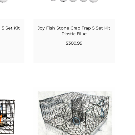
 5 Set Kit
Joy Fish Stone Crab Trap 5 Set Kit
Plastic Blue
$300.99