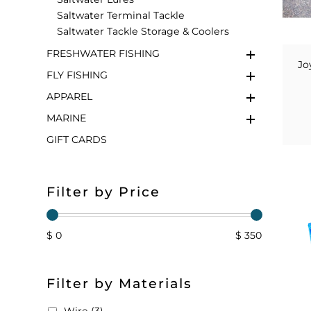
Saltwater Terminal Tackle
FLOATS & BUOYS
YUM YUM CHUM
MAPS & NAVIGATION
CRANKBAITS
FLY RODS
SOCKS
Saltwater Tackle Storage & Coolers
FRESHWATER FISHING
DIVING EQUIPMENT
BUOY & FLOAT
WADERS
Jo
FLY FISHING
BRAIDED & TWISTED TWINES
LOBSTER & SCALLOPING KITS
SHORTS
APPAREL
MARINE
ACCESSORIES & TOOLS
ROD COVER & TUBES & WRAP
PANTS
GIFT CARDS
REEL COVER & CASE
Filter by Price
$ 0
$ 350
Filter by Materials