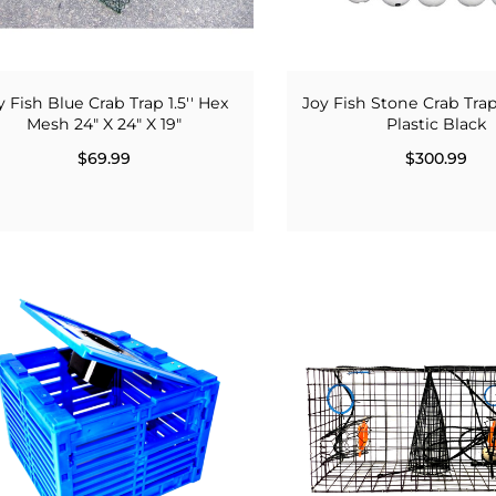
y Fish Blue Crab Trap 1.5'' Hex
Joy Fish Stone Crab Trap
Mesh 24" X 24" X 19"
Plastic Black
$69.99
$300.99