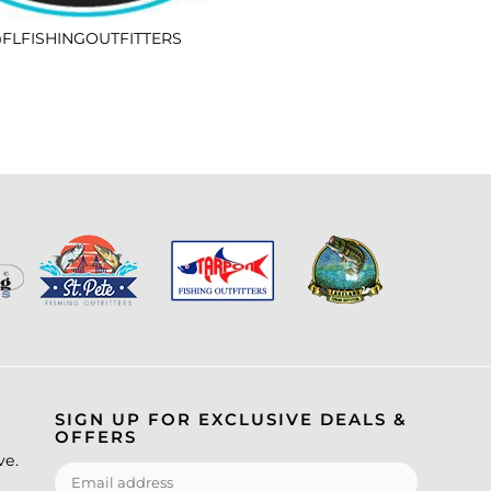
FLFISHINGOUTFITTERS
SIGN UP FOR EXCLUSIVE DEALS &
OFFERS
ve.