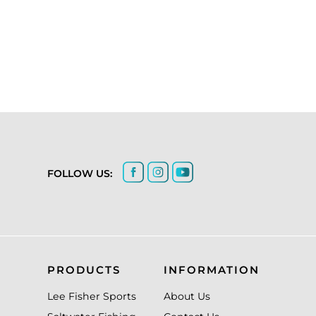
FOLLOW US:
PRODUCTS
INFORMATION
Lee Fisher Sports
About Us