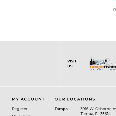
@
VISIT
US:
MY ACCOUNT
OUR LOCATIONS
Register
Tampa
:
3916 W. Osborne A
Tampa, FL 33614