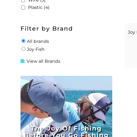
Wire (3)
Plastic (4)
Filter by Brand
Joy 
All brands
Joy Fish
View all Brands
The Joy Of Fishing
Before You Go Fishing