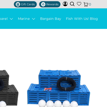
0
Gift Cards
Rewards
parel
Marine
Bargain Bay
Fish With Us! Blog