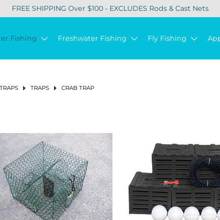
FREE SHIPPING Over $100 - EXCLUDES Rods & Cast Nets
ter Fishing
Freshwater Fishing
Fly Fishing
Ap
 TRAPS
TRAPS
CRAB TRAP