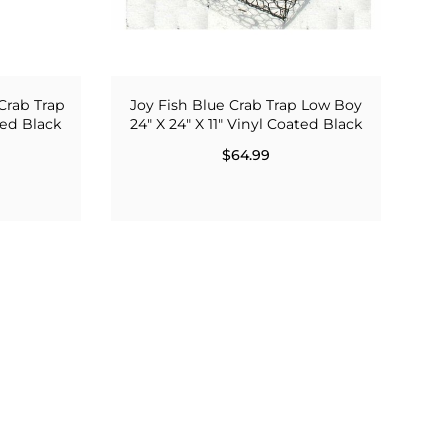
Crab Trap
Joy Fish Blue Crab Trap Low Boy
ated Black
24" X 24" X 11" Vinyl Coated Black
$64.99