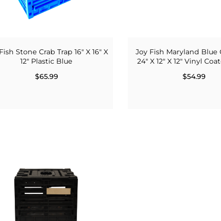
Fish Stone Crab Trap 16" X 16" X
Joy Fish Maryland Blue 
12" Plastic Blue
24" X 12" X 12" Vinyl Co
$65.99
$54.99