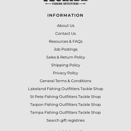
INFORMATION
About Us
Contact Us
Resources & FAQs
Job Postings
Sales & Return Policy
Shipping Policy
Privacy Policy
General Terms & Conditions
Lakeland Fishing Outfitters Tackle Shop
St Pete Fishing Outfitters Tackle Shop
Tarpon Fishing Outfitters Tackle Shop
Tampa Fishing Outfitters Tackle Shop
Search gift registries