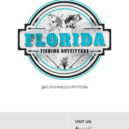
@FLFISHINGOUTFITTERS
VISIT US: