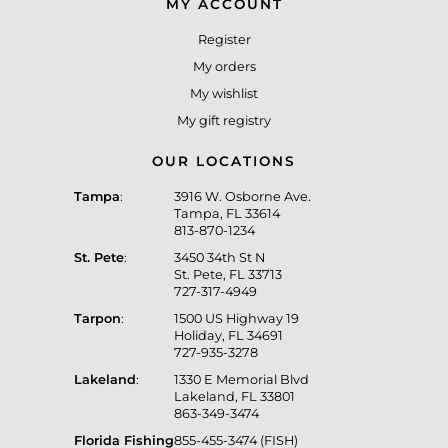
MY ACCOUNT
Register
My orders
My wishlist
My gift registry
OUR LOCATIONS
Tampa
:
3916 W. Osborne Ave.
Tampa, FL 33614
813-870-1234
St. Pete
:
3450 34th St N
St. Pete, FL 33713
727-317-4949
Tarpon
:
1500 US Highway 19
Holiday, FL 34691
727-935-3278
Lakeland
:
1330 E Memorial Blvd
Lakeland, FL 33801
863-349-3474
Florida Fishing
855-455-3474 (FISH)