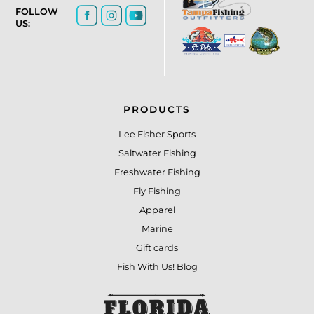
FOLLOW
US:
PRODUCTS
Lee Fisher Sports
Saltwater Fishing
Freshwater Fishing
Fly Fishing
Apparel
Marine
Gift cards
Fish With Us! Blog