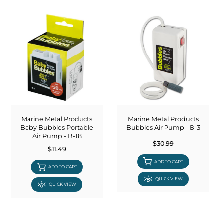
Marine Metal Products
Marine Metal Products
Baby Bubbles Portable
Bubbles Air Pump - B-3
Air Pump - B-18
$30.99
$11.49
ADD TO CART
ADD TO CART
QUICK VIEW
QUICK VIEW