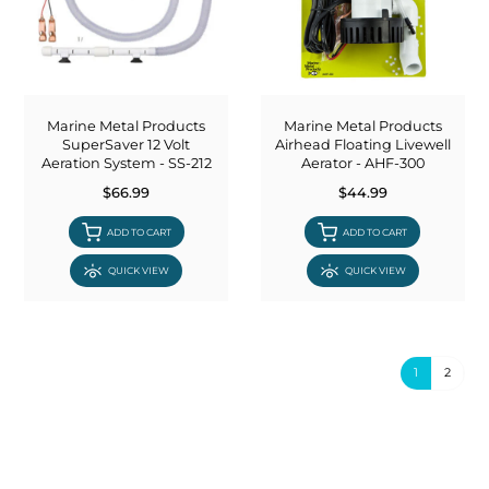
Marine Metal Products
Marine Metal Products
SuperSaver 12 Volt
Airhead Floating Livewell
Aeration System - SS-212
Aerator - AHF-300
$66.99
$44.99
ADD TO CART
ADD TO CART
QUICK VIEW
QUICK VIEW
1
2