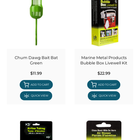
Chum Dawg Bait Bat
Marine Metal Products
Green
Bubble Box Livewell Kit
$11.99
$22.99
ADD TO CART
ADD TO CART
QUICK VIEW
QUICK VIEW