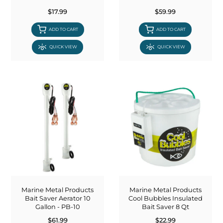
$17.99
$59.99
ADD TO CART
ADD TO CART
QUICK VIEW
QUICK VIEW
Marine Metal Products
Marine Metal Products
Bait Saver Aerator 10
Cool Bubbles Insulated
Gallon - PB-10
Bait Saver 8 Qt
$61.99
$22.99