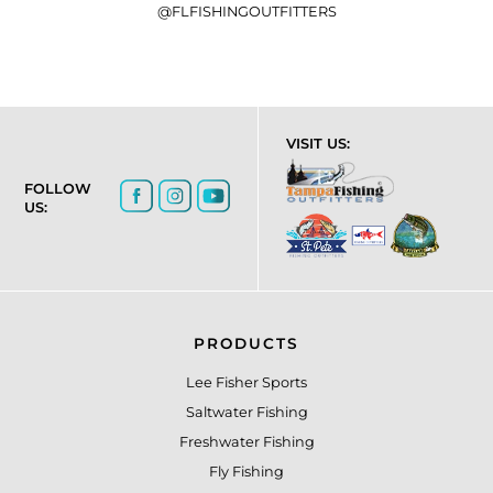
@FLFISHINGOUTFITTERS
VISIT US:
FOLLOW
US:
PRODUCTS
Lee Fisher Sports
Saltwater Fishing
Freshwater Fishing
Fly Fishing