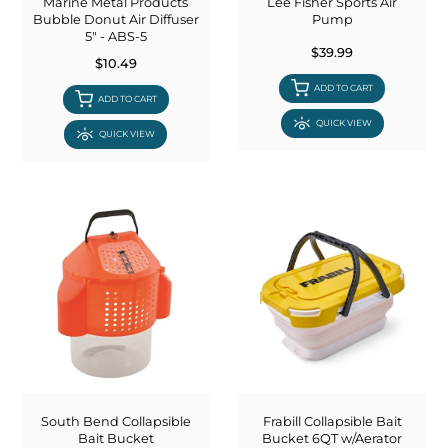
Marine Metal Products
Lee Fisher Sports Air
Bubble Donut Air Diffuser
Pump
5" - ABS-5
$39.99
$10.49
ADD TO CART
ADD TO CART
QUICK VIEW
QUICK VIEW
South Bend Collapsible
Frabill Collapsible Bait
Bait Bucket
Bucket 6QT w/Aerator