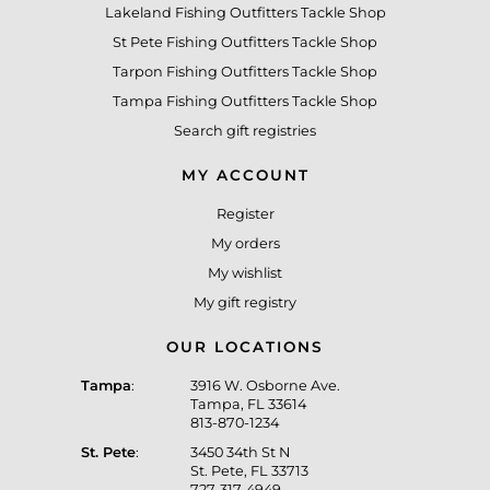
Lakeland Fishing Outfitters Tackle Shop
St Pete Fishing Outfitters Tackle Shop
Tarpon Fishing Outfitters Tackle Shop
Tampa Fishing Outfitters Tackle Shop
Search gift registries
MY ACCOUNT
Register
My orders
My wishlist
My gift registry
OUR LOCATIONS
Tampa
:
3916 W. Osborne Ave.
Tampa, FL 33614
813-870-1234
St. Pete
:
3450 34th St N
St. Pete, FL 33713
727-317-4949