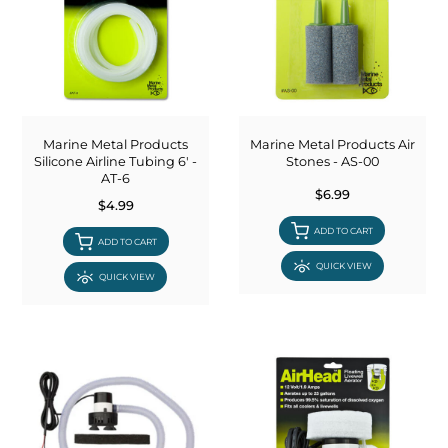
Marine Metal Products
Marine Metal Products Air
Silicone Airline Tubing 6' -
Stones - AS-00
AT-6
$6.99
$4.99
ADD TO CART
ADD TO CART
QUICK VIEW
QUICK VIEW