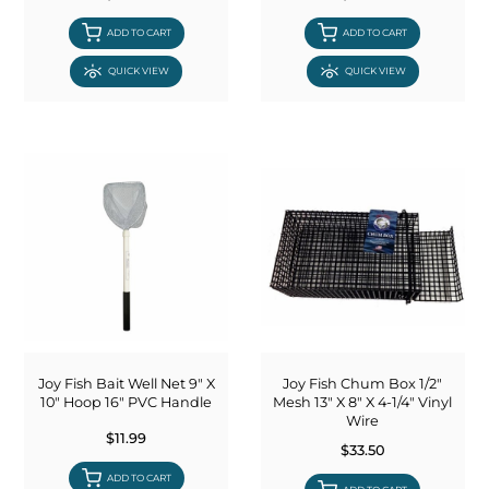
ADD TO CART
ADD TO CART
QUICK VIEW
QUICK VIEW
Joy Fish Bait Well Net 9" X
Joy Fish Chum Box 1/2"
10" Hoop 16" PVC Handle
Mesh 13" X 8" X 4-1/4" Vinyl
Wire
$11.99
$33.50
ADD TO CART