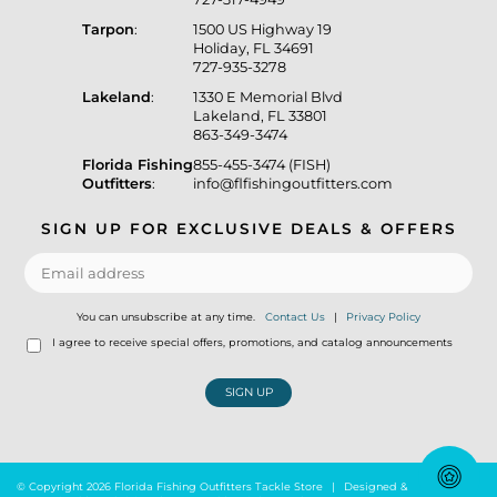
Tarpon
:
1500 US Highway 19
Holiday, FL 34691
727-935-3278
Lakeland
:
1330 E Memorial Blvd
Lakeland, FL 33801
863-349-3474
Florida Fishing
855-455-3474 (FISH)
Outfitters
:
info@flfishingoutfitters.com
SIGN UP FOR EXCLUSIVE DEALS & OFFERS
You can unsubscribe at any time.
Contact Us
|
Privacy Policy
I agree to receive special offers, promotions, and catalog announcements
SIGN UP
© Copyright 2026 Florida Fishing Outfitters Tackle Store
|
Designed &