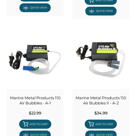
ADD TO CART
QUICK VIEW
QUICK VIEW
Marine Metal Products 110
Marine Metal Products 110
Air Bubbles - A-1
Air Bubbles II - A-2
$22.99
$34.99
ADD TO CART
ADD TO CART
QUICK VIEW
QUICK VIEW