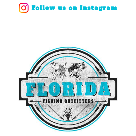
Follow us on Instagram