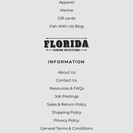
Apparel
Marine
Gift cards
Fish With Us! Blog
INFORMATION
About Us
Contact Us
Resources & FAQs
Job Postings
Sales & Return Policy
Shipping Policy
Privacy Policy
General Terms & Conditions