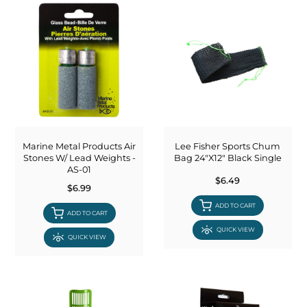
Marine Metal Products Air
Lee Fisher Sports Chum
Stones W/ Lead Weights -
Bag 24"X12" Black Single
AS-01
$6.49
$6.99
ADD TO CART
ADD TO CART
QUICK VIEW
QUICK VIEW