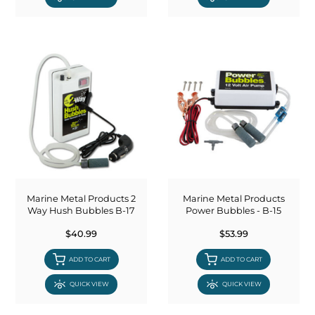
Marine Metal Products 2
Marine Metal Products
Way Hush Bubbles B-17
Power Bubbles - B-15
$40.99
$53.99
ADD TO CART
ADD TO CART
QUICK VIEW
QUICK VIEW