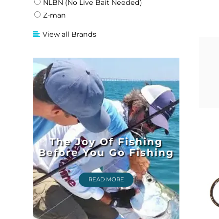
NLBN (No Live Bait Needed)
Z-man
View all Brands
The Joy Of Fishing
Before You Go Fishing
READ MORE