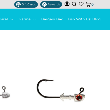
0
Gift Cards
Rewards
parel
Marine
Bargain Bay
Fish With Us! Blog