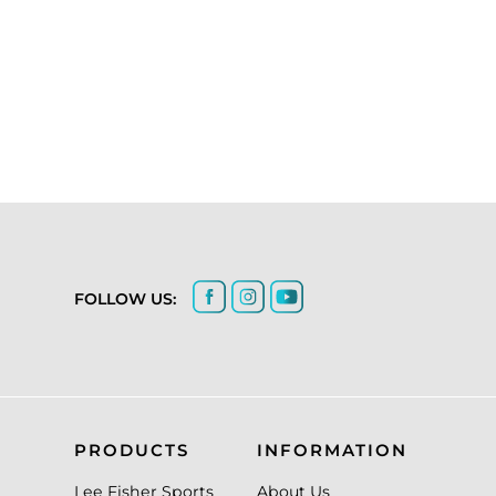
FOLLOW US:
PRODUCTS
INFORMATION
Lee Fisher Sports
About Us