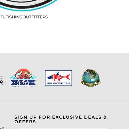
FLFISHINGOUTFITTERS
SIGN UP FOR EXCLUSIVE DEALS &
OFFERS
ve.