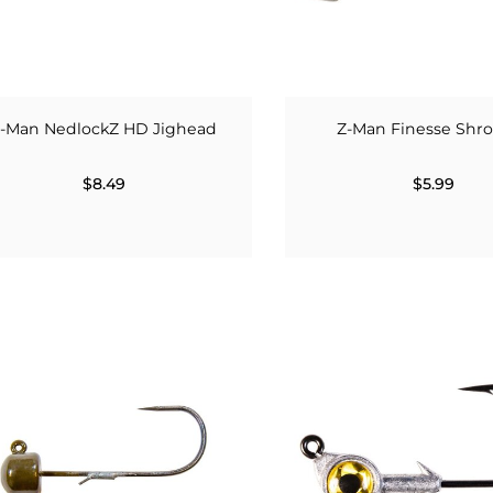
-Man NedlockZ HD Jighead
Z-Man Finesse Sh
$8.49
$5.99