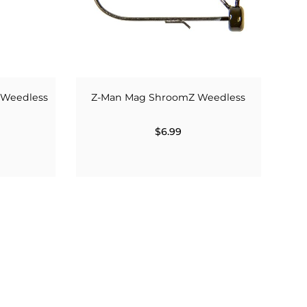
 Weedless
Z-Man Mag ShroomZ Weedless
$6.99