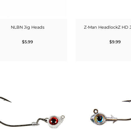
NLBN Jig Heads
Z-Man HeadlockZ HD 
$5.99
$9.99