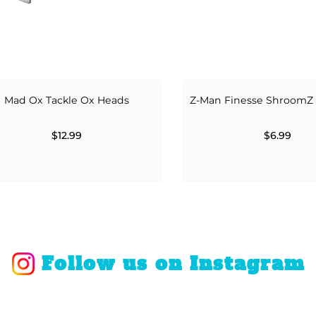
Mad Ox Tackle Ox Heads
Z-Man Finesse ShroomZ
$12.99
$6.99
Follow us on Instagram