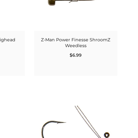
Jighead
Z-Man Power Finesse ShroomZ
Weedless
$6.99