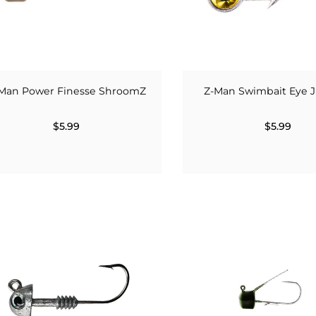
Man Power Finesse ShroomZ
Z-Man Swimbait Eye 
$5.99
$5.99