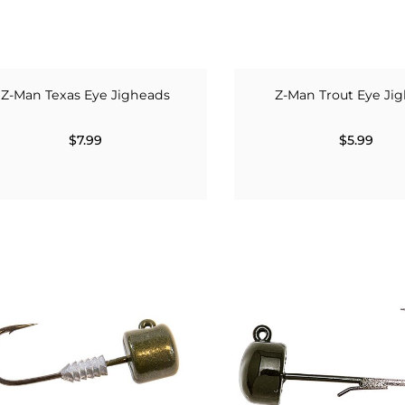
Z-Man Texas Eye Jigheads
Z-Man Trout Eye Ji
$7.99
$5.99