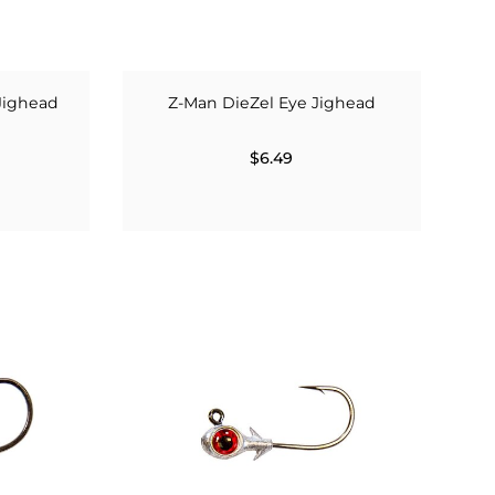
Jighead
Z-Man DieZel Eye Jighead
$6.49