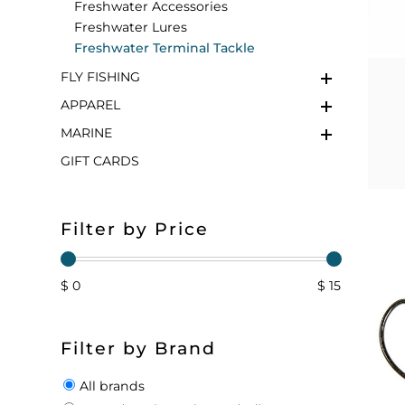
Freshwater Accessories
Freshwater Lures
FLOATS & BUOYS
YUM YUM CHUM
MAPS & NAVIGATION
CRANKBAITS
FLY RODS
SOCKS
Freshwater Terminal Tackle
FLY FISHING
DIVING EQUIPMENT
BUOY & FLOAT
WADERS
APPAREL
BRAIDED & TWISTED TWINES
LOBSTER & SCALLOPING KITS
SHORTS
MARINE
GIFT CARDS
ACCESSORIES & TOOLS
ROD COVER & TUBES & WRAP
PANTS
REEL COVER & CASE
Filter by Price
$ 0
$ 15
Filter by Brand
All brands