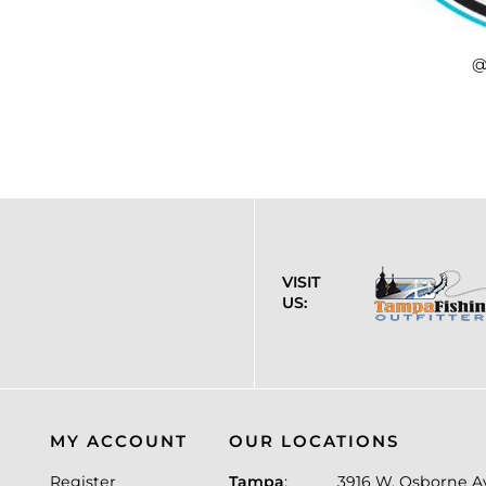
@
VISIT
US:
MY ACCOUNT
OUR LOCATIONS
Register
Tampa
:
3916 W. Osborne A