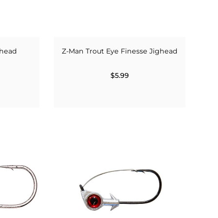
ghead
Z-Man Trout Eye Finesse Jighead
$5.99