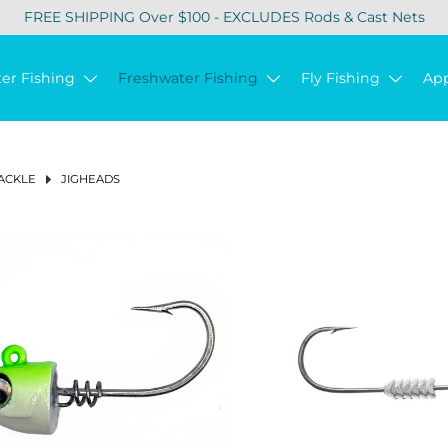
FREE SHIPPING Over $100 - EXCLUDES Rods & Cast Nets
ter Fishing
Freshwater Fishing
Fly Fishing
Ap
ACKLE
JIGHEADS