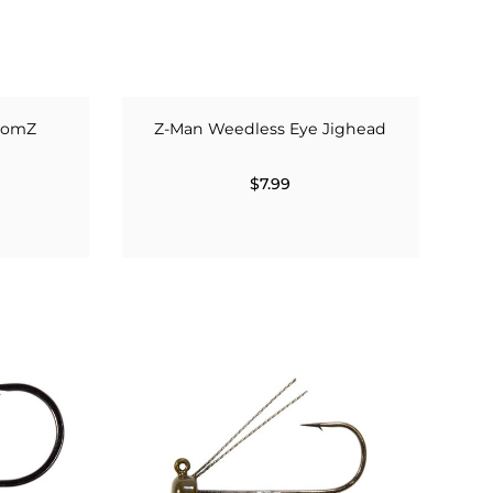
roomZ
Z-Man Weedless Eye Jighead
$7.99