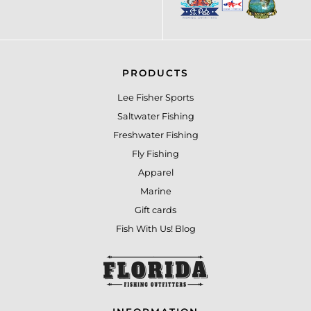
PRODUCTS
Lee Fisher Sports
Saltwater Fishing
Freshwater Fishing
Fly Fishing
Apparel
Marine
Gift cards
Fish With Us! Blog