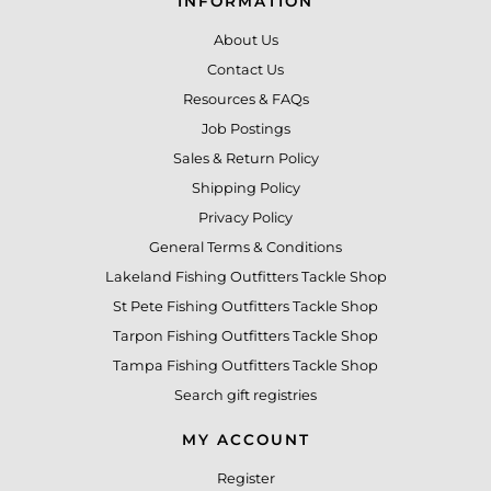
INFORMATION
About Us
Contact Us
Resources & FAQs
Job Postings
Sales & Return Policy
Shipping Policy
Privacy Policy
General Terms & Conditions
Lakeland Fishing Outfitters Tackle Shop
St Pete Fishing Outfitters Tackle Shop
Tarpon Fishing Outfitters Tackle Shop
Tampa Fishing Outfitters Tackle Shop
Search gift registries
MY ACCOUNT
Register