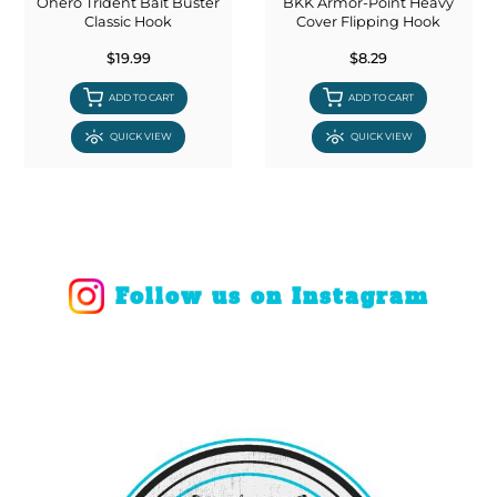
Ohero Trident Bait Buster
BKK Armor-Point Heavy
Classic Hook
Cover Flipping Hook
$19.99
$8.29
ADD TO CART
ADD TO CART
QUICK VIEW
QUICK VIEW
Follow us on Instagram