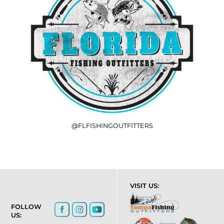
@FLFISHINGOUTFITTERS
VISIT US:
FOLLOW
US: