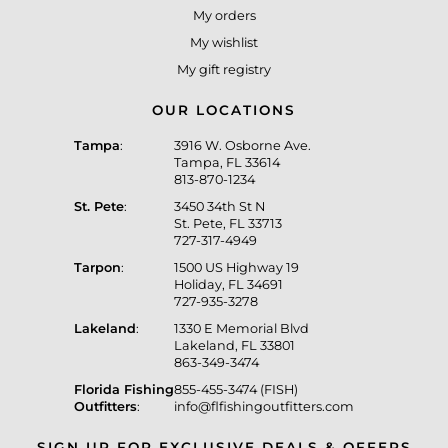
My orders
My wishlist
My gift registry
OUR LOCATIONS
Tampa
:
3916 W. Osborne Ave.
Tampa, FL 33614
813-870-1234
St. Pete
:
3450 34th St N
St. Pete, FL 33713
727-317-4949
Tarpon
:
1500 US Highway 19
Holiday, FL 34691
727-935-3278
Lakeland
:
1330 E Memorial Blvd
Lakeland, FL 33801
863-349-3474
Florida Fishing
855-455-3474 (FISH)
Outfitters
:
info@flfishingoutfitters.com
SIGN UP FOR EXCLUSIVE DEALS & OFFERS