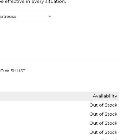
e effective in every situation.
O WISHLIST
Availability
Out of Stock
Out of Stock
Out of Stock
Out of Stock