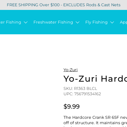
FREE SHIPPING Over $100 - EXCLUDES Rods & Cast Nets
ter Fishing
Freshwater Fishing
Fly Fishing
Ap
Yo-Zuri
Yo-Zuri Hard
SKU: R1363 BLCL
UPC: 756791534162
$9.99
The Hardcore Crank SR 65F new 
off of structure. It maintains