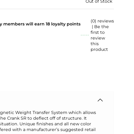
Out of Stock
(0) reviews
lty members will earn
18
loyalty points
| Be the
first to
review
this
product
agnetic Weight Transfer System which allows
e Crank SR to deflect off of structure. It
tuation. Unique finishes and all new color
ffered with a manufacturer’s suggested retail