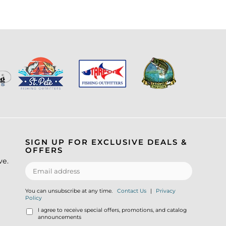
SIGN UP FOR EXCLUSIVE DEALS &
OFFERS
ve.
You can unsubscribe at any time.
Contact Us
|
Privacy
Policy
I agree to receive special offers, promotions, and catalog
announcements