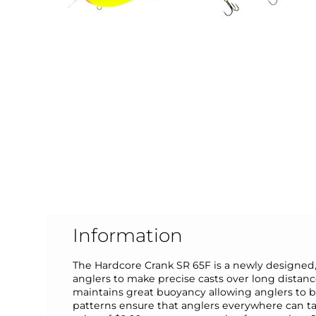
Information
The Hardcore Crank SR 65F is a newly designed
anglers to make precise casts over long distances
maintains great buoyancy allowing anglers to bu
patterns ensure that anglers everywhere can tar