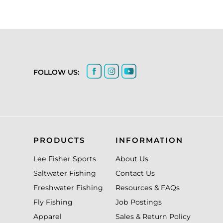
FOLLOW US:
PRODUCTS
INFORMATION
Lee Fisher Sports
About Us
Saltwater Fishing
Contact Us
Freshwater Fishing
Resources & FAQs
Fly Fishing
Job Postings
Apparel
Sales & Return Policy