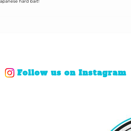
Japanese hard bait!
Follow us on Instagram