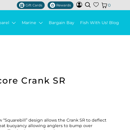
0
Gift Cards
Rewards
parel
Marine
Bargain Bay
Fish With Us! Blog
core Crank SR
“Squarebill” design allows the Crank SR to deflect
 great buoyancy allowing anglers to bump over