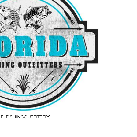
FLFISHINGOUTFITTERS