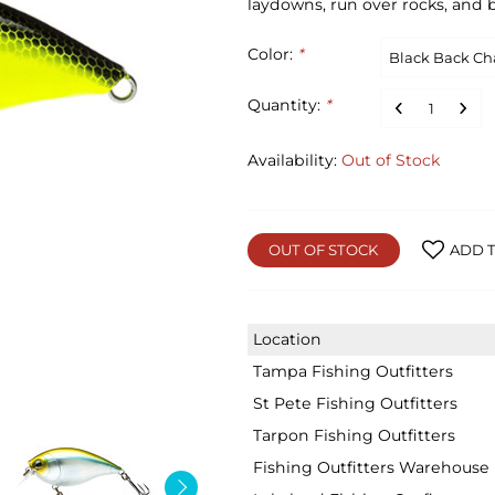
laydowns, run over rocks, and b
Color:
*
Quantity:
*
Availability:
Out of Stock
OUT OF STOCK
ADD T
Location
Tampa Fishing Outfitters
St Pete Fishing Outfitters
Tarpon Fishing Outfitters
Fishing Outfitters Warehouse