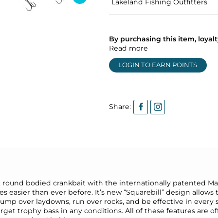
Lakeland Fishing Outfitters
By purchasing this item, loya
Read more
LOGIN TO EARN POINTS
Share:
, round bodied crankbait with the internationally patented M
 easier than ever before. It’s new “Squarebill” design allows th
mp over laydowns, run over rocks, and be effective in every si
get trophy bass in any conditions. All of these features are o