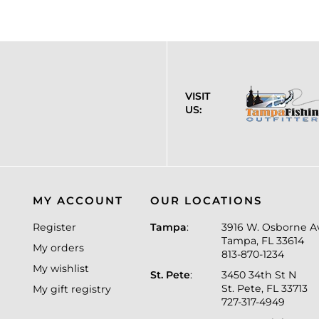
VISIT
US:
MY ACCOUNT
OUR LOCATIONS
Register
Tampa
:
3916 W. Osborne A
Tampa, FL 33614
My orders
813-870-1234
My wishlist
St. Pete
:
3450 34th St N
St. Pete, FL 33713
My gift registry
727-317-4949