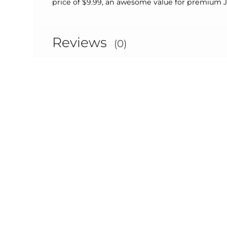
price of $9.99, an awesome value for premium 
Reviews
(0)