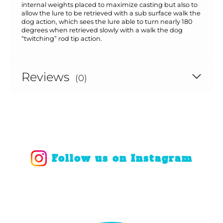
internal weights placed to maximize casting but also to
allow the lure to be retrieved with a sub surface walk the
dog action, which sees the lure able to turn nearly 180
degrees when retrieved slowly with a walk the dog
“twitching” rod tip action.
Reviews
(0)
Follow us on Instagram