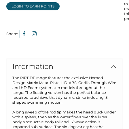
to
LOGIN TO EARN POINTS
re
thi
pr
Share:
Information
The RIPTIDE range features the exclusive Nomad
Design Matrix Metal Plate, HD-ABS, Gorilla Through Wire
and HD Foam systems on models throughout the
range. The floating version has the perfect balance
required to achieve that dynamic, strike inducing ‘S’
shaped swimming motion.
A long sweep of the rod tip makes the head duck under
with a splash, then as the water flows over the lures
body a seductive body roll and ‘S’ wave action is
imparted sub-surface. The sinking variety has the