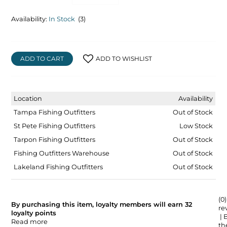
Availability:
In Stock
(3)
ADD TO CART
ADD TO WISHLIST
Location
Availability
Tampa Fishing Outfitters
Out of Stock
St Pete Fishing Outfitters
Low Stock
Tarpon Fishing Outfitters
Out of Stock
Fishing Outfitters Warehouse
Out of Stock
Lakeland Fishing Outfitters
Out of Stock
(0)
By purchasing this item, loyalty members will earn
32
re
loyalty points
| 
Read more
the