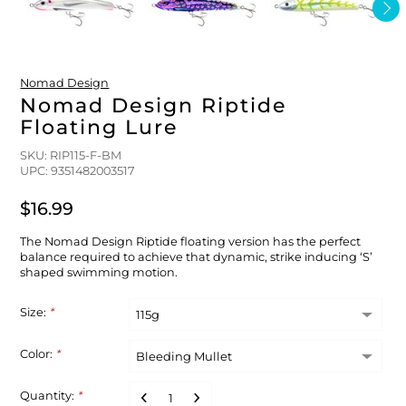
FLOATS & BUOYS
YUM YUM CHUM
MAPS & NAVIGATION
CRANKBAITS
FLY RODS
SOCKS
DIVING EQUIPMENT
BUOY & FLOAT
WADERS
Nomad Design
Nomad Design Riptide
Floating Lure
BRAIDED & TWISTED TWINES
LOBSTER & SCALLOPING KITS
SHORTS
SKU: RIP115-F-BM
UPC: 9351482003517
ACCESSORIES & TOOLS
ROD COVER & TUBES & WRAP
PANTS
$16.99
REEL COVER & CASE
The Nomad Design Riptide floating version has the perfect
balance required to achieve that dynamic, strike inducing ‘S’
shaped swimming motion.
Size:
*
Color:
*
Quantity:
*