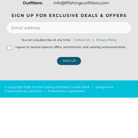
Outfitters
:
info@flfishingoutfitters.com
SIGN UP FOR EXCLUSIVE DEALS & OFFERS
You can unsubscribe at any time.
Contact Us
|
Privacy Policy
I agree to receive special offers, promotions, and catalog announcements
SIGN UP
© Copyright 2026 Florida Fishing Outfitters Tackle Store
|
Designed &
Customized by
AdVision
|
Powered by Lightspeed