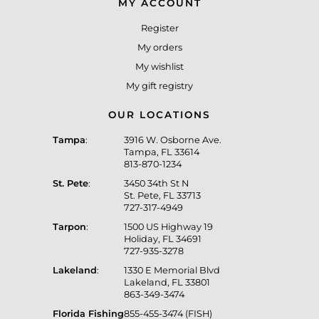
MY ACCOUNT
Register
My orders
My wishlist
My gift registry
OUR LOCATIONS
Tampa
:
3916 W. Osborne Ave.
Tampa, FL 33614
813-870-1234
St. Pete
:
3450 34th St N
St. Pete, FL 33713
727-317-4949
Tarpon
:
1500 US Highway 19
Holiday, FL 34691
727-935-3278
Lakeland
:
1330 E Memorial Blvd
Lakeland, FL 33801
863-349-3474
Florida Fishing
855-455-3474 (FISH)