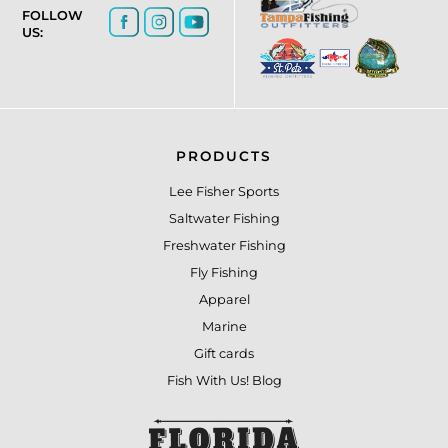
FOLLOW
US:
PRODUCTS
Lee Fisher Sports
Saltwater Fishing
Freshwater Fishing
Fly Fishing
Apparel
Marine
Gift cards
Fish With Us! Blog