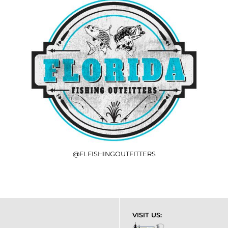
@FLFISHINGOUTFITTERS
VISIT US: