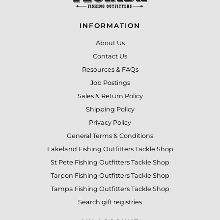
INFORMATION
About Us
Contact Us
Resources & FAQs
Job Postings
Sales & Return Policy
Shipping Policy
Privacy Policy
General Terms & Conditions
Lakeland Fishing Outfitters Tackle Shop
St Pete Fishing Outfitters Tackle Shop
Tarpon Fishing Outfitters Tackle Shop
Tampa Fishing Outfitters Tackle Shop
Search gift registries