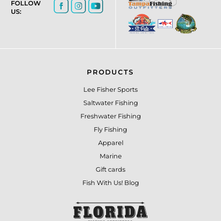
FOLLOW
US:
PRODUCTS
Lee Fisher Sports
Saltwater Fishing
Freshwater Fishing
Fly Fishing
Apparel
Marine
Gift cards
Fish With Us! Blog