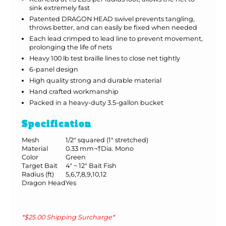
sink extremely fast
Patented DRAGON HEAD swivel prevents tangling,
throws better, and can easily be fixed when needed
Each lead crimped to lead line to prevent movement,
prolonging the life of nets
Heavy 100 lb test braille lines to close net tightly
6-panel design
High quality strong and durable material
Hand crafted workmanship
Packed in a heavy-duty 3.5-gallon bucket
Specification
Mesh
1/2" squared (1" stretched)
Material
0.33 mm¬†Dia. Mono
Color
Green
Target Bait
4" ~ 12" Bait Fish
Radius (ft)
5,6,7,8,9,10,12
Dragon Head
Yes
*$25.00 Shipping Surcharge*