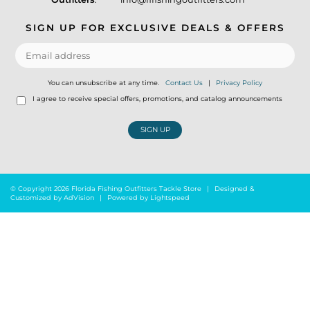
SIGN UP FOR EXCLUSIVE DEALS & OFFERS
You can unsubscribe at any time.
Contact Us
|
Privacy Policy
I agree to receive special offers, promotions, and catalog announcements
SIGN UP
© Copyright 2026 Florida Fishing Outfitters Tackle Store
|
Designed &
Customized by
AdVision
|
Powered by Lightspeed