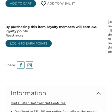
ADD TO CART
ADD TO WISHLIST
(0)
re
By purchasing this item, loyalty members will earn
240
| 
loyalty points
the
Read more
to
re
LOGIN TO EARN POINTS
thi
pr
Share:
Information
Bait Buster Bait Cast Net Features:
Real lead at 1.5 LBS per radius foot, allows the net to