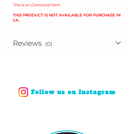
This is an Oversized Item.
THIS PRODUCT IS NOT AVAILABLE FOR PURCHASE IN
CA.
Reviews
(0)
Follow us on Instagram