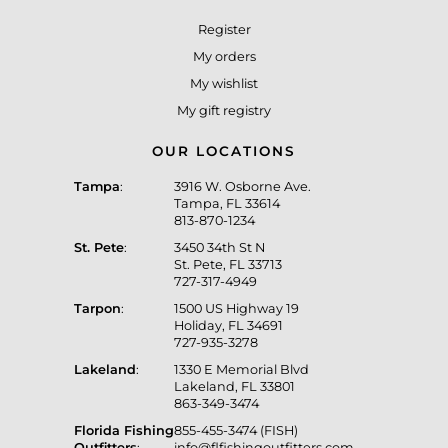
Register
My orders
My wishlist
My gift registry
OUR LOCATIONS
Tampa
:
3916 W. Osborne Ave.
Tampa, FL 33614
813-870-1234
St. Pete
:
3450 34th St N
St. Pete, FL 33713
727-317-4949
Tarpon
:
1500 US Highway 19
Holiday, FL 34691
727-935-3278
Lakeland
:
1330 E Memorial Blvd
Lakeland, FL 33801
863-349-3474
Florida Fishing
855-455-3474 (FISH)
Outfitters
:
info@flfishingoutfitters.com