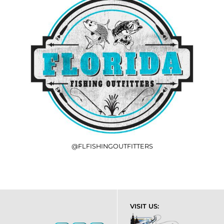
@FLFISHINGOUTFITTERS
VISIT US: