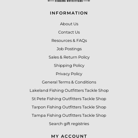
INFORMATION
About Us
Contact Us
Resources & FAQs
Job Postings
Sales & Return Policy
Shipping Policy
Privacy Policy
General Terms & Conditions
Lakeland Fishing Outfitters Tackle Shop
St Pete Fishing Outfitters Tackle Shop
Tarpon Fishing Outfitters Tackle Shop
Tampa Fishing Outfitters Tackle Shop
Search gift registries
MY ACCOUNT