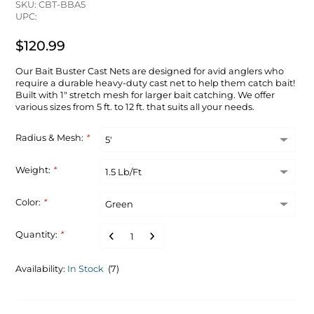
SKU: CBT-BBA5
UPC:
$120.99
Our Bait Buster Cast Nets are designed for avid anglers who
require a durable heavy-duty cast net to help them catch bait!
Built with 1" stretch mesh for larger bait catching. We offer
various sizes from 5 ft. to 12 ft. that suits all your needs.
Radius & Mesh:
*
Weight:
*
Color:
*
Quantity:
*
Availability:
In Stock
(7)