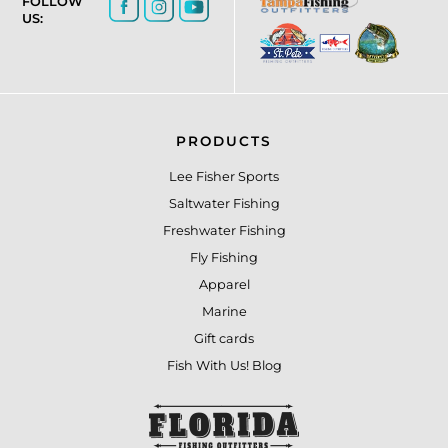
FOLLOW
US:
PRODUCTS
Lee Fisher Sports
Saltwater Fishing
Freshwater Fishing
Fly Fishing
Apparel
Marine
Gift cards
Fish With Us! Blog