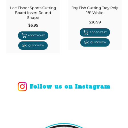
Lee Fisher Sports Cutting
Joy Fish Cutting Tray Poly
Board Insert Round
18" White
Shape
$26.99
$6.95
ADD TO CART
ADD TO CART
QUICK VIEW
QUICK VIEW
Follow us on Instagram