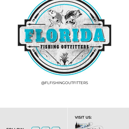
@FLFISHINGOUTFITTERS
VISIT US: