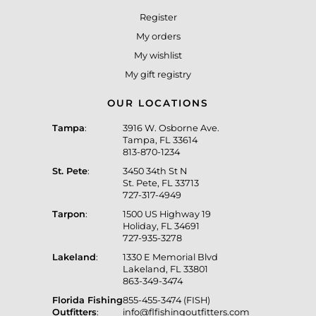
Register
My orders
My wishlist
My gift registry
OUR LOCATIONS
Tampa
:
3916 W. Osborne Ave.
Tampa, FL 33614
813-870-1234
St. Pete
:
3450 34th St N
St. Pete, FL 33713
727-317-4949
Tarpon
:
1500 US Highway 19
Holiday, FL 34691
727-935-3278
Lakeland
:
1330 E Memorial Blvd
Lakeland, FL 33801
863-349-3474
Florida Fishing
855-455-3474 (FISH)
Outfitters
:
info@flfishingoutfitters.com