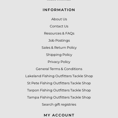
INFORMATION
About Us
Contact Us
Resources & FAQs
Job Postings
Sales & Return Policy
Shipping Policy
Privacy Policy
General Terms & Conditions
Lakeland Fishing Outfitters Tackle Shop
St Pete Fishing Outfitters Tackle Shop
Tarpon Fishing Outfitters Tackle Shop
Tampa Fishing Outfitters Tackle Shop
Search gift registries
MY ACCOUNT