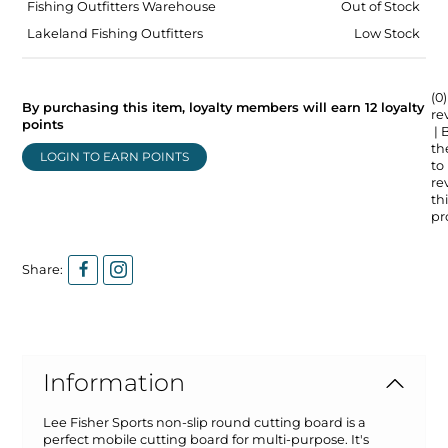
Fishing Outfitters Warehouse
Out of Stock
Lakeland Fishing Outfitters
Low Stock
(0)
By purchasing this item, loyalty members will earn
12
loyalty
re
points
| 
the
LOGIN TO EARN POINTS
to
re
thi
pr
Share:
Information
Lee Fisher Sports non-slip round cutting board is a
perfect mobile cutting board for multi-purpose. It's