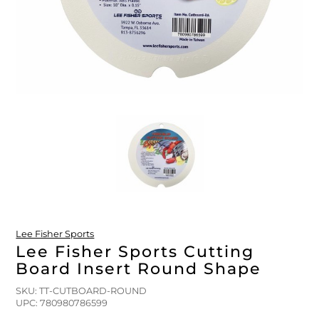
FLOATS & BUOYS
YUM YUM CHUM
MAPS & NAVIGATION
CRANKBAITS
FLY RODS
SOCKS
DIVING EQUIPMENT
BUOY & FLOAT
WADERS
BRAIDED & TWISTED TWINES
LOBSTER & SCALLOPING KITS
SHORTS
ACCESSORIES & TOOLS
ROD COVER & TUBES & WRAP
PANTS
REEL COVER & CASE
Lee Fisher Sports
Lee Fisher Sports Cutting
Board Insert Round Shape
SKU: TT-CUTBOARD-ROUND
UPC: 780980786599