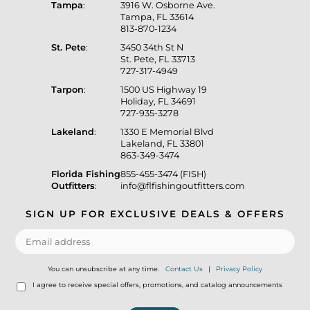
Tampa
:
3916 W. Osborne Ave.
Tampa, FL 33614
813-870-1234
St. Pete
:
3450 34th St N
St. Pete, FL 33713
727-317-4949
Tarpon
:
1500 US Highway 19
Holiday, FL 34691
727-935-3278
Lakeland
:
1330 E Memorial Blvd
Lakeland, FL 33801
863-349-3474
Florida Fishing
855-455-3474 (FISH)
Outfitters
:
info@flfishingoutfitters.com
SIGN UP FOR EXCLUSIVE DEALS & OFFERS
You can unsubscribe at any time.
Contact Us
|
Privacy Policy
I agree to receive special offers, promotions, and catalog announcements