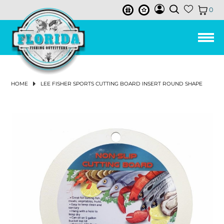
0
LEE FISHER CAST NETS
HUMPBACK
ISMART BUCKETS
REELS
ALL PURPOSE BAIT HOOK
FISHING LINE
3-STRAND TWISTED POLY ROPE
TOOLS & ACCESSORIES
TUMBLER & ACCESSORIES
CHUM & FISH OIL
SALTWATER REELS
SPINNING REELS
BAIL-LESS
LEFT
CONVENTIONAL 2-SPEED LEVER DRAG REELS
SPINNING RODS
SPINNING COMBOS
LANDING NETS
PIER & BRIDGE NET
TRAP REPAIR SUPPLIES
CAST NET REPAIR SUPPLIES
NET REPLACEMENT
AERATORS & BAIT TACKLE
AERATOR PUMPS
BASKETS
BUOYS
REEL COVERS
PLIERS
SOAP & SKIN CARE
ROD HOLDERS
SOFT LURES
SWIM BAITS
BUCKTAILS
VERTICAL
PLUGS
DRY CHUM
SKIRTS
LINES
BRAIDS & SUPERLINE
CIRCLE HOOKS
EGG SINKERS
PRE-MADE RIGS
TACKLE STORAGE & ORGANIZATION
TACKLE BAG & BACKPACK
ICE PACK
DRINK WARE ACCESSORIES
FRESHWATER REELS
SPINNING REELS
LOW PROFILE BAITCASTING REELS
CONVENTIONAL LEVERDRAG REELS
SPINNING RODS
SPINNING COMBOS
LANDING NETS
PIER & BRIDGE NET
BAIT PEN
CAST NET REPAIR SUPPLIES
NET REPLACEMENT
AERATORS & BAIT TACKLE
AERATOR PUMPS
BASKETS
FLOATS
PLIERS
ROD HOLDERS
SOFT LURES
SWIM BAITS
BUCKTAILS
PLUGS
SKIRTS
LINES
BRAIDS & SUPERLINE
CIRCLE HOOKS
SHAKEY HEAD & FINESSE
EGG SINKERS
PRE-MADE RIGS
FLY COMBOS
TIPPET
FLIES
FLY HOOKS
FLY TYING TOOLS
VISE
FLY BAGS & TACKLE STORAGE
MEN'S CLOTHING
SHIRTS & TOPS
SHIRTS & TOPS
SNEAKERS
MEN
MEN
MEN
WOMEN'S FISHING BOOTS
MENS
KNIT GLOVES
MEN
MEN
MEN
MEN
MEN
WOMEN
ANCHORS & ANCHOR ACCESSORIES
ANCHOR RETRIEVAL
MARINE PUMP
BOAT PLUGS
THE JOY OF FISHING BEFORE YOU GO FISHING
BAIT BUSTER
LEE FISHER BUCKETS
3.5 GALLON BUCKETS
RODS
IN-LINE CIRCLE HOOK
BAIT WELL NETS & LANDING NETS
3-STRAND TWISTED NYLON ROPE
CABLE TIES
SUCTION RINGS
BAILED
BAITCASTING REELS
LOW PROFILE BAITCASTING REELS
CONVENTIONAL SINGLE SPEED LEVER DRAG REELS
SALTWATER RODS
CASTING RODS
TRAPS
BAIT PEN
BAITWELL NETS
BASKETS & BUCKETS
BUCKETS
FLOATS
SCISSORS & SNIPS
CREATURE BAITS
HARD LURES
CHATTERBAITS
SLOW PITCH
FISH OIL
MONOFILAMENT LINE
HOOKS
J HOOKS
BULLET WEIGHTS
TACKLE BOX
COOLERS & ACCESSORIES
COOLER ACCESSORIES
BAITCASTING REELS
CONVENTIONAL STAR DRAG REELS
FRESHWATER RODS
CASTING RODS
TRAPS
CHUM BOXES
BASKETS & BUCKETS
BUCKETS
SCISSORS & SNIPS
CREATURE BAITS
HARD LURES
CHATTERBAITS
MONOFILAMENT LINE
HOOKS
J HOOKS
SWIMBAIT JIGHEADS
BULLET WEIGHTS
FLY REELS
FLY LINE
FLY MATERIAL
APPAREL
PANTS & SHORTS
WOMEN'S CLOTHING
WOMEN
SANDALS & FLIP FLOPS
WOMEN
WOMEN
WOMENS
LATEX GLOVES
WOMEN
ANCHOR CHAIN
MARINE GREASE & MOTOR OIL
BILGE & AERATOR PUMPS
TOP-NOTCH FLY FISHING GEAR
HOME
LEE FISHER SPORTS CUTTING BOARD INSERT ROUND SHAPE
JOY FISH
5 GALLON BUCKETS
OHERO
LINE
OFFSET CIRCLE HOOK
REDI-RIGS & LEADER RIGS
NEO-BRAID NYLON ROPE
SOAPS
ICE PACKS
CONVENTIONAL REELS
CONVENTIONAL STAR DRAG REELS
CONVENTIONAL RODS
SALTWATER COMBOS
CRAB TRAP
CAST NETS
CHUM BOXES
BUOYS & FLOATS
CRIMPERS
DARTERS
PROPELLER BAITS
JIGS
BUTTERFLY
FLUOROCARBON LINE
BAIT HOOKS
FLOATS & BOBBERS
SWIVELED SINKERS
TRAY (SINGLE BOX)
DRINK WARE
CONVENTIONAL REELS
FRESHWATER COMBOS
CAST NETS
CHUM BATS
BUOYS & FLOATS
CRIMPERS
FROGS
CRANKBAITS
JIGS
FLUOROCARBON LINE
BAIT HOOKS
JIGHEADS
BLADED JIGHEADS
SWIVELED SINKERS
FLY RODS
BIBS & COVERALLS
FOOTWEAR
BOAT SHOE
SUNGLASSES ACCESSORIES
MARINE ELECTRICAL
BOAT CLEANING
JANUARY 2024 NEWSLETTER
MAKO
BUCKET ACCESSORIES & LIDS
LANDING NETS
TRIDENT HOOKS
BAIT BUSTER CLASSIC HOOK
WEIGHTS & SINKERS
HOLLOW BRAIDED POLY ROPE
RONIN SHARP KNIVES
CONVENTIONAL LEVELWIND REELS
ELECTRIC & POWER ASSIST REELS
CONVENTIONAL & BOAT
SALTWATER FISHING NETS & TRAPS
MINNOW TRAP
NETTING
CHUM BATS
ROD & REEL ACCESSORIES
MULTI TOOLS
SPINNERBAITS
TROLLING LURES
LEADERS
WEIGHTED HOOKS
WEIGHTS & SINKERS
BANK SINKERS
DRY BOX
HAND & YO-YO REELS
FRESHWATER FISHING NETS & TRAPS
NETTING
CHUM BAGS
ROD & REEL ACCESSORIES
MULTI TOOLS
WORMS
PROPELLER BAITS
TROLLING LURES
LEADERS
WEIGHTED HOOKS
NED RIG JIGHEADS
FLOATS & BOBBERS
BANK SINKERS
FLY LINE, LEADER & TIPPET
FISHING BOOTS
SUNGLASSES
NEW SUNGLASSES & ACCESSORIES
MARINE HARDWARE
CLEANING SUPPLIES & ORGANIZATION
DECEMBER 2023 NEWSLETTER
JACK
TOOLS & ACCESSORIES
BAIT BUSTER WIDE GAP WORM HOOK
JOY FISH
GLOVES
NYLON ANCHOR ROPE W/THIMBLE
HAND & YO-YO REELS
PINFISH TRAP
SALTWATER ACCESSORIES
CHUM BAGS
TOOLS
MEASURING DEVICES
TOP WATER
CHUM & SCENTS
ROPES & TWINE
WIDE GAP HOOKS
PYRAMID SINKERS
RIGS
LINE & LEADER HOLDER
FRESHWATER ACCESSORIES
TOOLS
MEASURING DEVICES
SPINNERBAITS
LURE ACCESSORIES
ROPES & TWINE
WIDE GAP HOOKS
WEIGHTS & SINKERS
PYRAMID SINKERS
FLIES & FLY TYING
GLOVES
BOAT ACCESSORIES
NOVEMBER 2023 NEWSLETTER
CAST NET ACCESSORIES
BAIT BUSTER LONG SHANK JAY HOOK
BOOTS
EVERSTRONG ROPE
AQUASTEEL ROPE
ELECTRIC
RELEASE TOOLS
PERSONAL ESSENTIALS
SALTWATER LURES
JERK BAITS
LURE ACCESSORIES
TWINE
JIG HEADS
SPLIT SHOT SINKERS
LEAD WEIGHT & SINKER
MARINE BOX
RELEASE TOOLS
PERSONAL ESSENTIALS
FRESHWATER LURES
SWIMJIGS
SPLIT SHOT SINKERS
RIGS
FLY FISHING ACCESSORIES
HATS & VISORS & BEANIE
J-CIRCLE WIDE GAP CIRCLE HOOK
BASKETS
LEE FISHER SPORTS
WIRE TOOLS & ACCESSORIES
MISCELLANEOUS ACCESSORIES
WORMS & SENKOS
SALTWATER TERMINAL TACKLE
WORM HOOK
OTHER SINKERS
RIGS (ASSEMBLED)
WIRE TOOLS & ACCESSORIES
MISCELLANEOUS ACCESSORIES
TOP WATER
FRESHWATER TERMINAL TACKLE
OTHER SINKERS
TACKLE MANAGEMENT
OUTERWEAR & RAINGEAR
TRAPS
VIVA
FILLET & BAIT TOOLS
FLAG
FROGS
SALTWATER TACKLE STORAGE & COOLERS
FILLET & BAIT TOOLS
JERK BAITS
FLY LINE
PERFORMANCE SHIRTS