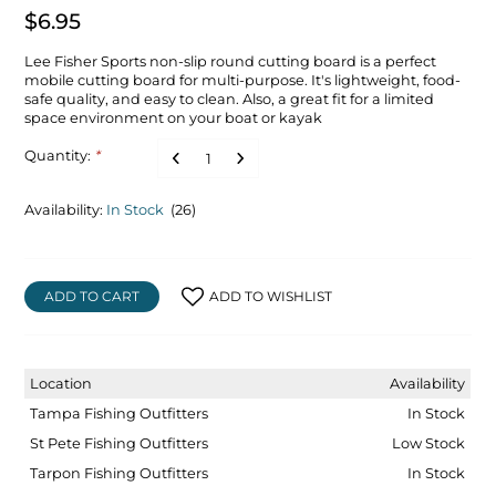
$6.95
Lee Fisher Sports non-slip round cutting board is a perfect
mobile cutting board for multi-purpose. It's lightweight, food-
safe quality, and easy to clean. Also, a great fit for a limited
space environment on your boat or kayak
Quantity:
*
Availability:
In Stock
(26)
ADD TO CART
ADD TO WISHLIST
Location
Availability
Tampa Fishing Outfitters
In Stock
St Pete Fishing Outfitters
Low Stock
Tarpon Fishing Outfitters
In Stock