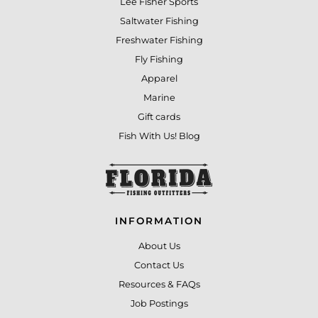
Lee Fisher Sports
Saltwater Fishing
Freshwater Fishing
Fly Fishing
Apparel
Marine
Gift cards
Fish With Us! Blog
INFORMATION
About Us
Contact Us
Resources & FAQs
Job Postings