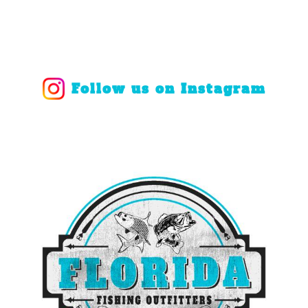
Follow us on Instagram