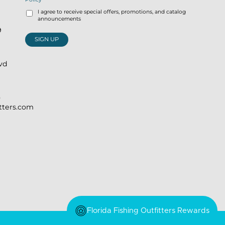
I agree to receive special offers, promotions, and catalog
announcements
9
SIGN UP
lvd
)
itters.com
Florida Fishing Outfitters Rewards