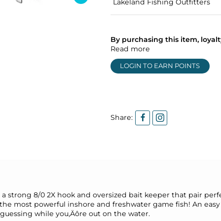
Lakeland Fishing Outfitters
By purchasing this item, loya
Read more
LOGIN TO EARN POINTS
Share:
 strong 8/0 2X hook and oversized bait keeper that pair perfec
e the most powerful inshore and freshwater game fish! An easy 
 guessing while you‚Äôre out on the water.