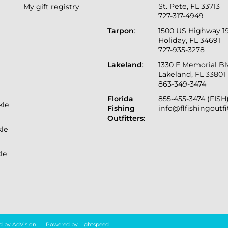
St. Pete, FL 33713
My gift registry
727-317-4949
Tarpon
:
1500 US Highway 1
Holiday, FL 34691
727-935-3278
Lakeland
:
1330 E Memorial B
Lakeland, FL 33801
863-349-3474
Florida
855-455-3474 (FISH
kle
Fishing
info@flfishingoutf
Outfitters
:
kle
le
d by
AdVision
|
Powered by Lightspeed