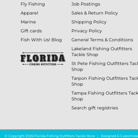
Fly Fishing
Job Postings
Apparel
Sales & Return Policy
Marine
Shipping Policy
Gift cards
Privacy Policy
Fish With Us! Blog
General Terms & Conditions
Lakeland Fishing Outfitters
Tackle Shop
St Pete Fishing Outfitters Tac
Shop
Tarpon Fishing Outfitters Tac
Shop
Tampa Fishing Outfitters Tack
Shop
Search gift registries
© Copyright 2026 Florida Fishing Outfitters Tackle Store
|
Designed & Customize