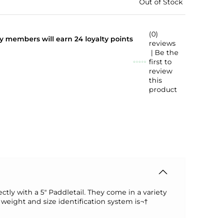
Out of Stock
(0)
lty members will earn
24
loyalty points
reviews
| Be the
first to
review
this
product
tly with a 5" Paddletail. They come in a variety
weight and size identification system is¬†