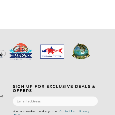
SIGN UP FOR EXCLUSIVE DEALS &
OFFERS
ve.
You can unsubscribe at any time.
Contact Us
|
Privacy
Policy