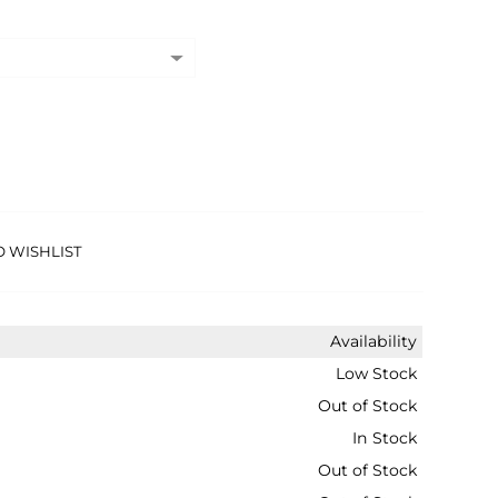
O WISHLIST
Availability
Low Stock
Out of Stock
In Stock
Out of Stock