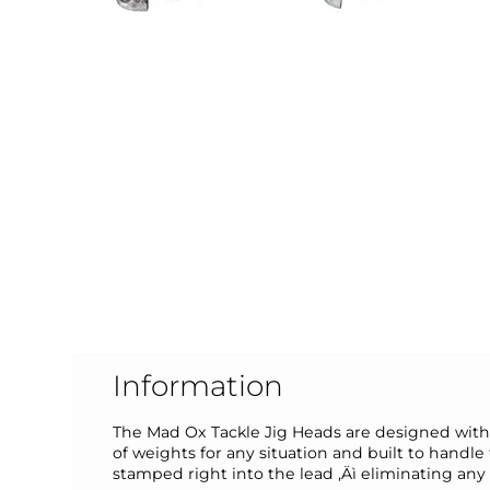
Information
The Mad Ox Tackle Jig Heads are designed with a
of weights for any situation and built to handl
stamped right into the lead ‚Äì eliminating any