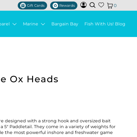
0
Gift Cards
Rewards
parel
Marine
Bargain Bay
Fish With Us! Blog
le Ox Heads
re designed with a strong hook and oversized bait
a 5" Paddletail. They come in a variety of weights for
ndle the most powerful inshore and freshwater game