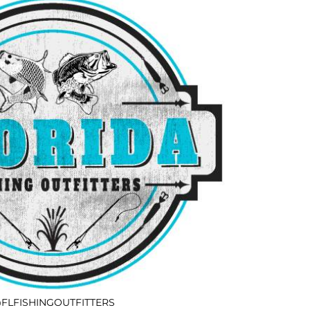
FLFISHINGOUTFITTERS