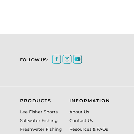
FOLLOW US:
PRODUCTS
INFORMATION
Lee Fisher Sports
About Us
Saltwater Fishing
Contact Us
Freshwater Fishing
Resources & FAQs