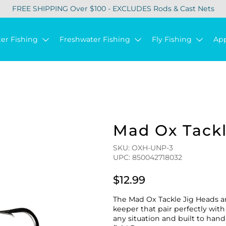
FREE SHIPPING Over $100 - EXCLUDES Rods & Cast Nets
ter Fishing
Freshwater Fishing
Fly Fishing
Ap
Mad Ox Tack
SKU: OXH-UNP-3
UPC: 850042718032
$12.99
The Mad Ox Tackle Jig Heads a
keeper that pair perfectly with 
any situation and built to ha