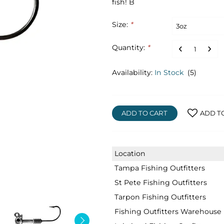
fish! B
Size:
*
Quantity:
*
Availability:
In Stock
(5)
ADD TO CART
ADD T
Location
Tampa Fishing Outfitters
St Pete Fishing Outfitters
Tarpon Fishing Outfitters
Fishing Outfitters Warehouse