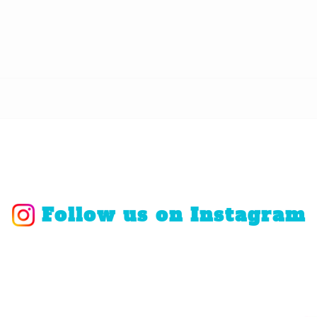
Follow us on Instagram