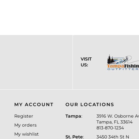
VISIT
US:
MY ACCOUNT
OUR LOCATIONS
Register
Tampa
:
3916 W. Osborne A
Tampa, FL 33614
My orders
813-870-1234
My wishlist
St. Pete
:
3450 34th St N