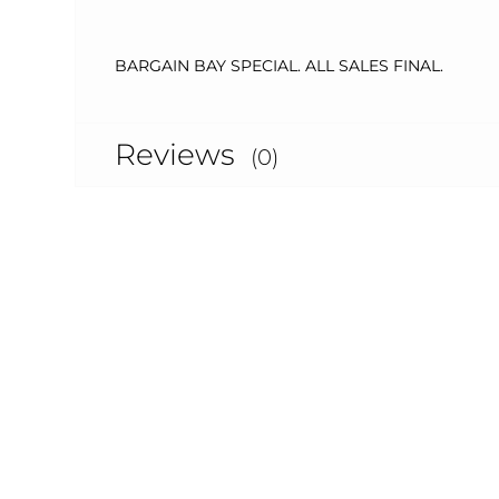
BARGAIN BAY SPECIAL. ALL SALES FINAL.
Reviews
(0)