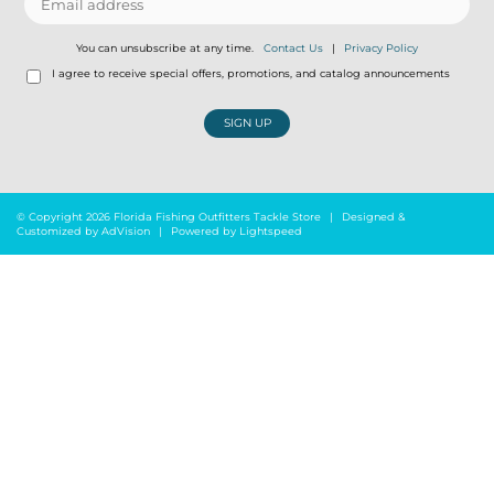
You can unsubscribe at any time.
Contact Us
|
Privacy Policy
I agree to receive special offers, promotions, and catalog announcements
SIGN UP
© Copyright 2026 Florida Fishing Outfitters Tackle Store
|
Designed &
Customized by
AdVision
|
Powered by Lightspeed