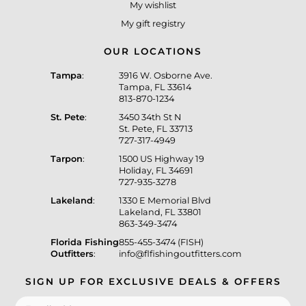
My wishlist
My gift registry
OUR LOCATIONS
Tampa
:
3916 W. Osborne Ave.
Tampa, FL 33614
813-870-1234
St. Pete
:
3450 34th St N
St. Pete, FL 33713
727-317-4949
Tarpon
:
1500 US Highway 19
Holiday, FL 34691
727-935-3278
Lakeland
:
1330 E Memorial Blvd
Lakeland, FL 33801
863-349-3474
Florida Fishing
855-455-3474 (FISH)
Outfitters
:
info@flfishingoutfitters.com
SIGN UP FOR EXCLUSIVE DEALS & OFFERS