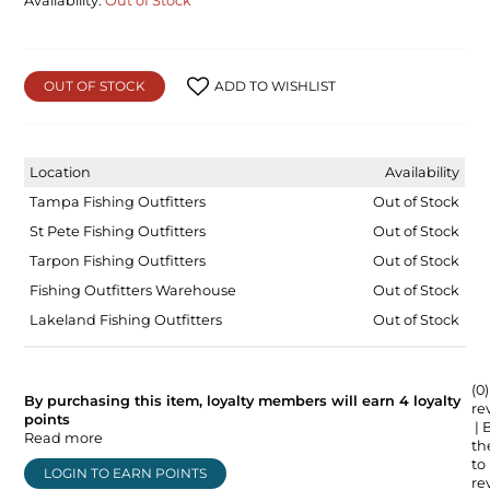
Availability:
Out of Stock
OUT OF STOCK
ADD TO WISHLIST
Location
Availability
Tampa Fishing Outfitters
Out of Stock
St Pete Fishing Outfitters
Out of Stock
Tarpon Fishing Outfitters
Out of Stock
Fishing Outfitters Warehouse
Out of Stock
Lakeland Fishing Outfitters
Out of Stock
(0)
By purchasing this item, loyalty members will earn
4
loyalty
re
points
| 
Read more
the
to
LOGIN TO EARN POINTS
re