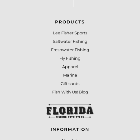
PRODUCTS
Lee Fisher Sports
Saltwater Fishing
Freshwater Fishing
Fly Fishing
Apparel
Marine
Gift cards
Fish With Us! Blog
INFORMATION