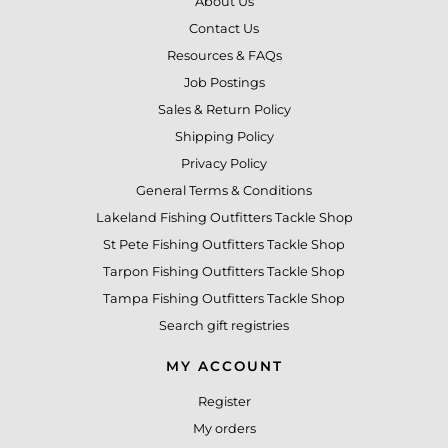
About Us
Contact Us
Resources & FAQs
Job Postings
Sales & Return Policy
Shipping Policy
Privacy Policy
General Terms & Conditions
Lakeland Fishing Outfitters Tackle Shop
St Pete Fishing Outfitters Tackle Shop
Tarpon Fishing Outfitters Tackle Shop
Tampa Fishing Outfitters Tackle Shop
Search gift registries
MY ACCOUNT
Register
My orders