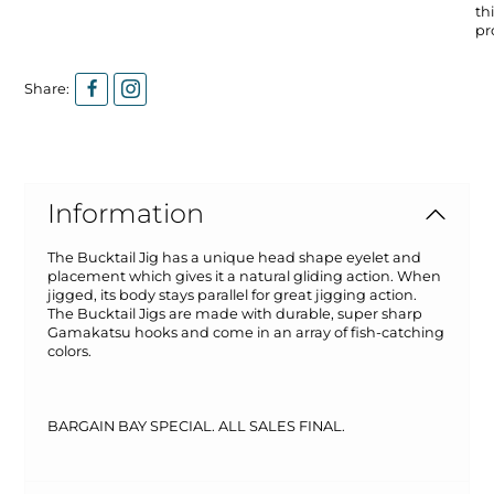
thi
pr
Share:
Information
The Bucktail Jig has a unique head shape eyelet and
placement which gives it a natural gliding action. When
jigged, its body stays parallel for great jigging action.
The Bucktail Jigs are made with durable, super sharp
Gamakatsu hooks and come in an array of fish-catching
colors.
BARGAIN BAY SPECIAL. ALL SALES FINAL.