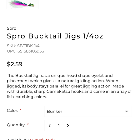
FLOATS & BUOYS
YUM YUM CHUM
MAPS & NAVIGATION
CRANKBAITS
FLY RODS
SOCKS
DIVING EQUIPMENT
BUOY & FLOAT
WADERS
Spro
Spro Bucktail Jigs 1/4oz
BRAIDED & TWISTED TWINES
LOBSTER & SCALLOPING KITS
SHORTS
SKU: SBTJBK-1/4
UPC: 651583103956
ACCESSORIES & TOOLS
ROD COVER & TUBES & WRAP
PANTS
$2.59
REEL COVER & CASE
The Bucktail Jig has a unique head shape eyelet and
placement which gives it a natural gliding action. When
jigged, its body stays parallel for great jigging action. Made
with durable, sharp Gamakatsu hooks and come in an array of
fish-catching colors.
Color:
*
Quantity:
*