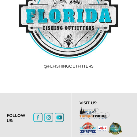
@FLFISHINGOUTFITTERS
VISIT US:
FOLLOW
US: