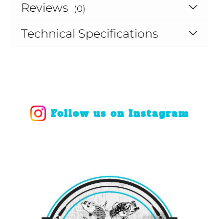
Reviews
(0)
Technical Specifications
Follow us on Instagram