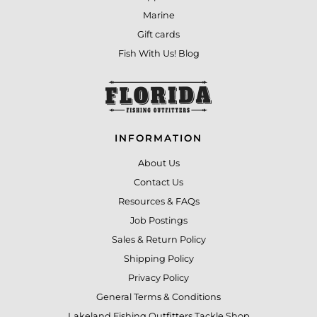
Marine
Gift cards
Fish With Us! Blog
INFORMATION
About Us
Contact Us
Resources & FAQs
Job Postings
Sales & Return Policy
Shipping Policy
Privacy Policy
General Terms & Conditions
Lakeland Fishing Outfitters Tackle Shop