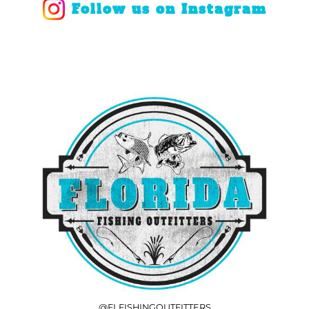
Follow us on Instagram
COOLERS
FLOATS & BUOYS
YUM YUM CHUM
MAPS & NAVIGATION
CRANKBAITS
FLY RODS
SOCKS
DIVING EQUIPMENT
BUOY & FLOAT
WADERS
BRAIDED & TWISTED TWINES
LOBSTER & SCALLOPING KITS
SHORTS
ACCESSORIES & TOOLS
ROD COVER & TUBES & WRAP
PANTS
REEL COVER & CASE
@FLFISHINGOUTFITTERS