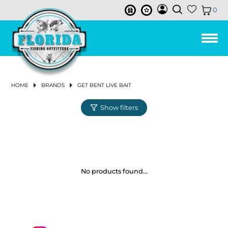
0
LEE FISHER CAST NETS
HUMPBACK
ISMART BUCKETS
REELS
ALL PURPOSE BAIT HOOK
FISHING LINE
3-STRAND TWISTED POLY ROPE
TOOLS & ACCESSORIES
TUMBLER & ACCESSORIES
CHUM & FISH OIL
SALTWATER REELS
SPINNING REELS
BAIL-LESS
LEFT
CONVENTIONAL 2-SPEED LEVER DRAG REELS
SPINNING RODS
SPINNING COMBOS
LANDING NETS
PIER & BRIDGE NET
TRAP REPAIR SUPPLIES
CAST NET REPAIR SUPPLIES
NET REPLACEMENT
AERATORS & BAIT TACKLE
AERATOR PUMPS
BASKETS
BUOYS
REEL COVERS
PLIERS
SOAP & SKIN CARE
ROD HOLDERS
SOFT LURES
SWIM BAITS
BUCKTAILS
VERTICAL
PLUGS
DRY CHUM
SKIRTS
LINES
BRAIDS & SUPERLINE
CIRCLE HOOKS
EGG SINKERS
PRE-MADE RIGS
TACKLE STORAGE & ORGANIZATION
TACKLE BAG & BACKPACK
ICE PACK
DRINK WARE ACCESSORIES
FRESHWATER REELS
SPINNING REELS
LOW PROFILE BAITCASTING REELS
CONVENTIONAL LEVERDRAG REELS
SPINNING RODS
SPINNING COMBOS
LANDING NETS
PIER & BRIDGE NET
BAIT PEN
CAST NET REPAIR SUPPLIES
NET REPLACEMENT
AERATORS & BAIT TACKLE
AERATOR PUMPS
BASKETS
FLOATS
PLIERS
ROD HOLDERS
SOFT LURES
SWIM BAITS
BUCKTAILS
PLUGS
SKIRTS
LINES
BRAIDS & SUPERLINE
CIRCLE HOOKS
SHAKEY HEAD & FINESSE
EGG SINKERS
PRE-MADE RIGS
FLY COMBOS
TIPPET
FLIES
FLY HOOKS
FLY TYING TOOLS
VISE
FLY BAGS & TACKLE STORAGE
MEN'S CLOTHING
SHIRTS & TOPS
SHIRTS & TOPS
SNEAKERS
MEN
MEN
MEN
WOMEN'S FISHING BOOTS
MENS
KNIT GLOVES
MEN
MEN
MEN
MEN
MEN
WOMEN
ANCHORS & ANCHOR ACCESSORIES
ANCHOR RETRIEVAL
MARINE PUMP
BOAT PLUGS
THE JOY OF FISHING BEFORE YOU GO FISHING
BAIT BUSTER
LEE FISHER BUCKETS
3.5 GALLON BUCKETS
RODS
IN-LINE CIRCLE HOOK
BAIT WELL NETS & LANDING NETS
3-STRAND TWISTED NYLON ROPE
CABLE TIES
SUCTION RINGS
BAILED
BAITCASTING REELS
LOW PROFILE BAITCASTING REELS
CONVENTIONAL SINGLE SPEED LEVER DRAG
SALTWATER RODS
CASTING RODS
TRAPS
BAIT PEN
BAITWELL NETS
BASKETS & BUCKETS
BUCKETS
FLOATS
SCISSORS & SNIPS
CREATURE BAITS
HARD LURES
CHATTERBAITS
SLOW PITCH
FISH OIL
MONOFILAMENT LINE
HOOKS
J HOOKS
BULLET WEIGHTS
TACKLE BOX
COOLERS & ACCESSORIES
COOLER ACCESSORIES
BAITCASTING REELS
CONVENTIONAL STAR DRAG REELS
FRESHWATER RODS
CASTING RODS
TRAPS
CHUM BOXES
BASKETS & BUCKETS
BUCKETS
SCISSORS & SNIPS
CREATURE BAITS
HARD LURES
CHATTERBAITS
MONOFILAMENT LINE
HOOKS
J HOOKS
SWIMBAIT JIGHEADS
BULLET WEIGHTS
FLY REELS
FLY LINE
FLY MATERIAL
APPAREL
PANTS & SHORTS
WOMEN'S CLOTHING
WOMEN
SANDALS & FLIP FLOPS
WOMEN
WOMEN
WOMENS
LATEX GLOVES
WOMEN
ANCHOR CHAIN
MARINE GREASE & MOTOR OIL
BILGE & AERATOR PUMPS
TOP-NOTCH FLY FISHING GEAR
REELS
HOME
BRANDS
GET BENT LIVE BAIT
JOY FISH
5 GALLON BUCKETS
OHERO
LINE
OFFSET CIRCLE HOOK
REDI-RIGS & LEADER RIGS
NEO-BRAID NYLON ROPE
SOAPS
ICE PACKS
CONVENTIONAL REELS
CONVENTIONAL RODS
SALTWATER COMBOS
CRAB TRAP
CAST NETS
CHUM BOXES
BUOYS & FLOATS
CRIMPERS
DARTERS
PROPELLER BAITS
JIGS
BUTTERFLY
FLUOROCARBON LINE
BAIT HOOKS
FLOATS & BOBBERS
SWIVELED SINKERS
TRAY (SINGLE BOX)
DRINK WARE
CONVENTIONAL REELS
FRESHWATER COMBOS
CAST NETS
CHUM BATS
BUOYS & FLOATS
CRIMPERS
FROGS
CRANKBAITS
JIGS
FLUOROCARBON LINE
BAIT HOOKS
JIGHEADS
BLADED JIGHEADS
SWIVELED SINKERS
FLY RODS
BIBS & COVERALLS
FOOTWEAR
BOAT SHOE
SUNGLASSES ACCESSORIES
MARINE ELECTRICAL
BOAT CLEANING
JANUARY 2024 NEWSLETTER
CONVENTIONAL STAR DRAG REELS
MAKO
BUCKET ACCESSORIES & LIDS
LANDING NETS
TRIDENT HOOKS
BAIT BUSTER CLASSIC HOOK
WEIGHTS & SINKERS
HOLLOW BRAIDED POLY ROPE
RONIN SHARP KNIVES
ELECTRIC & POWER ASSIST REELS
CONVENTIONAL & BOAT
SALTWATER FISHING NETS & TRAPS
MINNOW TRAP
NETTING
CHUM BATS
ROD & REEL ACCESSORIES
MULTI TOOLS
SPINNERBAITS
TROLLING LURES
LEADERS
WEIGHTED HOOKS
WEIGHTS & SINKERS
BANK SINKERS
DRY BOX
HAND & YO-YO REELS
FRESHWATER FISHING NETS & TRAPS
NETTING
CHUM BAGS
ROD & REEL ACCESSORIES
MULTI TOOLS
WORMS
PROPELLER BAITS
TROLLING LURES
LEADERS
WEIGHTED HOOKS
NED RIG JIGHEADS
FLOATS & BOBBERS
BANK SINKERS
FLY LINE, LEADER & TIPPET
FISHING BOOTS
SUNGLASSES
NEW SUNGLASSES & ACCESSORIES
MARINE HARDWARE
CLEANING SUPPLIES & ORGANIZATION
DECEMBER 2023 NEWSLETTER
CONVENTIONAL LEVELWIND REELS
JACK
TOOLS & ACCESSORIES
BAIT BUSTER WIDE GAP WORM HOOK
JOY FISH
GLOVES
NYLON ANCHOR ROPE W/THIMBLE
HAND & YO-YO REELS
PINFISH TRAP
SALTWATER ACCESSORIES
CHUM BAGS
TOOLS
MEASURING DEVICES
TOP WATER
CHUM & SCENTS
ROPES & TWINE
WIDE GAP HOOKS
PYRAMID SINKERS
RIGS
LINE & LEADER HOLDER
FRESHWATER ACCESSORIES
TOOLS
MEASURING DEVICES
SPINNERBAITS
LURE ACCESSORIES
ROPES & TWINE
WIDE GAP HOOKS
WEIGHTS & SINKERS
PYRAMID SINKERS
FLIES & FLY TYING
GLOVES
BOAT ACCESSORIES
NOVEMBER 2023 NEWSLETTER
CAST NET ACCESSORIES
BAIT BUSTER LONG SHANK JAY HOOK
BOOTS
EVERSTRONG ROPE
AQUASTEEL ROPE
ELECTRIC
RELEASE TOOLS
PERSONAL ESSENTIALS
SALTWATER LURES
JERK BAITS
LURE ACCESSORIES
TWINE
JIG HEADS
SPLIT SHOT SINKERS
LEAD WEIGHT & SINKER
MARINE BOX
RELEASE TOOLS
PERSONAL ESSENTIALS
FRESHWATER LURES
SWIMJIGS
SPLIT SHOT SINKERS
RIGS
FLY FISHING ACCESSORIES
HATS & VISORS & BEANIE
No products found...
J-CIRCLE WIDE GAP CIRCLE HOOK
BASKETS
LEE FISHER SPORTS
WIRE TOOLS & ACCESSORIES
MISCELLANEOUS ACCESSORIES
WORMS & SENKOS
SALTWATER TERMINAL TACKLE
WORM HOOK
OTHER SINKERS
RIGS (ASSEMBLED)
WIRE TOOLS & ACCESSORIES
MISCELLANEOUS ACCESSORIES
TOP WATER
FRESHWATER TERMINAL TACKLE
OTHER SINKERS
TACKLE MANAGEMENT
OUTERWEAR & RAINGEAR
TRAPS
VIVA
FILLET & BAIT TOOLS
FLAG
FROGS
SALTWATER TACKLE STORAGE &
FILLET & BAIT TOOLS
JERK BAITS
FLY LINE
PERFORMANCE SHIRTS