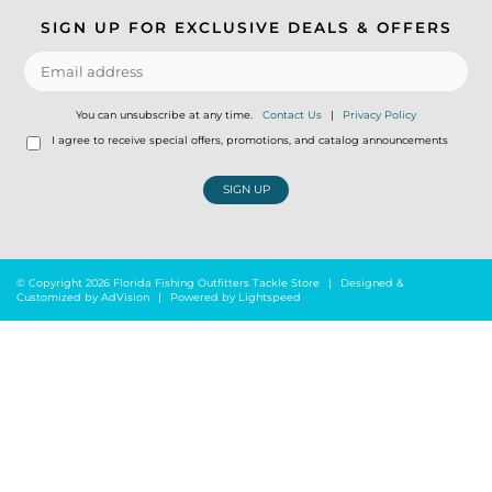
SIGN UP FOR EXCLUSIVE DEALS & OFFERS
You can unsubscribe at any time.
Contact Us
|
Privacy Policy
I agree to receive special offers, promotions, and catalog announcements
SIGN UP
© Copyright 2026 Florida Fishing Outfitters Tackle Store
|
Designed &
Customized by
AdVision
|
Powered by Lightspeed