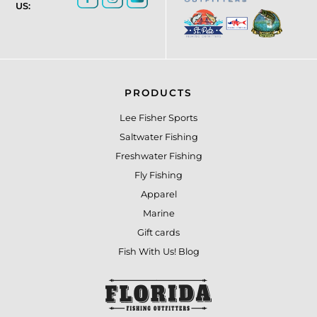
US:
PRODUCTS
Lee Fisher Sports
Saltwater Fishing
Freshwater Fishing
Fly Fishing
Apparel
Marine
Gift cards
Fish With Us! Blog