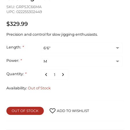
SKU: GRPSJC66MA
UPC: 022255302449
$329.99
Precision and control for slow jigging enthusiasts.
Length:
*
Power:
*
Quantity:
*
Availability:
Out of Stock
OUT OF STOCK
ADD TO WISHLIST