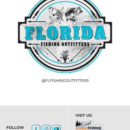
@FLFISHINGOUTFITTERS
VISIT US:
FOLLOW