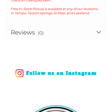
This is an Oversized Item.
Free In-Store Pickup is available at any of our locations
in Tampa, Tarpon Springs, St Pete, and Lakeland.
Reviews
(0)
Follow us on Instagram