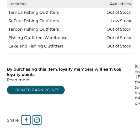
Location
Availability
Tampa Fishing Outfitters
Out of Stock
St Pete Fishing Outfitters
Low Stock
Tarpon Fishing Outfitters
Out of Stock
Fishing Outfitters Warehouse
Out of Stock
Lakeland Fishing Outfitters
Out of Stock
(0)
By purchasing this item, loyalty members will earn
658
re
loyalty points
| 
Read more
the
to
LOGIN TO EARN POINTS
re
thi
pr
Share: