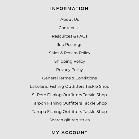
INFORMATION
About Us
Contact Us
Resources & FAQs
Job Postings
Sales & Return Policy
Shipping Policy
Privacy Policy
General Terms & Conditions
Lakeland Fishing Outfitters Tackle Shop
St Pete Fishing Outfitters Tackle Shop
Tarpon Fishing Outfitters Tackle Shop
Tampa Fishing Outfitters Tackle Shop
Search gift registries
MY ACCOUNT