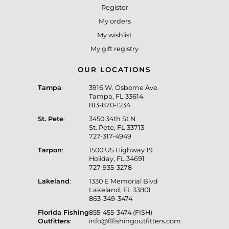
Register
My orders
My wishlist
My gift registry
OUR LOCATIONS
Tampa
:
3916 W. Osborne Ave.
Tampa, FL 33614
813-870-1234
St. Pete
:
3450 34th St N
St. Pete, FL 33713
727-317-4949
Tarpon
:
1500 US Highway 19
Holiday, FL 34691
727-935-3278
Lakeland
:
1330 E Memorial Blvd
Lakeland, FL 33801
863-349-3474
Florida Fishing
855-455-3474 (FISH)
Outfitters
:
info@flfishingoutfitters.com