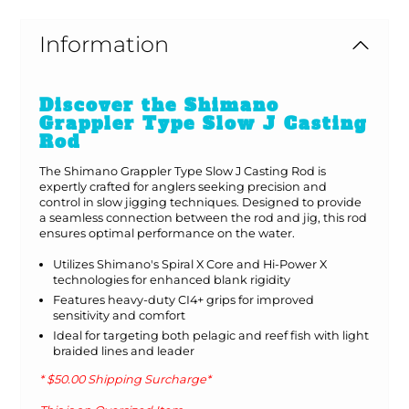
Information
Discover the Shimano
Grappler Type Slow J Casting
Rod
The Shimano Grappler Type Slow J Casting Rod is
expertly crafted for anglers seeking precision and
control in slow jigging techniques. Designed to provide
a seamless connection between the rod and jig, this rod
ensures optimal performance on the water.
Utilizes Shimano's Spiral X Core and Hi-Power X
technologies for enhanced blank rigidity
Features heavy-duty CI4+ grips for improved
sensitivity and comfort
Ideal for targeting both pelagic and reef fish with light
braided lines and leader
* $50.00 Shipping Surcharge*