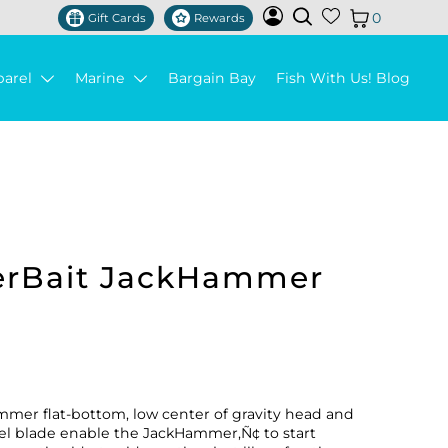
0
Gift Cards
Rewards
parel
Marine
Bargain Bay
Fish With Us! Blog
erBait JackHammer
mer flat-bottom, low center of gravity head and
teel blade enable the JackHammer‚Ñ¢ to start