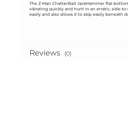
The Z-Man ChatterBait JackHammer flat-bottom, 
vibrating quickly and hunt in an erratic, side-to-
easily and also allows it to skip easily beneath
Reviews
(0)