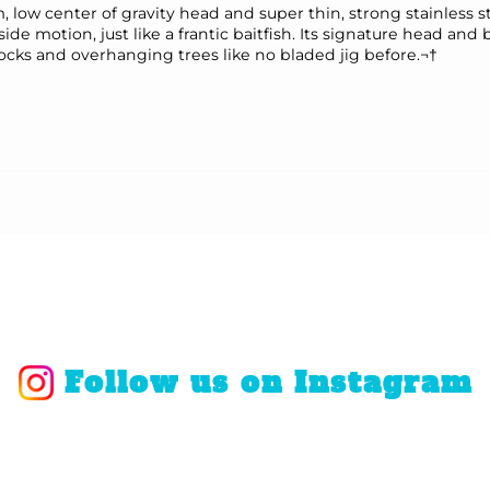
low center of gravity head and super thin, strong stainless 
side motion, just like a frantic baitfish. Its signature head and
 docks and overhanging trees like no bladed jig before.¬†
Follow us on Instagram