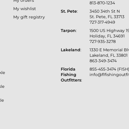
My orders
813-870-1234
My wishlist
St. Pete
:
3450 34th St N
St. Pete, FL 33713
My gift registry
727-317-4949
Tarpon
:
1500 US Highway 1
Holiday, FL 34691
727-935-3278
Lakeland
:
1330 E Memorial B
Lakeland, FL 33801
863-349-3474
Florida
855-455-3474 (FISH
kle
Fishing
info@flfishingoutf
Outfitters
:
kle
le