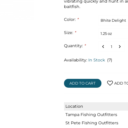
vibrating quickly and hunt in an 
baitfish.
Color:
*
Size:
*
Quantity:
*
Availability:
In Stock
(7)
ADD TO CART
ADD T
Location
Tampa Fishing Outfitters
St Pete Fishing Outfitters