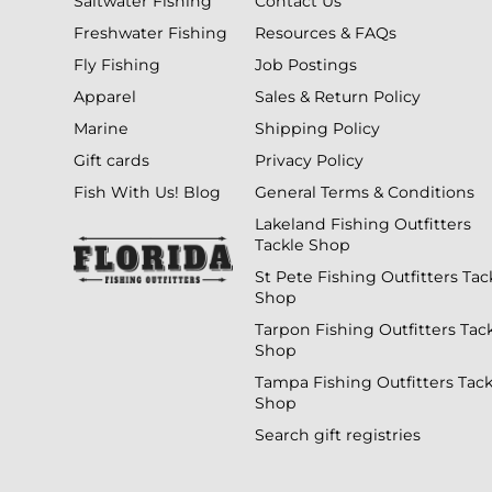
Saltwater Fishing
Contact Us
Freshwater Fishing
Resources & FAQs
Fly Fishing
Job Postings
Apparel
Sales & Return Policy
Marine
Shipping Policy
Gift cards
Privacy Policy
Fish With Us! Blog
General Terms & Conditions
Lakeland Fishing Outfitters
Tackle Shop
St Pete Fishing Outfitters Tac
Shop
Tarpon Fishing Outfitters Tac
Shop
Tampa Fishing Outfitters Tack
Shop
Search gift registries