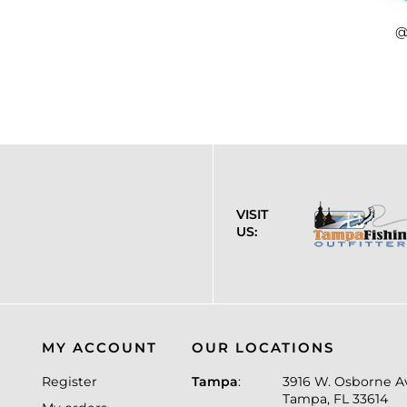
@
VISIT
US:
MY ACCOUNT
OUR LOCATIONS
Register
Tampa
:
3916 W. Osborne A
Tampa, FL 33614