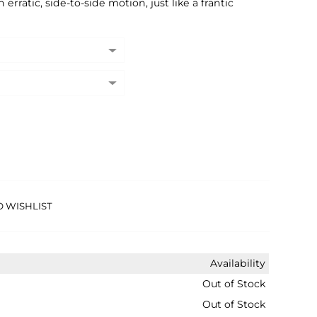
erratic, side-to-side motion, just like a frantic
O WISHLIST
Availability
Out of Stock
Out of Stock