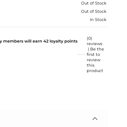
Out of Stock
Out of Stock
In Stock
(0)
lty members will earn
42
loyalty points
reviews
| Be the
first to
review
this
product