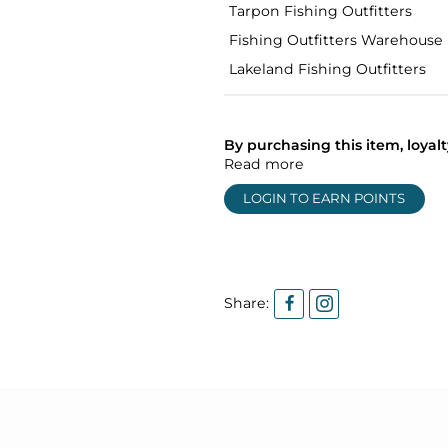
Tarpon Fishing Outfitters
Fishing Outfitters Warehouse
Lakeland Fishing Outfitters
By purchasing this item, loya
Read more
LOGIN TO EARN POINTS
Share: