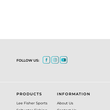
FOLLOW US:
PRODUCTS
INFORMATION
Lee Fisher Sports
About Us