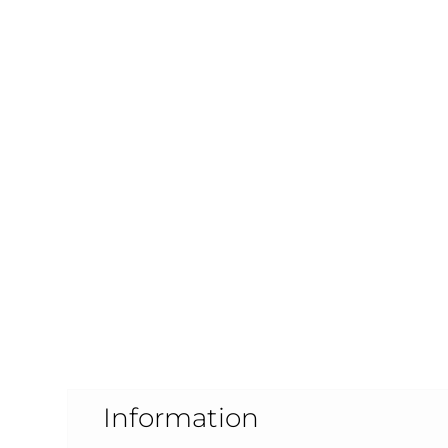
Information