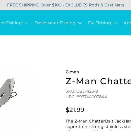
FREE SHIPPING Over $100 - EXCLUDES Rods & Cast Nets
ter Fishing
Freshwater Fishing
Fly Fishing
Ap
Z-man
Z-Man Chatt
SKU: CBJH125-8
UPC: 897744003844
$21.99
The Z-Man ChatterBait JackHam
super thin, strong stainless s