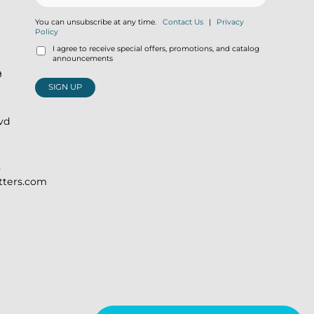
You can unsubscribe at any time.
Contact Us
|
Privacy
Policy
I agree to receive special offers, promotions, and catalog
announcements
9
SIGN UP
lvd
)
itters.com