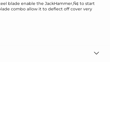
steel blade enable the JackHammer‚Ñ¢ to start
 blade combo allow it to deflect off cover very