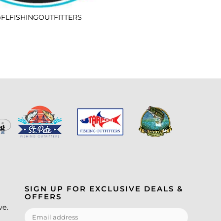
FLFISHINGOUTFITTERS
SIGN UP FOR EXCLUSIVE DEALS &
OFFERS
ve.