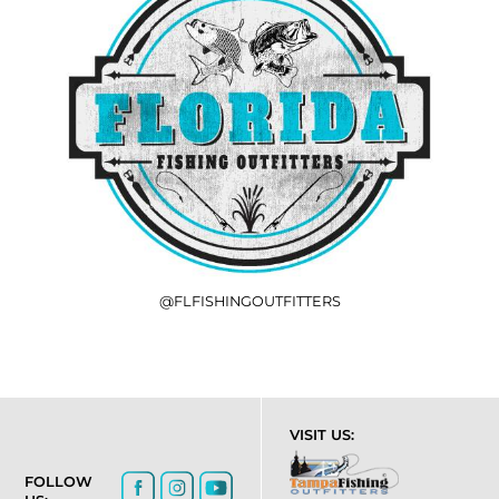
@FLFISHINGOUTFITTERS
VISIT US:
FOLLOW