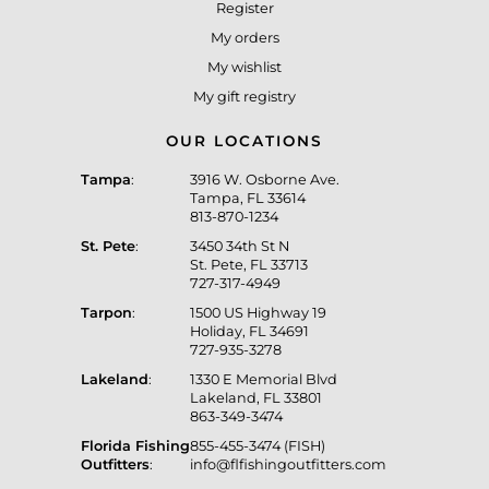
Register
My orders
My wishlist
My gift registry
OUR LOCATIONS
Tampa
:
3916 W. Osborne Ave.
Tampa, FL 33614
813-870-1234
St. Pete
:
3450 34th St N
St. Pete, FL 33713
727-317-4949
Tarpon
:
1500 US Highway 19
Holiday, FL 34691
727-935-3278
Lakeland
:
1330 E Memorial Blvd
Lakeland, FL 33801
863-349-3474
Florida Fishing
855-455-3474 (FISH)
Outfitters
:
info@flfishingoutfitters.com