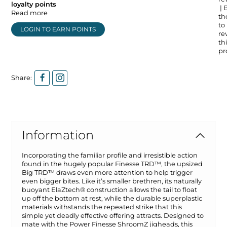
loyalty points
| 
Read more
the
to
LOGIN TO EARN POINTS
re
thi
pr
Share:
Information
Incorporating the familiar profile and irresistible action
found in the hugely popular Finesse TRD™, the upsized
Big TRD™ draws even more attention to help trigger
even bigger bites. Like it’s smaller brethren, its naturally
buoyant ElaZtech® construction allows the tail to float
up off the bottom at rest, while the durable superplastic
materials withstands the repeated strike that this
simple yet deadly effective offering attracts. Designed to
mate with the Power Finesse ShroomZ jigheads, this