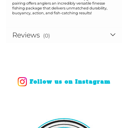
pairing offers anglers an incredibly versatile finesse
fishing package that delivers unmatched durability,
buoyancy, action, and fish-catching results!
Reviews
(0)
Follow us on Instagram