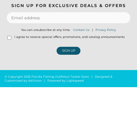
SIGN UP FOR EXCLUSIVE DEALS & OFFERS
You can unsubscribe at any time.
Contact Us
|
Privacy Policy
I agree to receive special offers, promotions, and catalog announcements
SIGN UP
© Copyright 2026 Florida Fishing Outfitters Tackle Store
|
Designed &
Customized by
AdVision
|
Powered by Lightspeed