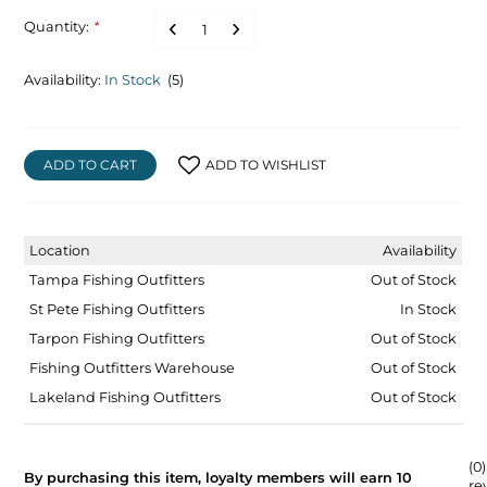
Quantity:
*
Availability:
In Stock
(5)
ADD TO CART
ADD TO WISHLIST
Location
Availability
Tampa Fishing Outfitters
Out of Stock
St Pete Fishing Outfitters
In Stock
Tarpon Fishing Outfitters
Out of Stock
Fishing Outfitters Warehouse
Out of Stock
Lakeland Fishing Outfitters
Out of Stock
(0)
By purchasing this item, loyalty members will earn
10
re