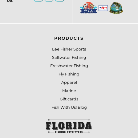
US:
PRODUCTS
Lee Fisher Sports
Saltwater Fishing
Freshwater Fishing
Fly Fishing
Apparel
Marine
Gift cards
Fish With Us! Blog