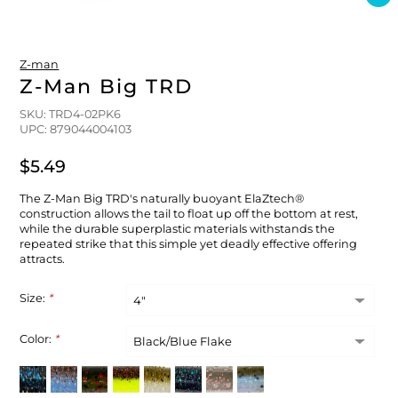
FLOATS & BUOYS
YUM YUM CHUM
MAPS & NAVIGATION
CRANKBAITS
FLY RODS
SOCKS
Z-man
DIVING EQUIPMENT
BUOY & FLOAT
WADERS
Z-Man Big TRD
SKU: TRD4-02PK6
BRAIDED & TWISTED TWINES
LOBSTER & SCALLOPING KITS
SHORTS
UPC: 879044004103
$5.49
ACCESSORIES & TOOLS
ROD COVER & TUBES & WRAP
PANTS
The Z-Man Big TRD's naturally buoyant ElaZtech®
REEL COVER & CASE
construction allows the tail to float up off the bottom at rest,
while the durable superplastic materials withstands the
repeated strike that this simple yet deadly effective offering
attracts.
Size:
*
Color:
*