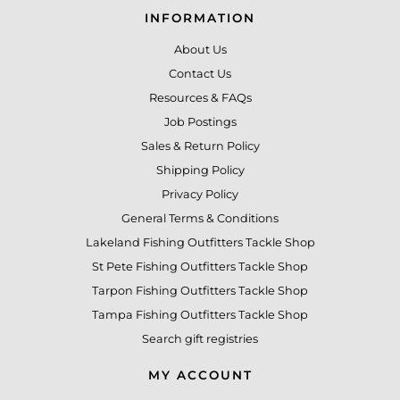
INFORMATION
About Us
Contact Us
Resources & FAQs
Job Postings
Sales & Return Policy
Shipping Policy
Privacy Policy
General Terms & Conditions
Lakeland Fishing Outfitters Tackle Shop
St Pete Fishing Outfitters Tackle Shop
Tarpon Fishing Outfitters Tackle Shop
Tampa Fishing Outfitters Tackle Shop
Search gift registries
MY ACCOUNT