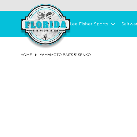
LEE FISHER CAST NETS
HUMPBACK
ISMART BUCKETS
REELS
ALL PURPOSE BAIT HOOK
FISHING LINE
3-STRAND TWISTED POLY ROPE
TOOLS & ACCESSORIES
TUMBLER & ACCESSORIES
CHUM & FISH OIL
SALTWATER REELS
SPINNING REELS
BAIL-LESS
LEFT
CONVENTIONAL 2-SPEED LEVER DRAG REELS
SPINNING RODS
SPINNING COMBOS
LANDING NETS
PIER & BRIDGE NET
TRAP REPAIR SUPPLIES
CAST NET REPAIR SUPPLIES
NET REPLACEMENT
AERATORS & BAIT TACKLE
AERATOR PUMPS
BASKETS
BUOYS
REEL COVERS
PLIERS
SOAP & SKIN CARE
ROD HOLDERS
SOFT LURES
SWIM BAITS
BUCKTAILS
VERTICAL
PLUGS
DRY CHUM
SKIRTS
LINES
BRAIDS & SUPERLINE
CIRCLE HOOKS
EGG SINKERS
PRE-MADE RIGS
TACKLE STORAGE & ORGANIZATION
TACKLE BAG & BACKPACK
ICE PACK
DRINK WARE ACCESSORIES
FRESHWATER REELS
SPINNING REELS
LOW PROFILE BAITCASTING REELS
CONVENTIONAL LEVERDRAG REELS
SPINNING RODS
SPINNING COMBOS
LANDING NETS
PIER & BRIDGE NET
BAIT PEN
CAST NET REPAIR SUPPLIES
NET REPLACEMENT
AERATORS & BAIT TACKLE
AERATOR PUMPS
BASKETS
FLOATS
PLIERS
ROD HOLDERS
SOFT LURES
SWIM BAITS
BUCKTAILS
PLUGS
SKIRTS
LINES
BRAIDS & SUPERLINE
CIRCLE HOOKS
SHAKEY HEAD & FINESSE
EGG SINKERS
PRE-MADE RIGS
FLY COMBOS
TIPPET
FLIES
FLY HOOKS
FLY TYING TOOLS
VISE
FLY BAGS & TACKLE STORAGE
MEN'S CLOTHING
SHIRTS & TOPS
SHIRTS & TOPS
SNEAKERS
MEN
MEN
MEN
WOMEN'S FISHING BOOTS
MENS
KNIT GLOVES
MEN
MEN
MEN
MEN
MEN
WOMEN
ANCHORS & ANCHOR ACCESSORIES
ANCHOR RETRIEVAL
MARINE PUMP
BOAT PLUGS
THE JOY OF FISHING BEFORE YOU GO FISHING
Lee Fisher Sports
Saltwa
BAIT BUSTER
LEE FISHER BUCKETS
3.5 GALLON BUCKETS
RODS
IN-LINE CIRCLE HOOK
BAIT WELL NETS & LANDING NETS
3-STRAND TWISTED NYLON ROPE
CABLE TIES
SUCTION RINGS
BAILED
BAITCASTING REELS
LOW PROFILE BAITCASTING REELS
CONVENTIONAL SINGLE SPEED LEVER DRAG REELS
SALTWATER RODS
CASTING RODS
TRAPS
BAIT PEN
BAITWELL NETS
BASKETS & BUCKETS
BUCKETS
FLOATS
SCISSORS & SNIPS
CREATURE BAITS
HARD LURES
CHATTERBAITS
SLOW PITCH
FISH OIL
MONOFILAMENT LINE
HOOKS
J HOOKS
BULLET WEIGHTS
TACKLE BOX
COOLERS & ACCESSORIES
COOLER ACCESSORIES
BAITCASTING REELS
CONVENTIONAL STAR DRAG REELS
FRESHWATER RODS
CASTING RODS
TRAPS
CHUM BOXES
BASKETS & BUCKETS
BUCKETS
SCISSORS & SNIPS
CREATURE BAITS
HARD LURES
CHATTERBAITS
MONOFILAMENT LINE
HOOKS
J HOOKS
SWIMBAIT JIGHEADS
BULLET WEIGHTS
FLY REELS
FLY LINE
FLY MATERIAL
APPAREL
PANTS & SHORTS
WOMEN'S CLOTHING
WOMEN
SANDALS & FLIP FLOPS
WOMEN
WOMEN
WOMENS
LATEX GLOVES
WOMEN
ANCHOR CHAIN
MARINE GREASE & MOTOR OIL
BILGE & AERATOR PUMPS
TOP-NOTCH FLY FISHING GEAR
JOY FISH
5 GALLON BUCKETS
OHERO
LINE
OFFSET CIRCLE HOOK
REDI-RIGS & LEADER RIGS
NEO-BRAID NYLON ROPE
SOAPS
ICE PACKS
CONVENTIONAL REELS
CONVENTIONAL STAR DRAG REELS
CONVENTIONAL RODS
SALTWATER COMBOS
CRAB TRAP
CAST NETS
CHUM BOXES
BUOYS & FLOATS
CRIMPERS
DARTERS
PROPELLER BAITS
JIGS
BUTTERFLY
FLUOROCARBON LINE
BAIT HOOKS
FLOATS & BOBBERS
SWIVELED SINKERS
TRAY (SINGLE BOX)
DRINK WARE
CONVENTIONAL REELS
FRESHWATER COMBOS
CAST NETS
CHUM BATS
BUOYS & FLOATS
CRIMPERS
FROGS
CRANKBAITS
JIGS
FLUOROCARBON LINE
BAIT HOOKS
JIGHEADS
BLADED JIGHEADS
SWIVELED SINKERS
FLY RODS
BIBS & COVERALLS
FOOTWEAR
BOAT SHOE
SUNGLASSES ACCESSORIES
MARINE ELECTRICAL
BOAT CLEANING
JANUARY 2024 NEWSLETTER
HOME
YAMAMOTO BAITS 5" SENKO
MAKO
BUCKET ACCESSORIES & LIDS
LANDING NETS
TRIDENT HOOKS
BAIT BUSTER CLASSIC HOOK
WEIGHTS & SINKERS
HOLLOW BRAIDED POLY ROPE
RONIN SHARP KNIVES
CONVENTIONAL LEVELWIND REELS
ELECTRIC & POWER ASSIST REELS
CONVENTIONAL & BOAT
SALTWATER FISHING NETS & TRAPS
MINNOW TRAP
NETTING
CHUM BATS
ROD & REEL ACCESSORIES
MULTI TOOLS
SPINNERBAITS
TROLLING LURES
LEADERS
WEIGHTED HOOKS
WEIGHTS & SINKERS
BANK SINKERS
DRY BOX
HAND & YO-YO REELS
FRESHWATER FISHING NETS & TRAPS
NETTING
CHUM BAGS
ROD & REEL ACCESSORIES
MULTI TOOLS
WORMS
PROPELLER BAITS
TROLLING LURES
LEADERS
WEIGHTED HOOKS
NED RIG JIGHEADS
FLOATS & BOBBERS
BANK SINKERS
FLY LINE, LEADER & TIPPET
FISHING BOOTS
SUNGLASSES
NEW SUNGLASSES & ACCESSORIES
MARINE HARDWARE
CLEANING SUPPLIES & ORGANIZATION
DECEMBER 2023 NEWSLETTER
JACK
TOOLS & ACCESSORIES
BAIT BUSTER WIDE GAP WORM HOOK
JOY FISH
GLOVES
NYLON ANCHOR ROPE W/THIMBLE
HAND & YO-YO REELS
PINFISH TRAP
SALTWATER ACCESSORIES
CHUM BAGS
TOOLS
MEASURING DEVICES
TOP WATER
CHUM & SCENTS
ROPES & TWINE
WIDE GAP HOOKS
PYRAMID SINKERS
RIGS
LINE & LEADER HOLDER
FRESHWATER ACCESSORIES
TOOLS
MEASURING DEVICES
SPINNERBAITS
LURE ACCESSORIES
ROPES & TWINE
WIDE GAP HOOKS
WEIGHTS & SINKERS
PYRAMID SINKERS
FLIES & FLY TYING
GLOVES
BOAT ACCESSORIES
NOVEMBER 2023 NEWSLETTER
CAST NET ACCESSORIES
BAIT BUSTER LONG SHANK JAY HOOK
BOOTS
EVERSTRONG ROPE
AQUASTEEL ROPE
ELECTRIC
RELEASE TOOLS
PERSONAL ESSENTIALS
SALTWATER LURES
JERK BAITS
LURE ACCESSORIES
TWINE
JIG HEADS
SPLIT SHOT SINKERS
LEAD WEIGHT & SINKER
MARINE BOX
RELEASE TOOLS
PERSONAL ESSENTIALS
FRESHWATER LURES
SWIMJIGS
SPLIT SHOT SINKERS
RIGS
FLY FISHING ACCESSORIES
HATS & VISORS & BEANIE
J-CIRCLE WIDE GAP CIRCLE HOOK
BASKETS
LEE FISHER SPORTS
WIRE TOOLS & ACCESSORIES
MISCELLANEOUS ACCESSORIES
WORMS & SENKOS
SALTWATER TERMINAL TACKLE
WORM HOOK
OTHER SINKERS
RIGS (ASSEMBLED)
WIRE TOOLS & ACCESSORIES
MISCELLANEOUS ACCESSORIES
TOP WATER
FRESHWATER TERMINAL TACKLE
OTHER SINKERS
TACKLE MANAGEMENT
OUTERWEAR & RAINGEAR
TRAPS
VIVA
FILLET & BAIT TOOLS
FLAG
FROGS
SALTWATER TACKLE STORAGE & COOLERS
FILLET & BAIT TOOLS
JERK BAITS
FLY LINE
PERFORMANCE SHIRTS