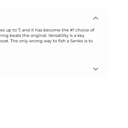
ches up to 7, and it has become the #1 choice of
 beats the original. Versatility is a key
 boat. The only wrong way to fish a Senko is to