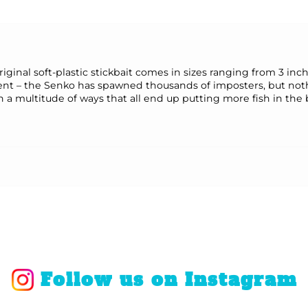
riginal soft-plastic stickbait comes in sizes ranging from 3 in
nt – the Senko has spawned thousands of imposters, but nothing
in a multitude of ways that all end up putting more fish in the
Follow us on Instagram