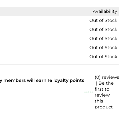
Availability
Out of Stock
Out of Stock
Out of Stock
Out of Stock
Out of Stock
(0) reviews
lty members will earn
16
loyalty points
| Be the
first to
review
this
product