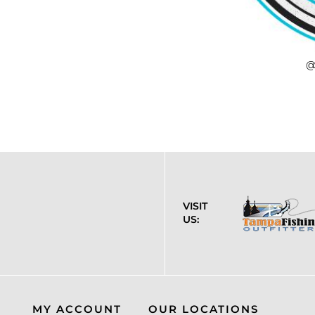
@
VISIT
US:
MY ACCOUNT
OUR LOCATIONS