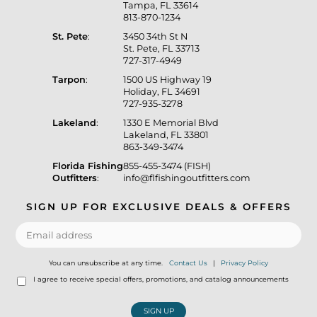
Tampa, FL 33614
813-870-1234
St. Pete
:
3450 34th St N
St. Pete, FL 33713
727-317-4949
Tarpon
:
1500 US Highway 19
Holiday, FL 34691
727-935-3278
Lakeland
:
1330 E Memorial Blvd
Lakeland, FL 33801
863-349-3474
Florida Fishing
855-455-3474 (FISH)
Outfitters
:
info@flfishingoutfitters.com
SIGN UP FOR EXCLUSIVE DEALS & OFFERS
You can unsubscribe at any time.
Contact Us
|
Privacy Policy
I agree to receive special offers, promotions, and catalog announcements
SIGN UP