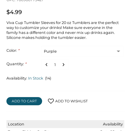
$4.99
Viva Cup Tumbler Sleeves for 20 oz Tumblers are the perfect
way to customize your drinks! Make sure everyone in the
family has a different color and never mix up drinks again.
Silicone makes holding the tumbler easier.
Color:
*
Quantity:
*
Availability:
In Stock
(14)
ADD TO CART
ADD TO WISHLIST
Location
Availability