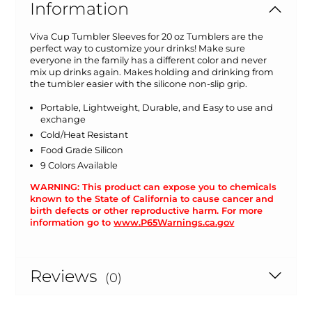
Information
Viva Cup Tumbler Sleeves for 20 oz Tumblers are the
perfect way to customize your drinks! Make sure
everyone in the family has a different color and never
mix up drinks again. Makes holding and drinking from
the tumbler easier with the silicone non-slip grip.
Portable, Lightweight, Durable, and Easy to use and
exchange
Cold/Heat Resistant
Food Grade Silicon
9 Colors Available
WARNING: This product can expose you to chemicals
known to the State of California to cause cancer and
birth defects or other reproductive harm. For more
information go to
www.P65Warnings.ca.gov
Reviews
(0)