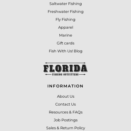
Saltwater Fishing
Freshwater Fishing
Fly Fishing
Apparel
Marine
Gift cards
Fish With Us! Blog
INFORMATION
About Us
Contact Us
Resources & FAQs
Job Postings
Sales & Return Policy