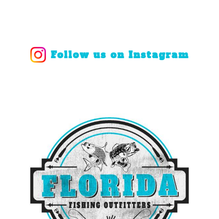
Follow us on Instagram