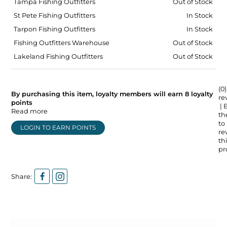
Tampa Fishing Outfitters
Out of Stock
St Pete Fishing Outfitters
In Stock
Tarpon Fishing Outfitters
In Stock
Fishing Outfitters Warehouse
Out of Stock
Lakeland Fishing Outfitters
Out of Stock
(0)
By purchasing this item, loyalty members will earn
8
loyalty
re
points
| 
Read more
the
to
LOGIN TO EARN POINTS
re
thi
pr
Share: