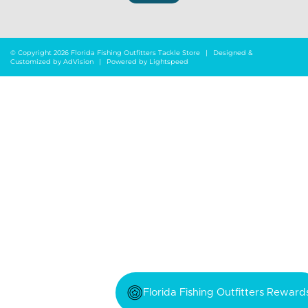
© Copyright 2026 Florida Fishing Outfitters Tackle Store
|
Designed &
Customized by
AdVision
|
Powered by Lightspeed
Florida Fishing Outfitters Reward