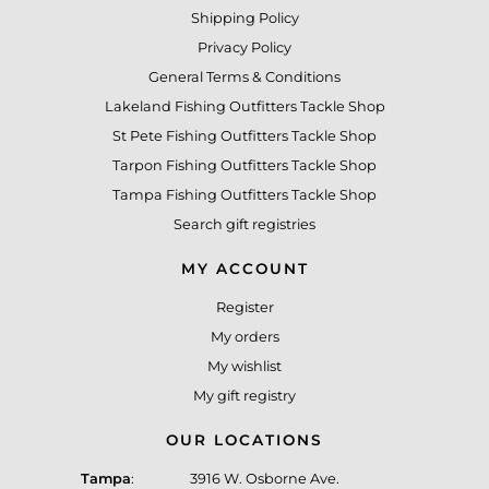
Shipping Policy
Privacy Policy
General Terms & Conditions
Lakeland Fishing Outfitters Tackle Shop
St Pete Fishing Outfitters Tackle Shop
Tarpon Fishing Outfitters Tackle Shop
Tampa Fishing Outfitters Tackle Shop
Search gift registries
MY ACCOUNT
Register
My orders
My wishlist
My gift registry
OUR LOCATIONS
Tampa
:
3916 W. Osborne Ave.