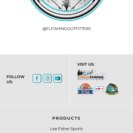
@FLFISHINGOUTFITTERS
VISIT US:
FOLLOW
US:
PRODUCTS
Lee Fisher Sports