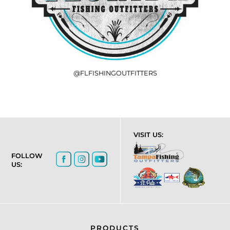
@FLFISHINGOUTFITTERS
VISIT US:
FOLLOW
US:
PRODUCTS