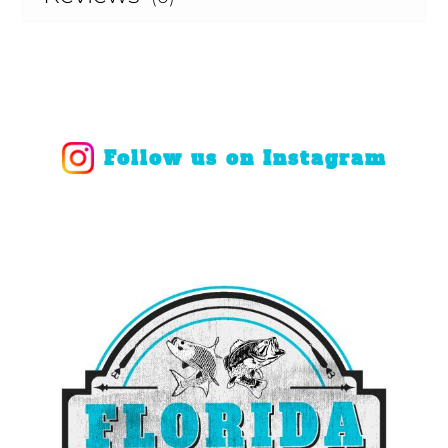
Follow us on Instagram