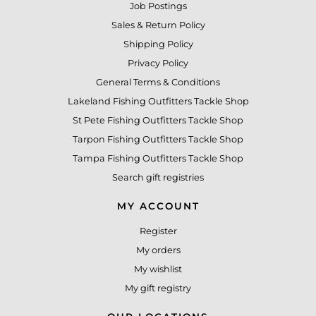
Job Postings
Sales & Return Policy
Shipping Policy
Privacy Policy
General Terms & Conditions
Lakeland Fishing Outfitters Tackle Shop
St Pete Fishing Outfitters Tackle Shop
Tarpon Fishing Outfitters Tackle Shop
Tampa Fishing Outfitters Tackle Shop
Search gift registries
MY ACCOUNT
Register
My orders
My wishlist
My gift registry