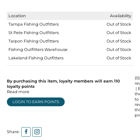
Location
Availability
Tampa Fishing Outfitters
Out of Stock
St Pete Fishing Outfitters
Out of Stock
Tarpon Fishing Outfitters
Out of Stock
Fishing Outfitters Warehouse
Out of Stock
Lakeland Fishing Outfitters
Out of Stock
(0)
By purchasing this item, loyalty members will earn
110
re
loyalty points
| 
Read more
the
to
LOGIN TO EARN POINTS
re
thi
pr
Share: