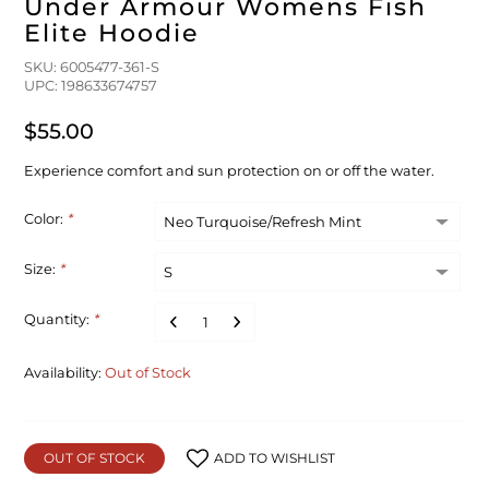
Under Armour Womens Fish
Elite Hoodie
SKU: 6005477-361-S
UPC: 198633674757
$55.00
Experience comfort and sun protection on or off the water.
Color:
*
Size:
*
Quantity:
*
Availability:
Out of Stock
OUT OF STOCK
ADD TO WISHLIST