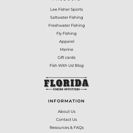
Lee Fisher Sports
Saltwater Fishing
Freshwater Fishing
Fly Fishing
Apparel
Marine
Gift cards
Fish With Us! Blog
INFORMATION
About Us
Contact Us
Resources & FAQs