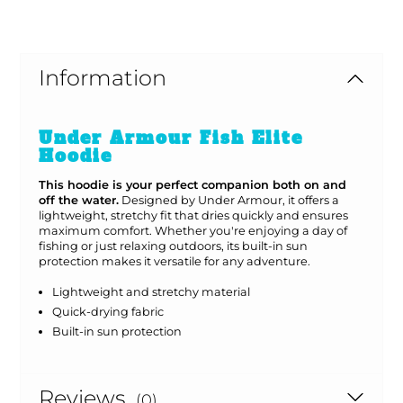
Information
Under Armour Fish Elite
Hoodie
This hoodie is your perfect companion both on and
off the water.
Designed by Under Armour, it offers a
lightweight, stretchy fit that dries quickly and ensures
maximum comfort. Whether you're enjoying a day of
fishing or just relaxing outdoors, its built-in sun
protection makes it versatile for any adventure.
Lightweight and stretchy material
Quick-drying fabric
Built-in sun protection
Reviews
(0)