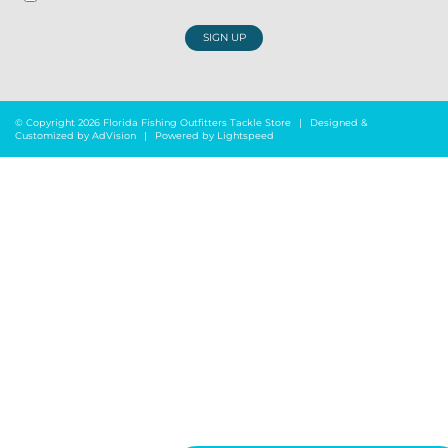
SIGN UP
© Copyright 2026 Florida Fishing Outfitters Tackle Store
|
Designed &
Customized by
AdVision
|
Powered by Lightspeed