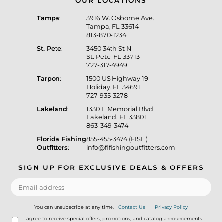
OUR LOCATIONS
Tampa
:
3916 W. Osborne Ave.
Tampa, FL 33614
813-870-1234
St. Pete
:
3450 34th St N
St. Pete, FL 33713
727-317-4949
Tarpon
:
1500 US Highway 19
Holiday, FL 34691
727-935-3278
Lakeland
:
1330 E Memorial Blvd
Lakeland, FL 33801
863-349-3474
Florida Fishing
855-455-3474 (FISH)
Outfitters
:
info@flfishingoutfitters.com
SIGN UP FOR EXCLUSIVE DEALS & OFFERS
You can unsubscribe at any time.
Contact Us
|
Privacy Policy
I agree to receive special offers, promotions, and catalog announcements