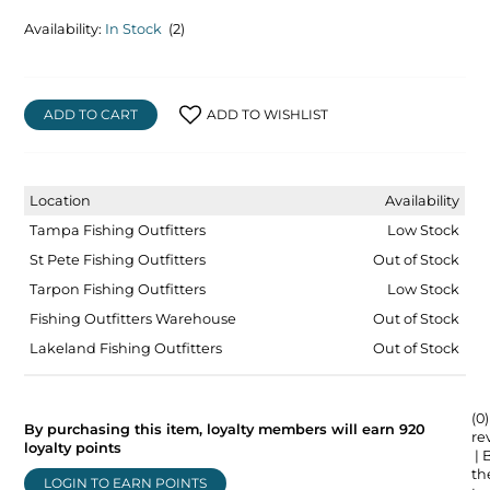
Availability:
In Stock
(2)
ADD TO CART
ADD TO WISHLIST
Location
Availability
Tampa Fishing Outfitters
Low Stock
St Pete Fishing Outfitters
Out of Stock
Tarpon Fishing Outfitters
Low Stock
Fishing Outfitters Warehouse
Out of Stock
Lakeland Fishing Outfitters
Out of Stock
(0)
By purchasing this item, loyalty members will earn
920
re
loyalty points
| 
the
LOGIN TO EARN POINTS