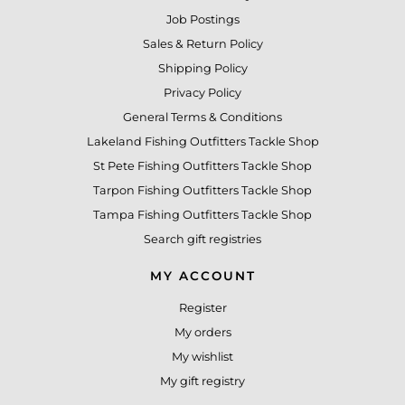
Job Postings
Sales & Return Policy
Shipping Policy
Privacy Policy
General Terms & Conditions
Lakeland Fishing Outfitters Tackle Shop
St Pete Fishing Outfitters Tackle Shop
Tarpon Fishing Outfitters Tackle Shop
Tampa Fishing Outfitters Tackle Shop
Search gift registries
MY ACCOUNT
Register
My orders
My wishlist
My gift registry