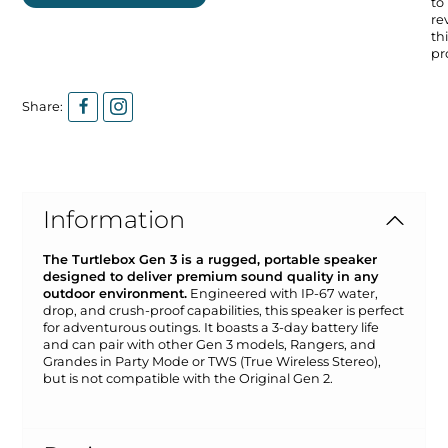
to
re
thi
pr
Share:
Information
The Turtlebox Gen 3 is a rugged, portable speaker
designed to deliver premium sound quality in any
outdoor environment.
Engineered with IP-67 water,
drop, and crush-proof capabilities, this speaker is perfect
for adventurous outings. It boasts a 3-day battery life
and can pair with other Gen 3 models, Rangers, and
Grandes in Party Mode or TWS (True Wireless Stereo),
but is not compatible with the Original Gen 2.