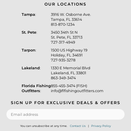
OUR LOCATIONS
Tampa
:
3916 W. Osborne Ave.
Tampa, FL 33614
813-870-1234
St. Pete
:
3450 34th St N
St. Pete, FL 33713
727-317-4949
Tarpon
:
1500 US Highway 19
Holiday, FL 34691
727-935-3278
Lakeland
:
1330 E Memorial Blvd
Lakeland, FL 33801
863-349-3474
Florida Fishing
855-455-3474 (FISH)
Outfitters
:
info@flfishingoutfitters.com
SIGN UP FOR EXCLUSIVE DEALS & OFFERS
You can unsubscribe at any time.
Contact Us
|
Privacy Policy