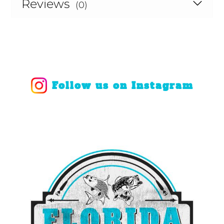
Reviews
(0)
Follow us on Instagram