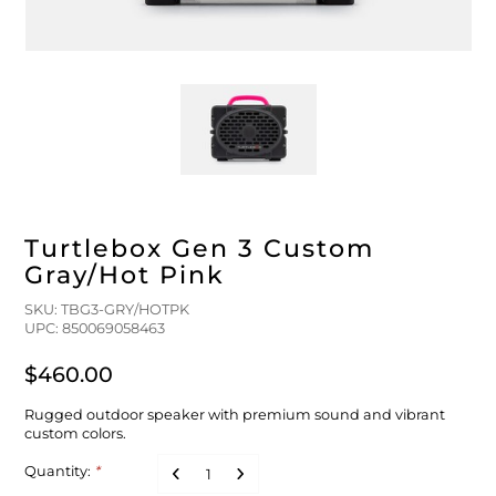
FLOATS & BUOYS
YUM YUM CHUM
MAPS & NAVIGATION
CRANKBAITS
FLY RODS
SOCKS
DIVING EQUIPMENT
BUOY & FLOAT
WADERS
BRAIDED & TWISTED TWINES
LOBSTER & SCALLOPING KITS
SHORTS
ACCESSORIES & TOOLS
ROD COVER & TUBES & WRAP
PANTS
Turtlebox Gen 3 Custom
REEL COVER & CASE
Gray/Hot Pink
SKU: TBG3-GRY/HOTPK
UPC: 850069058463
$460.00
Rugged outdoor speaker with premium sound and vibrant
custom colors.
Quantity:
*