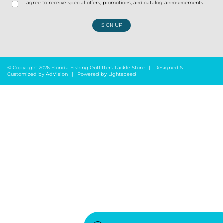
I agree to receive special offers, promotions, and catalog announcements
SIGN UP
© Copyright 2026 Florida Fishing Outfitters Tackle Store
|
Designed &
Customized by
AdVision
|
Powered by Lightspeed