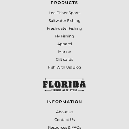
PRODUCTS
Lee Fisher Sports
Saltwater Fishing
Freshwater Fishing
Fly Fishing
Apparel
Marine
Gift cards
Fish With Us! Blog
INFORMATION
About Us
Contact Us
Resources & FAQs