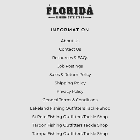
INFORMATION
About Us
Contact Us
Resources & FAQs
Job Postings
Sales & Return Policy
Shipping Policy
Privacy Policy
General Terms & Conditions
Lakeland Fishing Outfitters Tackle Shop
St Pete Fishing Outfitters Tackle Shop
Tarpon Fishing Outfitters Tackle Shop
Tampa Fishing Outfitters Tackle Shop