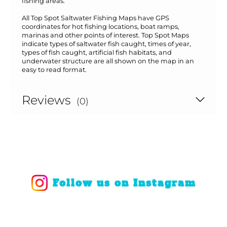
fishing areas.
All Top Spot Saltwater Fishing Maps have GPS
coordinates for hot fishing locations, boat ramps,
marinas and other points of interest. Top Spot Maps
indicate types of saltwater fish caught, times of year,
types of fish caught, artificial fish habitats, and
underwater structure are all shown on the map in an
easy to read format.
Reviews
(0)
Follow us on Instagram