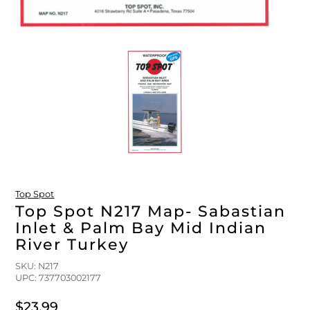
Top Spot
Top Spot N217 Map- Sabastian
Inlet & Palm Bay Mid Indian
River Turkey
SKU: N217
UPC: 737703002177
$23.99