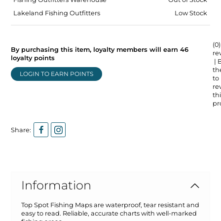
Lakeland Fishing Outfitters
Low Stock
(0)
By purchasing this item, loyalty members will earn
46
re
loyalty points
| 
the
LOGIN TO EARN POINTS
to
re
thi
pr
Share:
Information
Top Spot Fishing Maps are waterproof, tear resistant and
easy to read. Reliable, accurate charts with well-marked