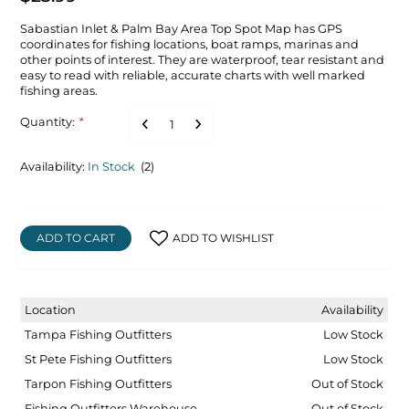
Sabastian Inlet & Palm Bay Area Top Spot Map has GPS
coordinates for fishing locations, boat ramps, marinas and
other points of interest. They are waterproof, tear resistant and
easy to read with reliable, accurate charts with well marked
fishing areas.
Quantity:
*
Availability:
In Stock
(2)
ADD TO CART
ADD TO WISHLIST
Location
Availability
Tampa Fishing Outfitters
Low Stock
St Pete Fishing Outfitters
Low Stock
Tarpon Fishing Outfitters
Out of Stock
Fishing Outfitters Warehouse
Out of Stock