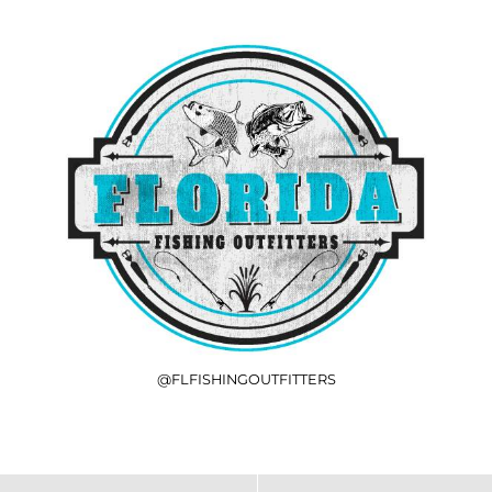
@FLFISHINGOUTFITTERS