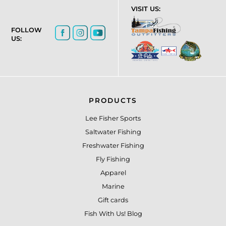
VISIT US:
FOLLOW
US:
PRODUCTS
Lee Fisher Sports
Saltwater Fishing
Freshwater Fishing
Fly Fishing
Apparel
Marine
Gift cards
Fish With Us! Blog