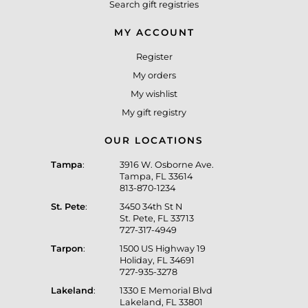
Search gift registries
MY ACCOUNT
Register
My orders
My wishlist
My gift registry
OUR LOCATIONS
Tampa
:
3916 W. Osborne Ave.
Tampa, FL 33614
813-870-1234
St. Pete
:
3450 34th St N
St. Pete, FL 33713
727-317-4949
Tarpon
:
1500 US Highway 19
Holiday, FL 34691
727-935-3278
Lakeland
:
1330 E Memorial Blvd
Lakeland, FL 33801