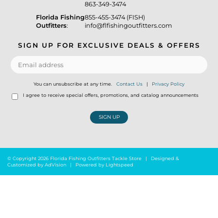
863-349-3474
Florida Fishing
855-455-3474 (FISH)
Outfitters
:
info@flfishingoutfitters.com
SIGN UP FOR EXCLUSIVE DEALS & OFFERS
You can unsubscribe at any time.
Contact Us
|
Privacy Policy
I agree to receive special offers, promotions, and catalog announcements
SIGN UP
© Copyright 2026 Florida Fishing Outfitters Tackle Store
|
Designed &
Customized by
AdVision
|
Powered by Lightspeed