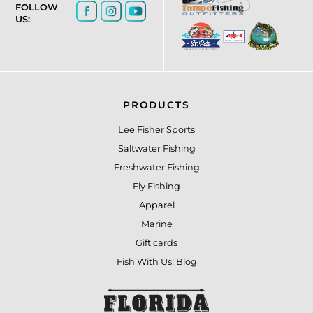
FOLLOW
US:
PRODUCTS
Lee Fisher Sports
Saltwater Fishing
Freshwater Fishing
Fly Fishing
Apparel
Marine
Gift cards
Fish With Us! Blog