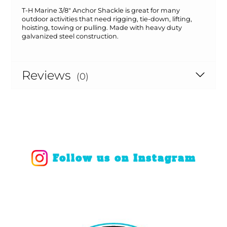
T-H Marine 3/8" Anchor Shackle is great for many
outdoor activities that need rigging, tie-down, lifting,
hoisting, towing or pulling. Made with heavy duty
galvanized steel construction.
Reviews
(0)
Follow us on Instagram