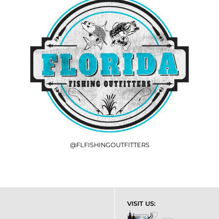
@FLFISHINGOUTFITTERS
VISIT US: