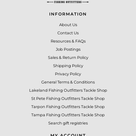
INFORMATION
About Us
Contact Us
Resources & FAQs
Job Postings
Sales & Return Policy
Shipping Policy
Privacy Policy
General Terms & Conditions
Lakeland Fishing Outfitters Tackle Shop
St Pete Fishing Outfitters Tackle Shop
Tarpon Fishing Outfitters Tackle Shop
Tampa Fishing Outfitters Tackle Shop
Search gift registries
MY ACCOUNT