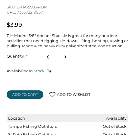
SKU: E-HA-55034-DP
UPC: 733572219937
$3.99
T-H Marine 3/8" Anchor Shackle is great for many outdoor
activities that need rigging, tie-down, lifting, hoisting, towing or
pulling. Made with heavy duty galvanized steel construction.
Quantity:
*
Availability:
In Stock
(3)
ADD TO CART
ADD TO WISHLIST
Location
Availability
Tampa Fishing Outfitters
Out of Stock
St Pete Fishing Outfitters
Out of Stock