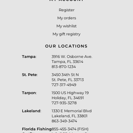
Register
My orders
My wishlist
My gift registry
OUR LOCATIONS
Tampa
:
3916 W. Osborne Ave.
Tampa, FL 33614
813-870-1234
St. Pete
:
3450 34th St N
St. Pete, FL 33713
727-317-4949
Tarpon
:
1500 US Highway 19
Holiday, FL 34691
727-935-3278
Lakeland
:
1330 E Memorial Blvd
Lakeland, FL 33801
863-349-3474
Florida Fishing
855-455-3474 (FISH)