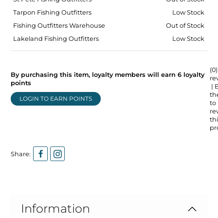
Tarpon Fishing Outfitters
Low Stock
Fishing Outfitters Warehouse
Out of Stock
Lakeland Fishing Outfitters
Low Stock
(0)
By purchasing this item, loyalty members will earn
6
loyalty
re
points
| 
the
LOGIN TO EARN POINTS
to
re
thi
pr
Share:
Information