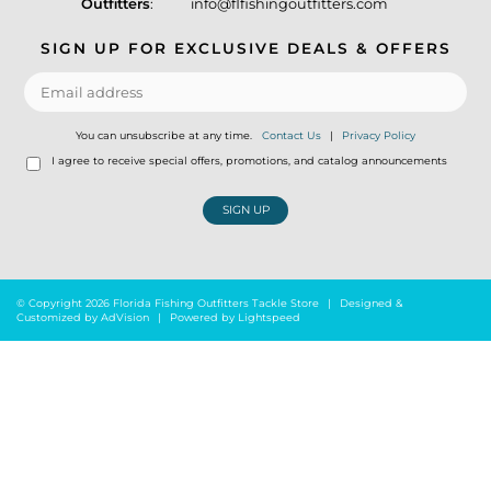
Outfitters
:
info@flfishingoutfitters.com
SIGN UP FOR EXCLUSIVE DEALS & OFFERS
You can unsubscribe at any time.
Contact Us
|
Privacy Policy
I agree to receive special offers, promotions, and catalog announcements
SIGN UP
© Copyright 2026 Florida Fishing Outfitters Tackle Store
|
Designed &
Customized by
AdVision
|
Powered by Lightspeed