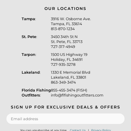
OUR LOCATIONS
Tampa
:
3916 W. Osborne Ave.
Tampa, FL 33614
813-870-1234
St. Pete
:
3450 34th St N
St. Pete, FL 33713
727-317-4949
Tarpon
:
1500 US Highway 19
Holiday, FL 34691
727-935-3278
Lakeland
:
1330 E Memorial Blvd
Lakeland, FL 33801
863-349-3474
Florida Fishing
855-455-3474 (FISH)
Outfitters
:
info@flfishingoutfitters.com
SIGN UP FOR EXCLUSIVE DEALS & OFFERS
You can unsubscribe at any time.
Contact Us
|
Privacy Policy