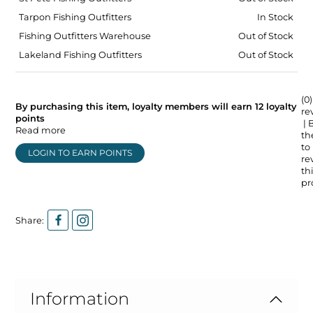
Tarpon Fishing Outfitters
In Stock
Fishing Outfitters Warehouse
Out of Stock
Lakeland Fishing Outfitters
Out of Stock
(0)
By purchasing this item, loyalty members will earn
12
loyalty
re
points
| 
Read more
the
to
LOGIN TO EARN POINTS
re
thi
pr
Share:
Information