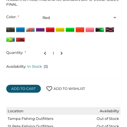
FINAL.
Color:
*
Quantity:
*
Availability:
In Stock
(3)
ADD TO CART
ADD TO WISHLIST
Location
Availability
Tampa Fishing Outfitters
Out of Stock
St Pete Fishing Outfitters
Out of Stock