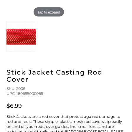
FLOATS & BUOYS
YUM YUM CHUM
MAPS & NAVIGATION
CRANKBAITS
FLY RODS
SOCKS
Tap to expand
DIVING EQUIPMENT
BUOY & FLOAT
WADERS
BRAIDED & TWISTED TWINES
LOBSTER & SCALLOPING KITS
SHORTS
ACCESSORIES & TOOLS
ROD COVER & TUBES & WRAP
PANTS
REEL COVER & CASE
Stick Jacket Casting Rod
Cover
SKU: 2006
UPC: 180655000065
$6.99
Stick Jackets are a rod cover that protect against damage to
rod and reels. These simple, plastic mesh rod covers slip easily
on and off your rods, over guides, line, small lures and are
resistant to mold, mild and rot. BARGAIN BAY SPECIAL. SALES