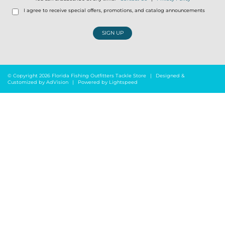
I agree to receive special offers, promotions, and catalog announcements
SIGN UP
© Copyright 2026 Florida Fishing Outfitters Tackle Store
|
Designed &
Customized by
AdVision
|
Powered by Lightspeed