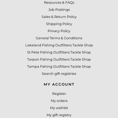
Resources & FAQs
Job Postings
Sales & Return Policy
Shipping Policy
Privacy Policy
General Terms & Conditions
Lakeland Fishing Outfitters Tackle Shop
St Pete Fishing Outfitters Tackle Shop
Tarpon Fishing Outfitters Tackle Shop
Tampa Fishing Outfitters Tackle Shop
Search gift registries
MY ACCOUNT
Register
My orders
My wishlist
My gift registry