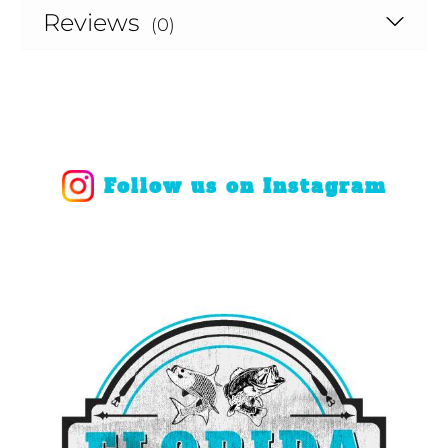
Reviews
(0)
Follow us on Instagram