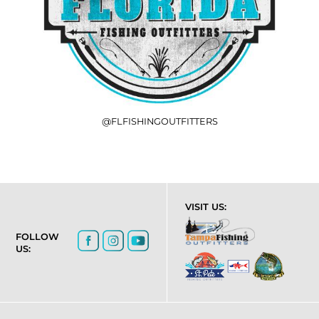
@FLFISHINGOUTFITTERS
VISIT US:
FOLLOW
US: