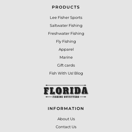
PRODUCTS
Lee Fisher Sports
Saltwater Fishing
Freshwater Fishing
Fly Fishing
Apparel
Marine
Gift cards
Fish With Us! Blog
INFORMATION
About Us
Contact Us