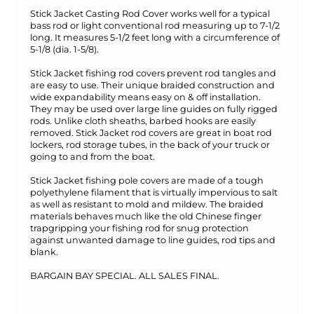
Stick Jacket Casting Rod Cover works well for a typical
bass rod or light conventional rod measuring up to 7-1/2
long. It measures 5-1/2 feet long with a circumference of
5-1/8 (dia. 1-5/8).
Stick Jacket fishing rod covers prevent rod tangles and
are easy to use. Their unique braided construction and
wide expandability means easy on & off installation.
They may be used over large line guides on fully rigged
rods. Unlike cloth sheaths, barbed hooks are easily
removed. Stick Jacket rod covers are great in boat rod
lockers, rod storage tubes, in the back of your truck or
going to and from the boat.
Stick Jacket fishing pole covers are made of a tough
polyethylene filament that is virtually impervious to salt
as well as resistant to mold and mildew. The braided
materials behaves much like the old Chinese finger
trapgripping your fishing rod for snug protection
against unwanted damage to line guides, rod tips and
blank.
BARGAIN BAY SPECIAL. ALL SALES FINAL.