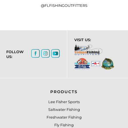
@FLFISHINGOUTFITTERS
VISIT US:
FOLLOW
US:
PRODUCTS
Lee Fisher Sports
Saltwater Fishing
Freshwater Fishing
Fly Fishing