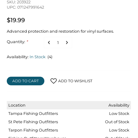
SKU: 203922
UPC: 071247991642
$19.99
Advanced protection and restoration for vinyl surfaces.
Quantity:
*
Availability:
In Stock
(4)
ADD TO CART
ADD TO WISHLIST
Location
Availability
Tampa Fishing Outfitters
Low Stock
St Pete Fishing Outfitters
Out of Stock
Tarpon Fishing Outfitters
Low Stock