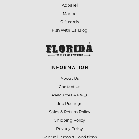
Apparel
Marine
Gift cards
Fish With Us! Blog
INFORMATION
About Us
Contact Us
Resources & FAQs
Job Postings
Sales & Return Policy
Shipping Policy
Privacy Policy
General Terms & Conditions