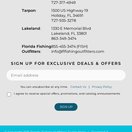
727-317-4949
Tarpon
:
1500 US Highway 19
Holiday, FL 34691
727-935-3278
Lakeland
:
1330 E Memorial Blvd
Lakeland, FL 33801
863-349-3474
Florida Fishing
855-455-3474 (FISH)
Outfitters
:
info@flfishingoutfitters.com
SIGN UP FOR EXCLUSIVE DEALS & OFFERS
You can unsubscribe at any time.
Contact Us
|
Privacy Policy
I agree to receive special offers, promotions, and catalog announcements
SIGN UP
© Copyright 2026 Florida Fishing Outfitters Tackle Store
|
Designed &