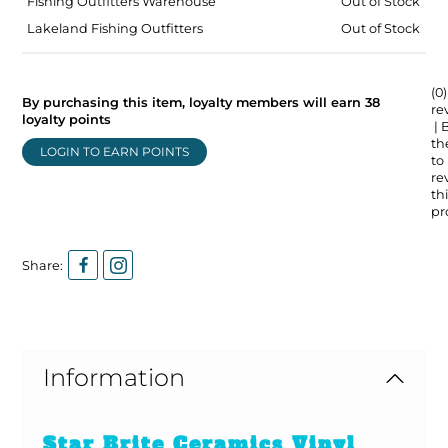
Fishing Outfitters Warehouse
Out of Stock
Lakeland Fishing Outfitters
Out of Stock
(0)
By purchasing this item, loyalty members will earn
38
re
loyalty points
| 
the
LOGIN TO EARN POINTS
to
re
thi
pr
Share:
Information
Star Brite Ceramics Vinyl