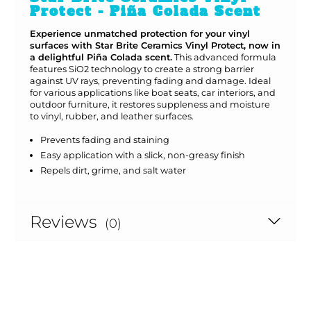
Protect - Piña Colada Scent
Experience unmatched protection for your vinyl
surfaces with Star Brite Ceramics Vinyl Protect, now in
a delightful Piña Colada scent.
This advanced formula
features SiO2 technology to create a strong barrier
against UV rays, preventing fading and damage. Ideal
for various applications like boat seats, car interiors, and
outdoor furniture, it restores suppleness and moisture
to vinyl, rubber, and leather surfaces.
Prevents fading and staining
Easy application with a slick, non-greasy finish
Repels dirt, grime, and salt water
Reviews
(0)