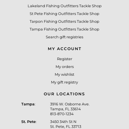
Lakeland Fishing Outfitters Tackle Shop
St Pete Fishing Outfitters Tackle Shop
Tarpon Fishing Outfitters Tackle Shop
Tampa Fishing Outfitters Tackle Shop
Search gift registries
MY ACCOUNT
Register
My orders
My wishlist
My gift registry
OUR LOCATIONS
Tampa
:
3916 W. Osborne Ave.
Tampa, FL 33614
813-870-1234
St. Pete
:
3450 34th St N
St. Pete, FL 33713