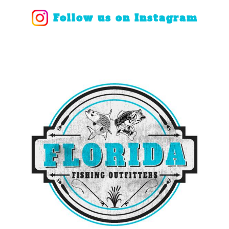
Follow us on Instagram