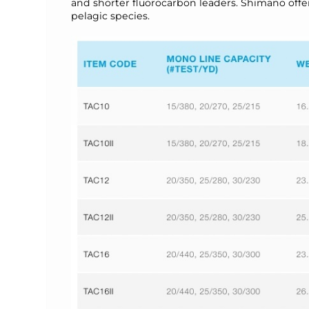
and shorter fluorocarbon leaders. Shimano offers t
pelagic species.