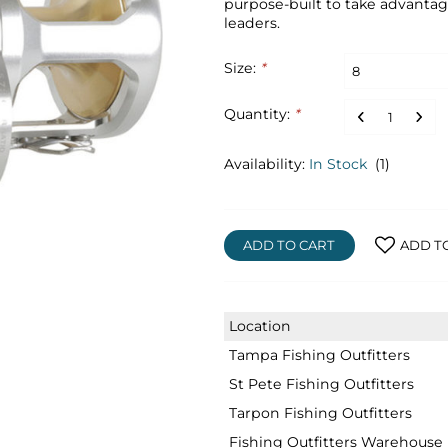
purpose-built to take advanta
leaders.
Size:
*
Quantity:
*
Availability:
In Stock
(1)
ADD TO CART
ADD T
Location
Tampa Fishing Outfitters
St Pete Fishing Outfitters
Tarpon Fishing Outfitters
Fishing Outfitters Warehouse