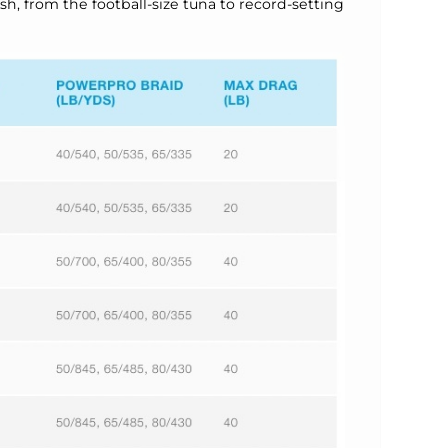
ish, from the football-size tuna to record-setting