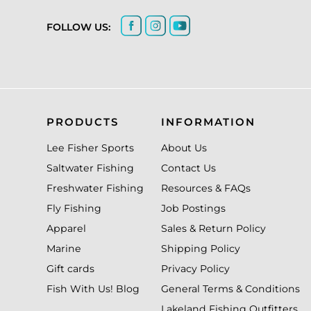
FOLLOW US:
PRODUCTS
INFORMATION
Lee Fisher Sports
About Us
Saltwater Fishing
Contact Us
Freshwater Fishing
Resources & FAQs
Fly Fishing
Job Postings
Apparel
Sales & Return Policy
Marine
Shipping Policy
Gift cards
Privacy Policy
Fish With Us! Blog
General Terms & Conditions
Lakeland Fishing Outfitters