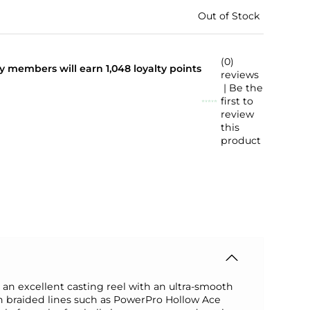
Out of Stock
(0)
lty members will earn
1,048
loyalty points
reviews
| Be the
first to
review
this
product
an excellent casting reel with an ultra-smooth
rn braided lines such as PowerPro Hollow Ace