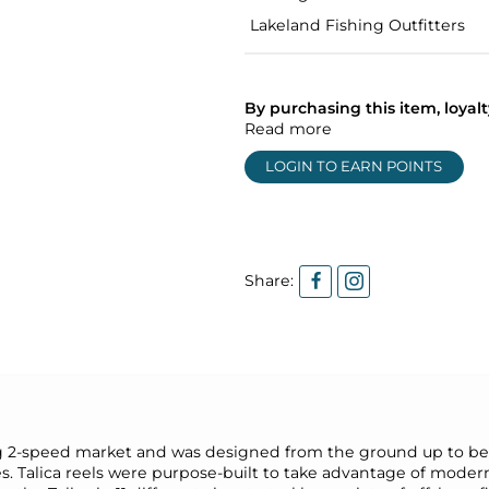
Lakeland Fishing Outfitters
By purchasing this item, loya
Read more
LOGIN TO EARN POINTS
Share:
drag 2-speed market and was designed from the ground up to be 
s. Talica reels were purpose-built to take advantage of mode