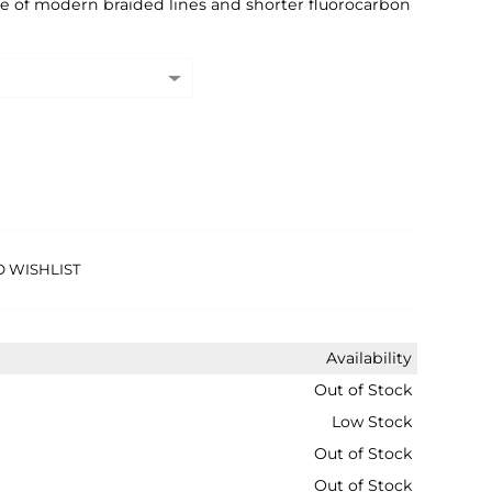
ge of modern braided lines and shorter fluorocarbon
O WISHLIST
Availability
Out of Stock
Low Stock
Out of Stock
Out of Stock