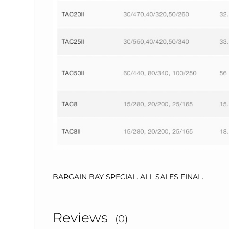
BARGAIN BAY SPECIAL. ALL SALES FINAL.
Reviews
(0)