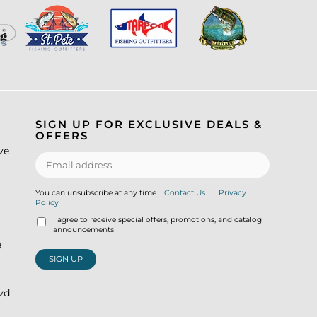
SIGN UP FOR EXCLUSIVE DEALS &
OFFERS
ve.
You can unsubscribe at any time.
Contact Us
|
Privacy
Policy
I agree to receive special offers, promotions, and catalog
announcements
9
SIGN UP
lvd