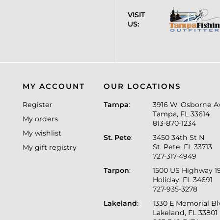
VISIT
US:
MY ACCOUNT
OUR LOCATIONS
Register
Tampa
:
3916 W. Osborne A
Tampa, FL 33614
My orders
813-870-1234
My wishlist
St. Pete
:
3450 34th St N
St. Pete, FL 33713
My gift registry
727-317-4949
Tarpon
:
1500 US Highway 1
Holiday, FL 34691
727-935-3278
Lakeland
:
1330 E Memorial B
Lakeland, FL 33801