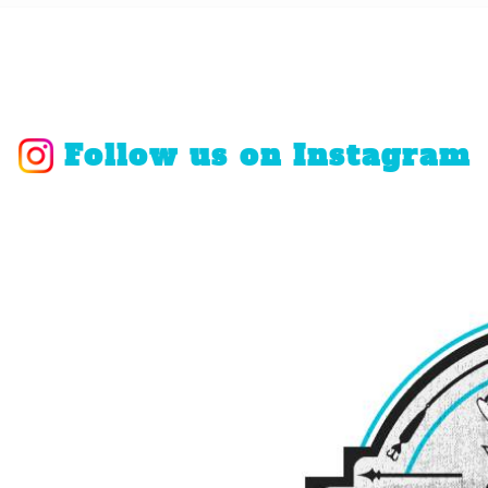
Follow us on Instagram