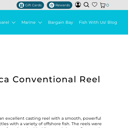
0
Gift Cards
Rewards
parel
Marine
Bargain Bay
Fish With Us! Blog
ca Conventional Reel
an excellent casting reel with a smooth, powerful
les with a variety of offshore fish. The reels were