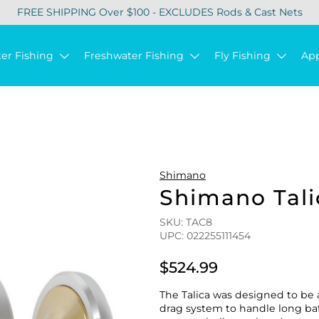
FREE SHIPPING Over $100 - EXCLUDES Rods & Cast Nets
ter Fishing
Freshwater Fishing
Fly Fishing
Ap
Shimano
Shimano Tali
SKU: TAC8
UPC: 022255111454
$524.99
The Talica was designed to be 
drag system to handle long batt