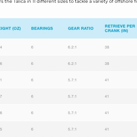
he Talica in 11 different sizes to tackle a variety of offshore f