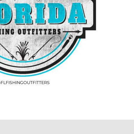
FLFISHINGOUTFITTERS