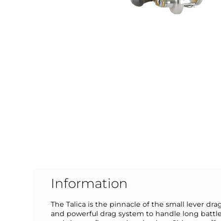
Information
The Talica is the pinnacle of the small lever 
and powerful drag system to handle long battle