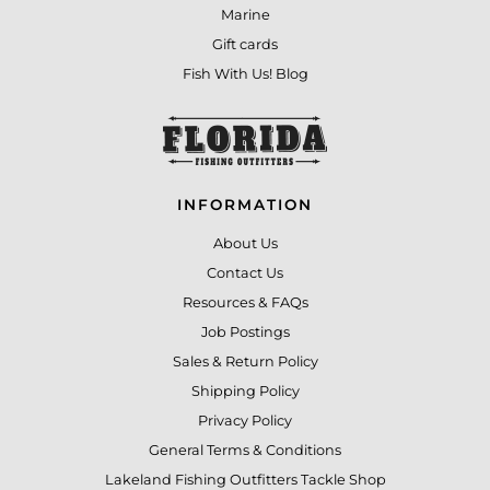
Marine
Gift cards
Fish With Us! Blog
INFORMATION
About Us
Contact Us
Resources & FAQs
Job Postings
Sales & Return Policy
Shipping Policy
Privacy Policy
General Terms & Conditions
Lakeland Fishing Outfitters Tackle Shop