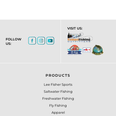
VISIT US:
FOLLOW
US:
PRODUCTS
Lee Fisher Sports
Saltwater Fishing
Freshwater Fishing
Fly Fishing
Apparel