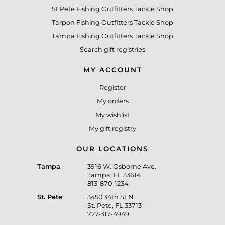
St Pete Fishing Outfitters Tackle Shop
Tarpon Fishing Outfitters Tackle Shop
Tampa Fishing Outfitters Tackle Shop
Search gift registries
MY ACCOUNT
Register
My orders
My wishlist
My gift registry
OUR LOCATIONS
Tampa
:
3916 W. Osborne Ave.
Tampa, FL 33614
813-870-1234
St. Pete
:
3450 34th St N
St. Pete, FL 33713
727-317-4949