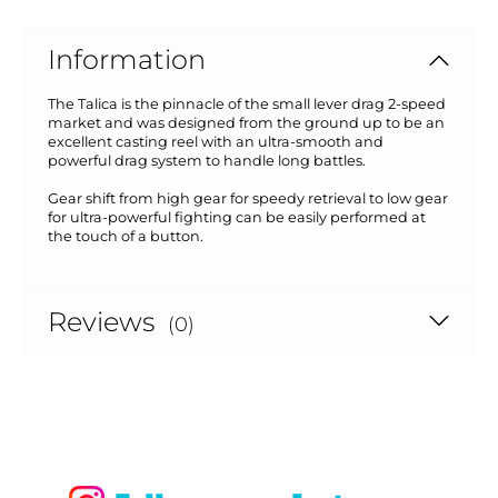
Information
The Talica is the pinnacle of the small lever drag 2-speed
market and was designed from the ground up to be an
excellent casting reel with an ultra-smooth and
powerful drag system to handle long battles.
Gear shift from high gear for speedy retrieval to low gear
for ultra-powerful fighting can be easily performed at
the touch of a button.
Reviews
(0)