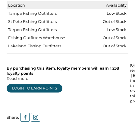
Location
Availability
Tampa Fishing Outfitters
Low Stock
St Pete Fishing Outfitters
Out of Stock
Tarpon Fishing Outfitters
Low Stock
Fishing Outfitters Warehouse
Out of Stock
Lakeland Fishing Outfitters
Out of Stock
(0)
By purchasing this item, loyalty members will earn
1,238
re
loyalty points
| 
Read more
the
to
LOGIN TO EARN POINTS
re
thi
pr
Share: