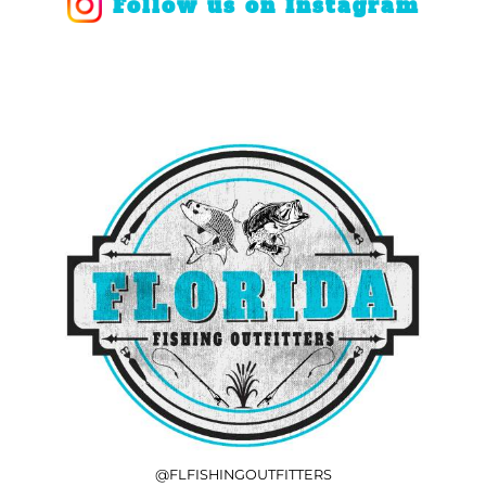
Follow us on Instagram
@FLFISHINGOUTFITTERS