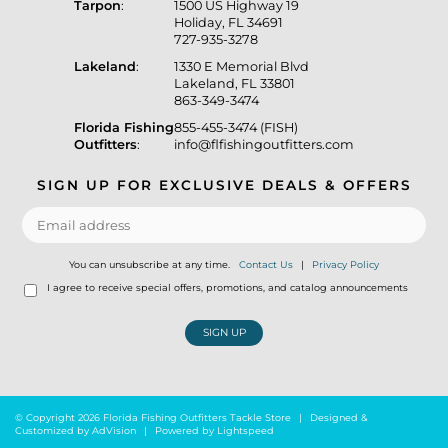
Tarpon
:
1500 US Highway 19
Holiday, FL 34691
727-935-3278
Lakeland
:
1330 E Memorial Blvd
Lakeland, FL 33801
863-349-3474
Florida Fishing
855-455-3474 (FISH)
Outfitters
:
info@flfishingoutfitters.com
SIGN UP FOR EXCLUSIVE DEALS & OFFERS
You can unsubscribe at any time.
Contact Us
|
Privacy Policy
I agree to receive special offers, promotions, and catalog announcements
SIGN UP
© Copyright 2026 Florida Fishing Outfitters Tackle Store
|
Designed &
Customized by
AdVision
|
Powered by Lightspeed