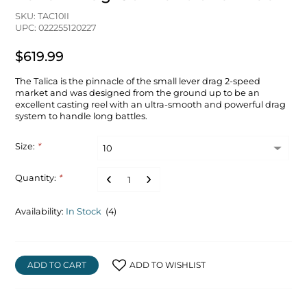
SKU: TAC10II
UPC: 022255120227
$619.99
The Talica is the pinnacle of the small lever drag 2-speed
market and was designed from the ground up to be an
excellent casting reel with an ultra-smooth and powerful drag
system to handle long battles.
Size:
*
Quantity:
*
Availability:
In Stock
(4)
ADD TO CART
ADD TO WISHLIST