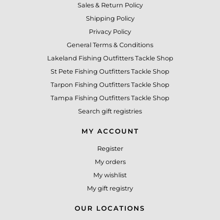
Sales & Return Policy
Shipping Policy
Privacy Policy
General Terms & Conditions
Lakeland Fishing Outfitters Tackle Shop
St Pete Fishing Outfitters Tackle Shop
Tarpon Fishing Outfitters Tackle Shop
Tampa Fishing Outfitters Tackle Shop
Search gift registries
MY ACCOUNT
Register
My orders
My wishlist
My gift registry
OUR LOCATIONS