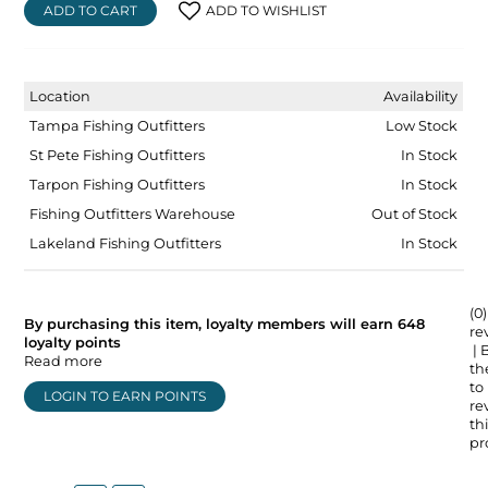
ADD TO CART
ADD TO WISHLIST
Location
Availability
Tampa Fishing Outfitters
Low Stock
St Pete Fishing Outfitters
In Stock
Tarpon Fishing Outfitters
In Stock
Fishing Outfitters Warehouse
Out of Stock
Lakeland Fishing Outfitters
In Stock
(0)
By purchasing this item, loyalty members will earn
648
re
loyalty points
| 
Read more
the
to
LOGIN TO EARN POINTS
re
thi
pr