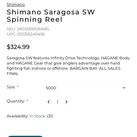
Shimano
Shimano Saragosa SW
Spinning Reel
SKU: SRG5000SWAXG
UPC: 022255240406
$324.99
Saragosa SW features Infinity Drive Technology, HAGANE Body
and HAGANE Gear that give anglers advantage over hard
fighting fish inshore or offshore. BARGAIN BAY. ALL SALES
FINAL
Size:
*
Quantity:
*
Availability:
In Stock
(31)