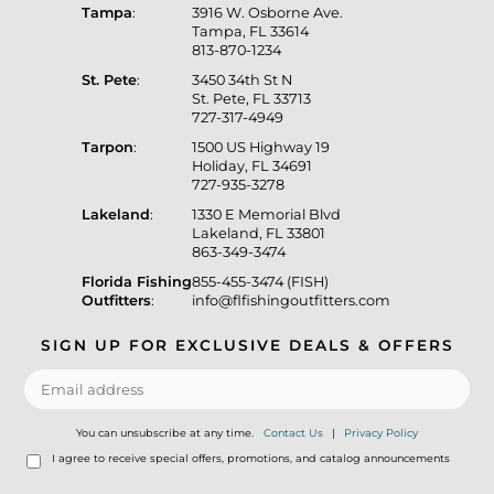
Tampa
:
3916 W. Osborne Ave.
Tampa, FL 33614
813-870-1234
St. Pete
:
3450 34th St N
St. Pete, FL 33713
727-317-4949
Tarpon
:
1500 US Highway 19
Holiday, FL 34691
727-935-3278
Lakeland
:
1330 E Memorial Blvd
Lakeland, FL 33801
863-349-3474
Florida Fishing
855-455-3474 (FISH)
Outfitters
:
info@flfishingoutfitters.com
SIGN UP FOR EXCLUSIVE DEALS & OFFERS
You can unsubscribe at any time.
Contact Us
|
Privacy Policy
I agree to receive special offers, promotions, and catalog announcements