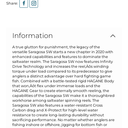
Share:
Information
A true glutton for punishment, the legacy of the
versatile Saragosa SW starts a new chapter in 2020 with
enhanced capabilities and features to dominate the
saltwater realm. The Saragosa SW now features Infinity
Drive Technology and increases the reel‚Äôs winding
torque under load compared to its predecessor to give
anglers a distinct advantage over hard fighting game
fish. Combined with a battle-tested rigid HAGANE Body
that won‚Äôt flex under immense loads and the
HAGANE Gear to create eternally smooth reeling, the
capabilities of the Saragosa SW make it a thoroughbred
workhorse among saltwater spinning reels. The
Saragosa SW also features a water-resistant Cross
Carbon drag and X-Protect for high-level water
resistance to create long-lasting durability without
sacrificing performance. No matter whether anglers are
fishing inshore or offshore, jigging for bottom fish or