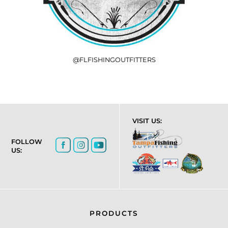
@FLFISHINGOUTFITTERS
VISIT US:
FOLLOW
US:
PRODUCTS