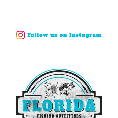
Follow us on Instagram