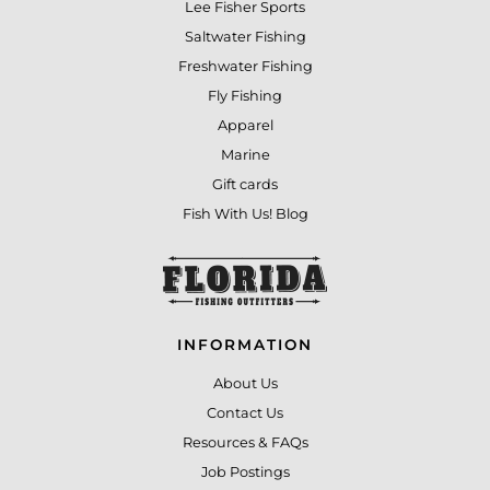
Lee Fisher Sports
Saltwater Fishing
Freshwater Fishing
Fly Fishing
Apparel
Marine
Gift cards
Fish With Us! Blog
INFORMATION
About Us
Contact Us
Resources & FAQs
Job Postings