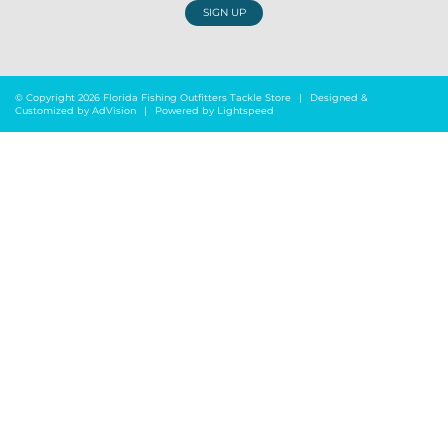
SIGN UP
© Copyright 2026 Florida Fishing Outfitters Tackle Store
|
Designed &
Customized by
AdVision
|
Powered by Lightspeed