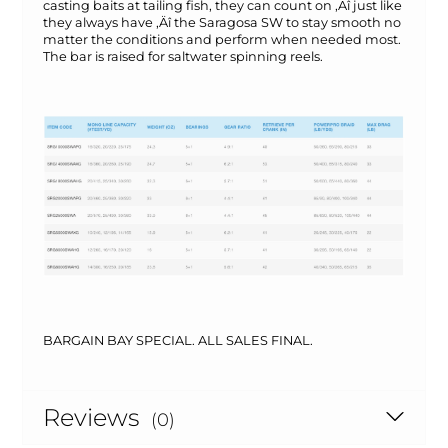
casting baits at tailing fish, they can count on ‚Äî just like
they always have ‚Äî the Saragosa SW to stay smooth no
matter the conditions and perform when needed most.
The bar is raised for saltwater spinning reels.
BARGAIN BAY SPECIAL. ALL SALES FINAL.
Reviews
(0)