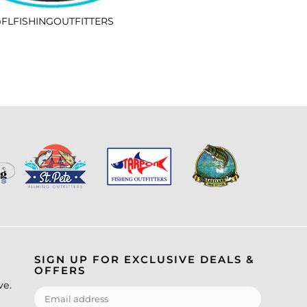
FLFISHINGOUTFITTERS
SIGN UP FOR EXCLUSIVE DEALS &
OFFERS
ve.