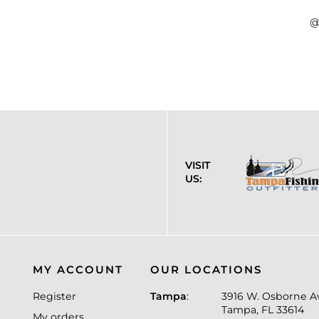
@
VISIT
US:
MY ACCOUNT
OUR LOCATIONS
Register
Tampa
:
3916 W. Osborne A
Tampa, FL 33614
My orders