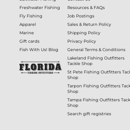
Freshwater Fishing
Resources & FAQs
Fly Fishing
Job Postings
Apparel
Sales & Return Policy
Marine
Shipping Policy
Gift cards
Privacy Policy
Fish With Us! Blog
General Terms & Conditions
Lakeland Fishing Outfitters
Tackle Shop
St Pete Fishing Outfitters Tac
Shop
Tarpon Fishing Outfitters Tac
Shop
Tampa Fishing Outfitters Tack
Shop
Search gift registries