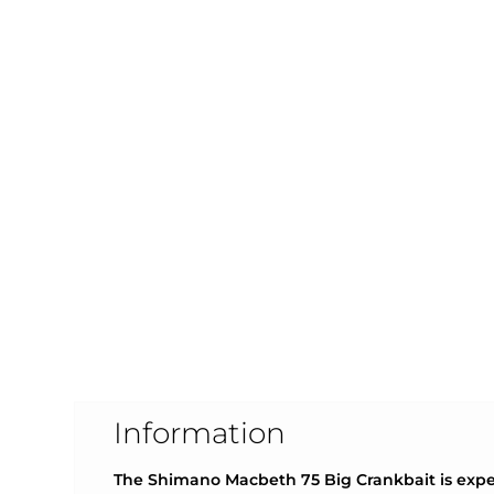
Information
The Shimano Macbeth 75 Big Crankbait is exper