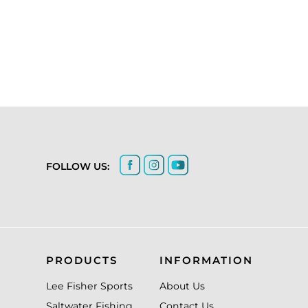
FOLLOW US:
PRODUCTS
INFORMATION
Lee Fisher Sports
About Us
Saltwater Fishing
Contact Us