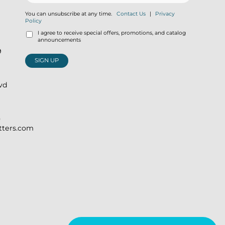
You can unsubscribe at any time.
Contact Us
|
Privacy
Policy
I agree to receive special offers, promotions, and catalog
announcements
9
SIGN UP
lvd
)
itters.com