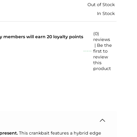
Out of Stock
In Stock
(0)
lty members will earn
20
loyalty points
reviews
| Be the
first to
review
this
product
present.
This crankbait features a hybrid edge