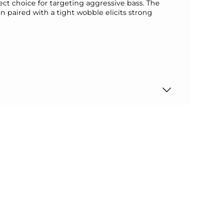
ect choice for targeting aggressive bass. The
n paired with a tight wobble elicits strong