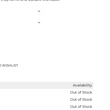
O WISHLIST
Availability
Out of Stock
Out of Stock
Out of Stock