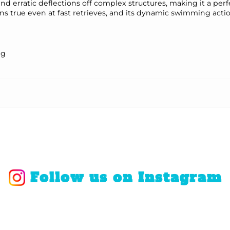
nd erratic deflections off complex structures, making it a perf
s true even at fast retrieves, and its dynamic swimming actio
ng
Follow us on Instagram