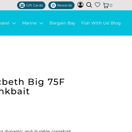
0
Gift Cards
Rewards
parel
Marine
Bargain Bay
Fish With Us! Blog
beth Big 75F
nkbait
s dynamic and durable crankbait.