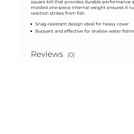
square bill that provides durable performance a
molded one-piece internal weight ensures it run
reaction strikes from fish.
Snag-resistant design ideal for heavy cover
Buoyant and effective for shallow water fishi
Reviews
(0)