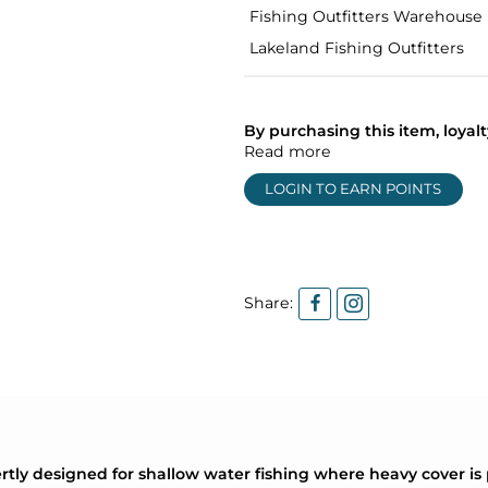
Fishing Outfitters Warehouse
Lakeland Fishing Outfitters
By purchasing this item, loya
Read more
LOGIN TO EARN POINTS
Share:
tly designed for shallow water fishing where heavy cover is 