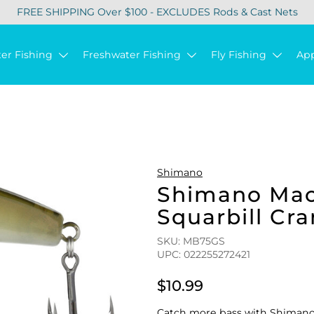
FREE SHIPPING Over $100 - EXCLUDES Rods & Cast Nets
ter Fishing
Freshwater Fishing
Fly Fishing
Ap
Shimano
Shimano Mac
Squarbill Cra
SKU: MB75GS
UPC: 022255272421
$10.99
Catch more bass with Shimano'