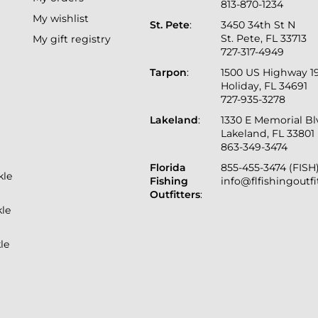
813-870-1234
My wishlist
St. Pete
:
3450 34th St N
St. Pete, FL 33713
My gift registry
727-317-4949
Tarpon
:
1500 US Highway 1
Holiday, FL 34691
727-935-3278
Lakeland
:
1330 E Memorial B
Lakeland, FL 33801
863-349-3474
Florida
855-455-3474 (FISH
kle
Fishing
info@flfishingoutf
Outfitters
:
kle
le