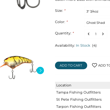
Size:
*
Color:
*
Quantity:
*
Availability:
In Stock
(4)
ADD TO CART
ADD T
Location
Tampa Fishing Outfitters
St Pete Fishing Outfitters
Tarpon Fishing Outfitters