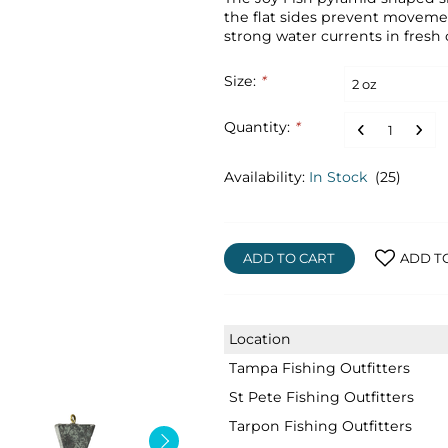
the flat sides prevent moveme
strong water currents in fresh o
Size:
*
Quantity:
*
Availability:
In Stock
(25)
ADD TO CART
ADD T
Location
Tampa Fishing Outfitters
St Pete Fishing Outfitters
Tarpon Fishing Outfitters