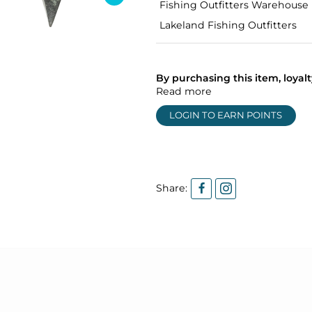
Fishing Outfitters Warehouse
Lakeland Fishing Outfitters
By purchasing this item, loya
Read more
LOGIN TO EARN POINTS
Share: