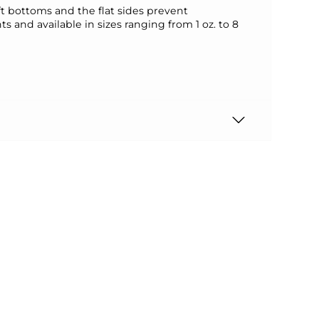
oft bottoms and the flat sides prevent
 and available in sizes ranging from 1 oz. to 8