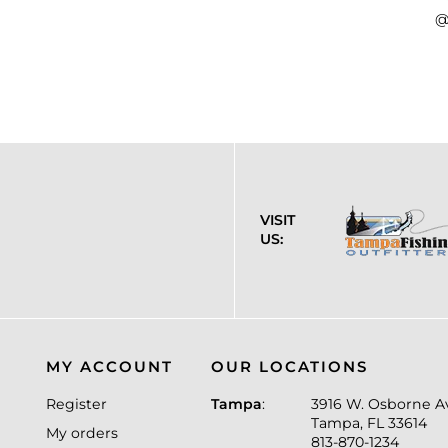
@
VISIT
US:
MY ACCOUNT
OUR LOCATIONS
Register
Tampa
:
3916 W. Osborne A
Tampa, FL 33614
My orders
813-870-1234