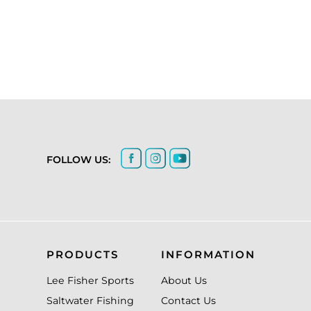
FOLLOW US:
PRODUCTS
INFORMATION
Lee Fisher Sports
About Us
Saltwater Fishing
Contact Us