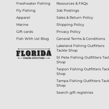
Freshwater Fishing
Resources & FAQs
Fly Fishing
Job Postings
Apparel
Sales & Return Policy
Marine
Shipping Policy
Gift cards
Privacy Policy
Fish With Us! Blog
General Terms & Conditions
Lakeland Fishing Outfitters
Tackle Shop
St Pete Fishing Outfitters Tac
Shop
Tarpon Fishing Outfitters Tac
Shop
Tampa Fishing Outfitters Tack
Shop
Search gift registries