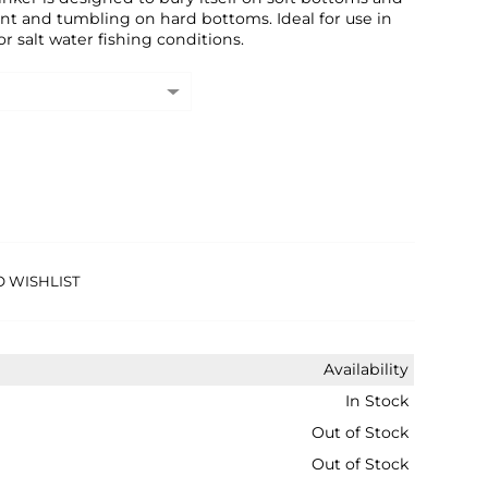
nt and tumbling on hard bottoms. Ideal for use in
r salt water fishing conditions.
O WISHLIST
Availability
In Stock
Out of Stock
Out of Stock