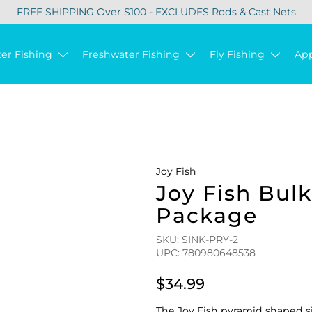
FREE SHIPPING Over $100 - EXCLUDES Rods & Cast Nets
ter Fishing
Freshwater Fishing
Fly Fishing
Ap
Joy Fish
Joy Fish Bul
Package
SKU: SINK-PRY-2
UPC: 780980648538
$34.99
The Joy Fish pyramid shaped si