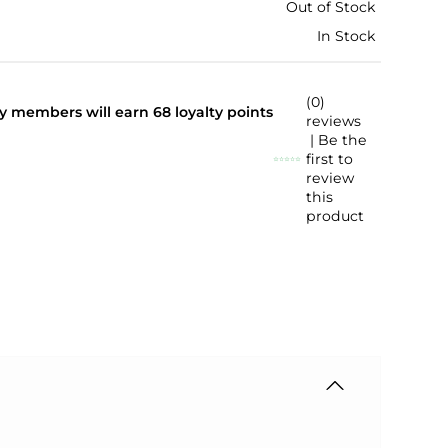
Out of Stock
In Stock
(0)
lty members will earn
68
loyalty points
reviews
| Be the
first to
review
this
product