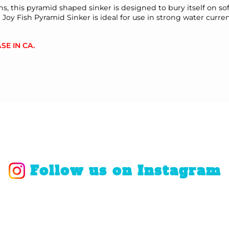
ons, this pyramid shaped sinker is designed to bury itself on s
Fish Pyramid Sinker is ideal for use in strong water currents
SE IN CA.
Follow us on Instagram