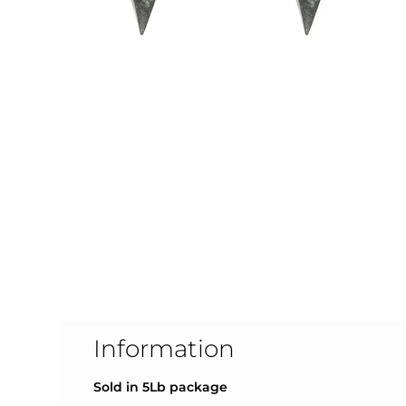
Information
Sold in 5L
b package