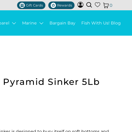
0
Gift Cards
Rewards
parel
Marine
Bargain Bay
Fish With Us! Blog
k Pyramid Sinker 5Lb
nker is designed to bury itself on soft bottoms and