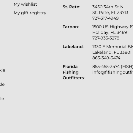
My wishlist
St. Pete
:
3450 34th St N
St. Pete, FL 33713
My gift registry
727-317-4949
Tarpon
:
1500 US Highway 1
Holiday, FL 34691
727-935-3278
Lakeland
:
1330 E Memorial B
Lakeland, FL 33801
863-349-3474
Florida
855-455-3474 (FISH
kle
Fishing
info@flfishingoutf
Outfitters
:
kle
le