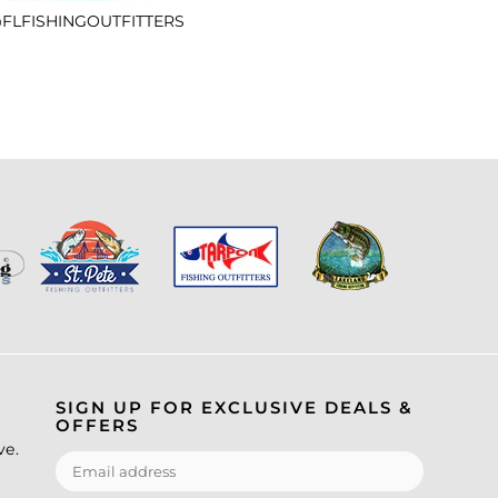
FLFISHINGOUTFITTERS
SIGN UP FOR EXCLUSIVE DEALS &
OFFERS
ve.