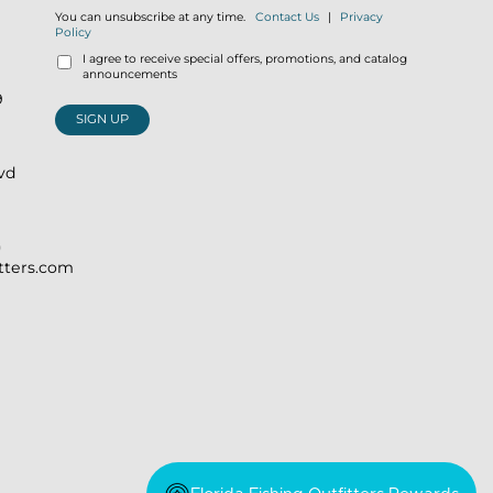
You can unsubscribe at any time.
Contact Us
|
Privacy
Policy
I agree to receive special offers, promotions, and catalog
announcements
9
SIGN UP
lvd
)
itters.com