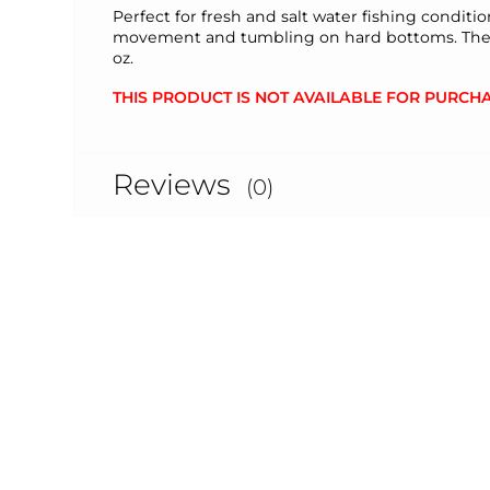
Perfect for fresh and salt water fishing conditi
movement and tumbling on hard bottoms. The Joy 
oz.
THIS PRODUCT IS NOT AVAILABLE FOR PURCHA
Reviews
(0)