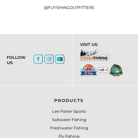
@FLFISHINGOUTFITTERS
VISIT US:
FOLLOW
US:
PRODUCTS
Lee Fisher Sports
Saltwater Fishing
Freshwater Fishing
Fly Fishing