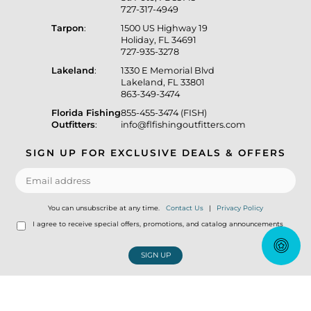
727-317-4949
Tarpon
:
1500 US Highway 19
Holiday, FL 34691
727-935-3278
Lakeland
:
1330 E Memorial Blvd
Lakeland, FL 33801
863-349-3474
Florida Fishing
855-455-3474 (FISH)
Outfitters
:
info@flfishingoutfitters.com
SIGN UP FOR EXCLUSIVE DEALS & OFFERS
You can unsubscribe at any time.
Contact Us
|
Privacy Policy
I agree to receive special offers, promotions, and catalog announcements
SIGN UP