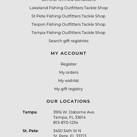
Lakeland Fishing Outfitters Tackle Shop
St Pete Fishing Outfitters Tackle Shop
Tarpon Fishing Outfitters Tackle Shop
Tampa Fishing Outfitters Tackle Shop
Search gift registries
MY ACCOUNT
Register
My orders
My wishlist
My gift registry
OUR LOCATIONS
Tampa
:
3916 W. Osborne Ave.
Tampa, FL 33614
813-870-1234
St. Pete
:
3450 34th St N
St. Pete, FL 33713