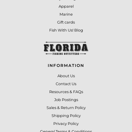
Apparel
Marine
Gift cards
Fish With Us! Blog
INFORMATION
About Us
Contact Us
Resources & FAQs
Job Postings
Sales & Return Policy
Shipping Policy
Privacy Policy
General Terms & Conditions